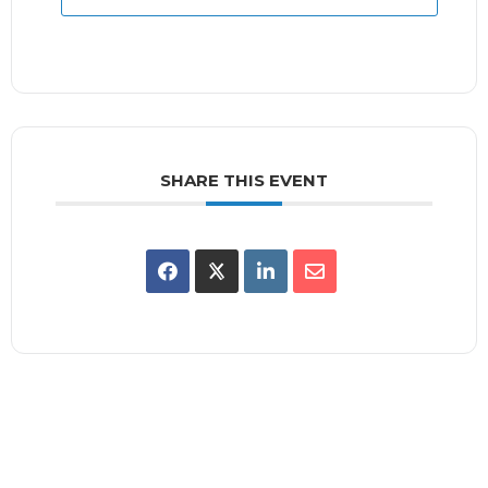
SHARE THIS EVENT