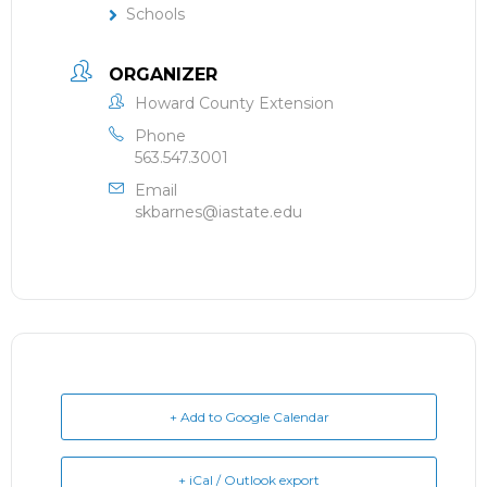
Schools
ORGANIZER
Howard County Extension
Phone
563.547.3001
Email
skbarnes@iastate.edu
+ Add to Google Calendar
+ iCal / Outlook export