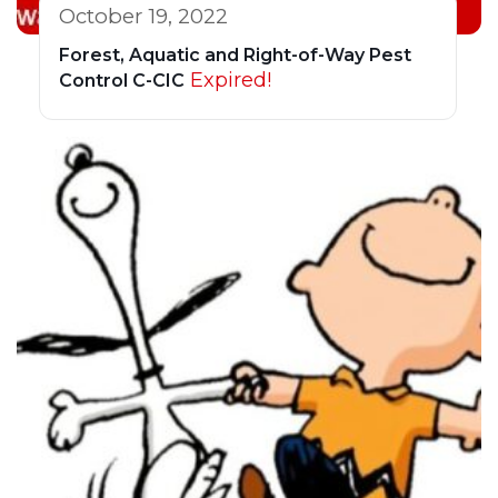
October 19, 2022
Forest, Aquatic and Right-of-Way Pest
Expired!
Control C-CIC