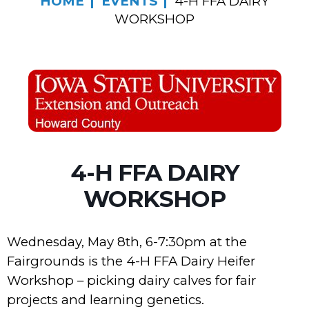
HOME
EVENTS
4-H FFA DAIRY
WORKSHOP
4-H FFA DAIRY
WORKSHOP
Wednesday, May 8th, 6-7:30pm at the
Fairgrounds is the 4-H FFA Dairy Heifer
Workshop – picking dairy calves for fair
projects and learning genetics.