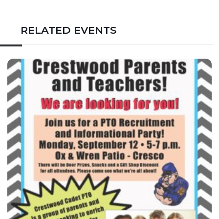
RELATED EVENTS