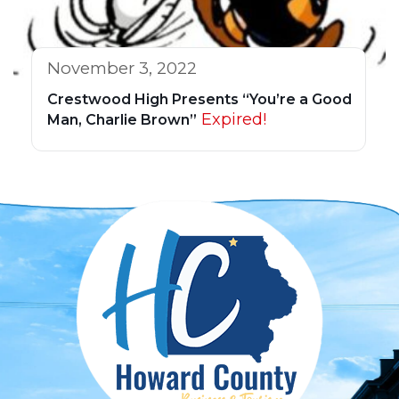
November 3, 2022
Crestwood High Presents “You’re a Good
Expired!
Man, Charlie Brown”