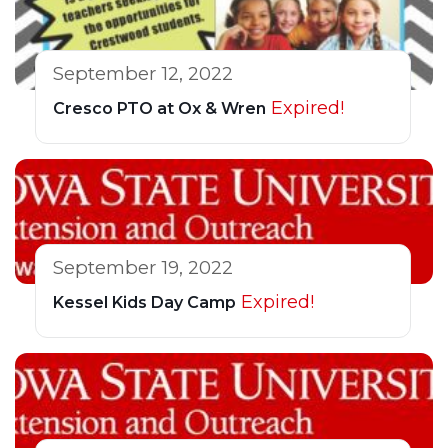
September 12, 2022
Expired!
Cresco PTO at Ox & Wren
September 19, 2022
Expired!
Kessel Kids Day Camp