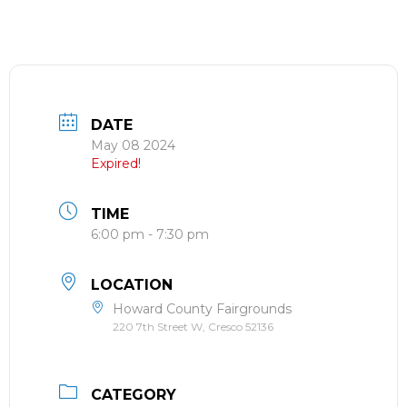
DATE
May 08 2024
Expired!
TIME
6:00 pm - 7:30 pm
LOCATION
Howard County Fairgrounds
220 7th Street W, Cresco 52136
CATEGORY