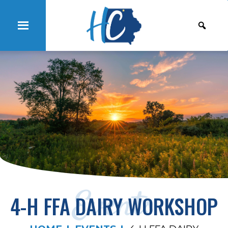
Events
4-H FFA DAIRY WORKSHOP