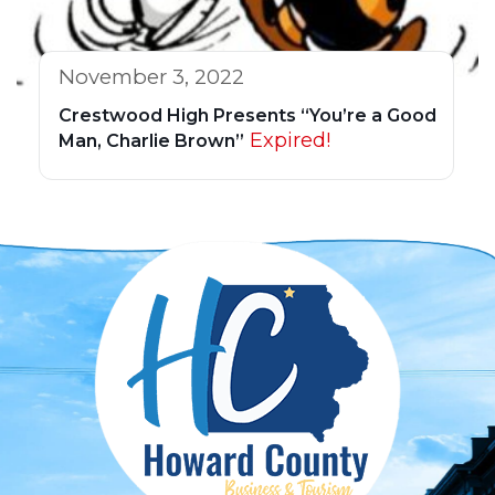
November 3, 2022
Crestwood High Presents “You’re a Good
Expired!
Man, Charlie Brown”