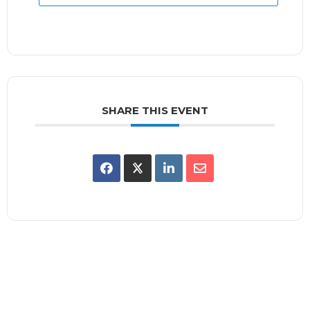
SHARE THIS EVENT