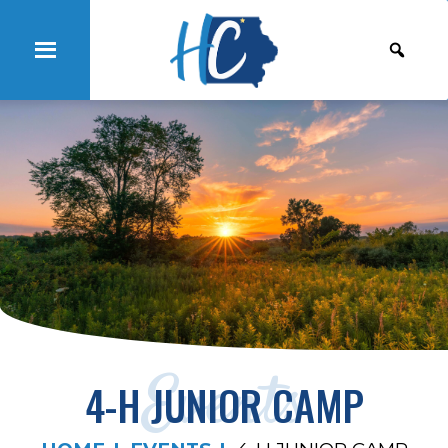
Events
4-H JUNIOR CAMP