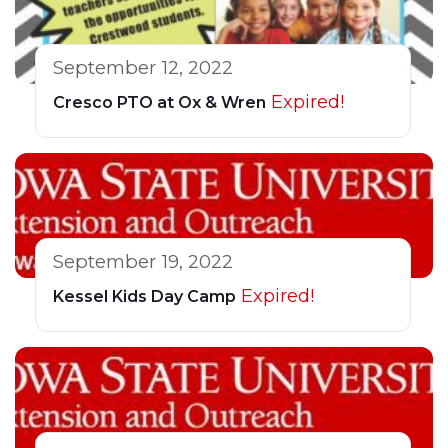
September 12, 2022
Expired!
Cresco PTO at Ox & Wren
September 19, 2022
Expired!
Kessel Kids Day Camp