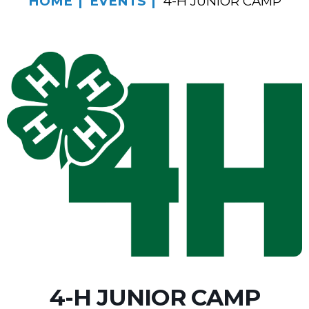
HOME
EVENTS
4-H JUNIOR CAMP
4-H JUNIOR CAMP