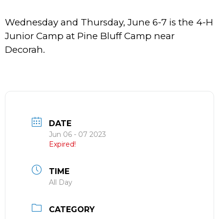
Wednesday and Thursday, June 6-7 is the 4-H
Junior Camp at Pine Bluff Camp near
Decorah.
DATE
Jun 06 - 07 2023
Expired!
TIME
All Day
CATEGORY