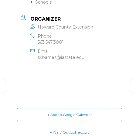
Schools
ORGANIZER
Howard County Extension
Phone
563.547.3001
Email
skbarnes@iastate.edu
+ Add to Google Calendar
+ iCal / Outlook export