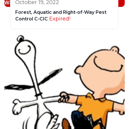
October 19, 2022
Forest, Aquatic and Right-of-Way Pest
Expired!
Control C-CIC