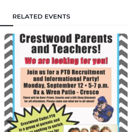
RELATED EVENTS