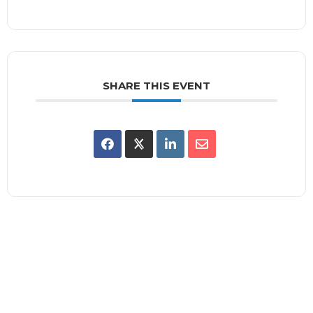
SHARE THIS EVENT