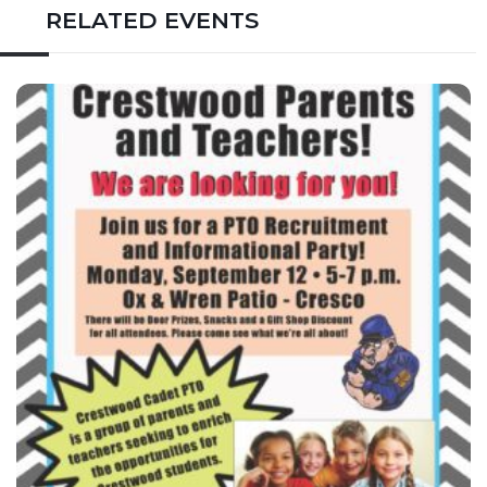
RELATED EVENTS