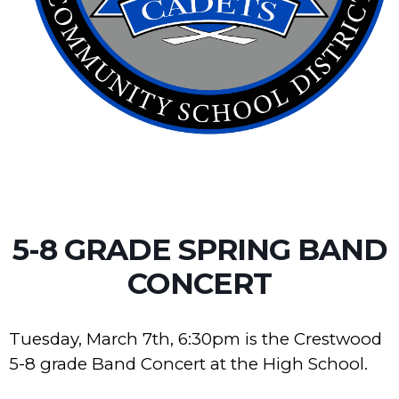
5-8 GRADE SPRING BAND
CONCERT
Tuesday, March 7th, 6:30pm is the Crestwood
5-8 grade Band Concert at the High School.