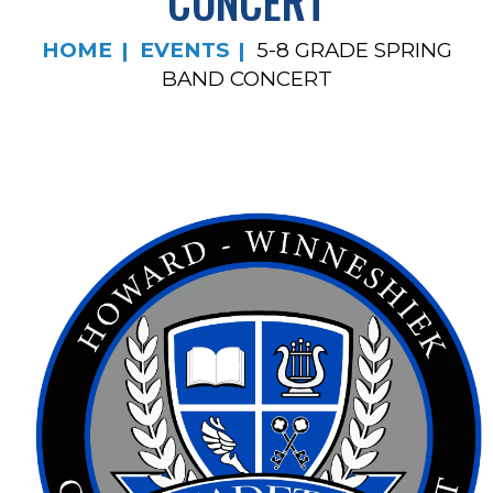
CONCERT
HOME
EVENTS
5-8 GRADE SPRING
BAND CONCERT