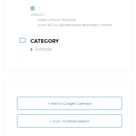
Website
https://www.howard-
winn.k12.ia.us/crestwood-secondary-home
CATEGORY
Schools
+ Add to Google Calendar
+ iCal / Outlook export