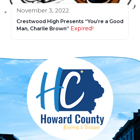
November 3, 2022
Crestwood High Presents “You’re a Good
Expired!
Man, Charlie Brown”