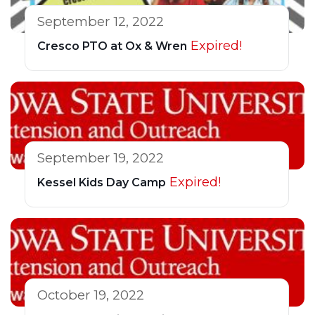
September 12, 2022
Expired!
Cresco PTO at Ox & Wren
September 19, 2022
Expired!
Kessel Kids Day Camp
October 19, 2022