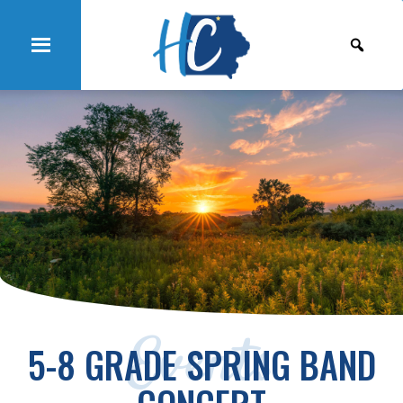
Events
5-8 GRADE SPRING BAND