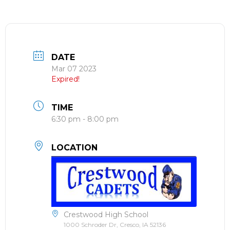
DATE
Mar 07 2023
Expired!
TIME
6:30 pm - 8:00 pm
LOCATION
Crestwood High School
1000 Schroder Dr, Cresco, IA 52136