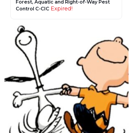
Forest, Aquatic and Right-of-Way Pest
Expired!
Control C-CIC