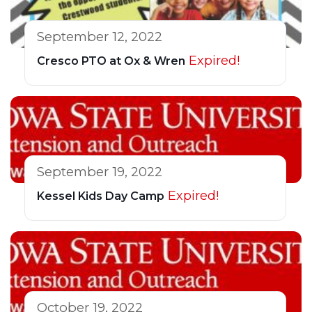
September 12, 2022
Expired!
Cresco PTO at Ox & Wren
September 19, 2022
Expired!
Kessel Kids Day Camp
October 19, 2022