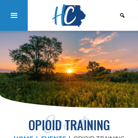
Events
OPIOID TRAINING