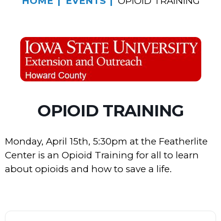
HOME
EVENTS
OPIOID TRAINING
OPIOID TRAINING
Monday, April 15th, 5:30pm at the Featherlite
Center is an Opioid Training for all to learn
about opioids and how to save a life.