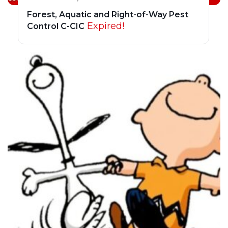
Forest, Aquatic and Right-of-Way Pest
Expired!
Control C-CIC