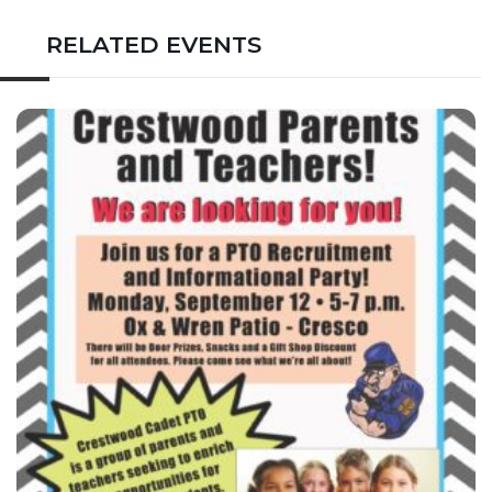
RELATED EVENTS