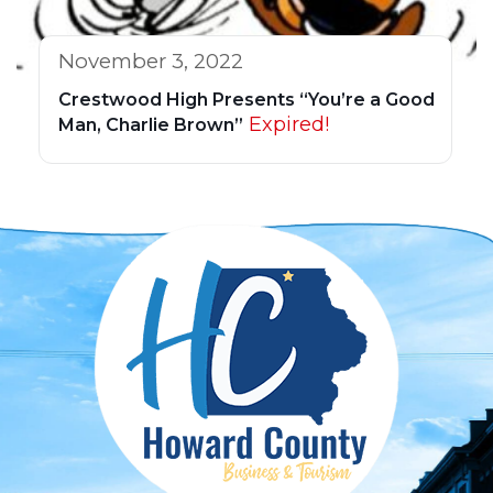
November 3, 2022
Crestwood High Presents “You’re a Good
Expired!
Man, Charlie Brown”