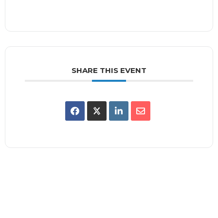
SHARE THIS EVENT