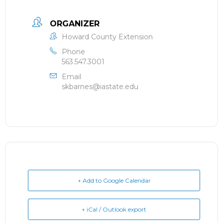
ORGANIZER
Howard County Extension
Phone
563.547.3001
Email
skbarnes@iastate.edu
+ Add to Google Calendar
+ iCal / Outlook export