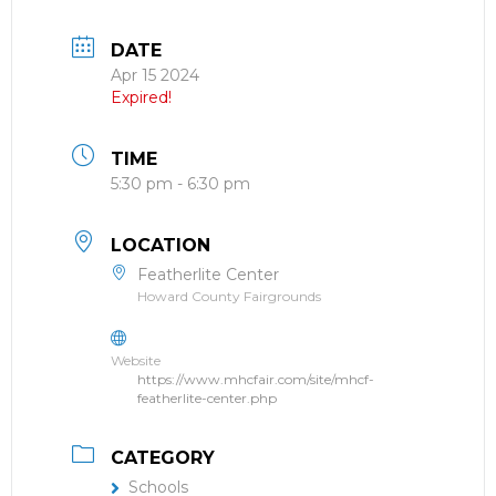
DATE
Apr 15 2024
Expired!
TIME
5:30 pm - 6:30 pm
LOCATION
Featherlite Center
Howard County Fairgrounds
Website
https://www.mhcfair.com/site/mhcf-
featherlite-center.php
CATEGORY
Schools