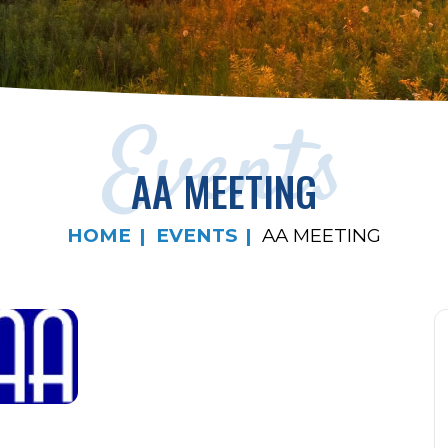
Events
AA MEETING
HOME
EVENTS
AA MEETING