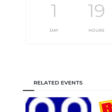
1
19
DAY
HOURS
RELATED EVENTS