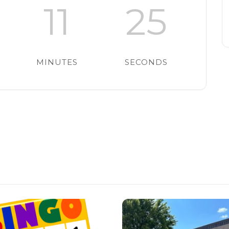
11
24
MINUTES
SECONDS