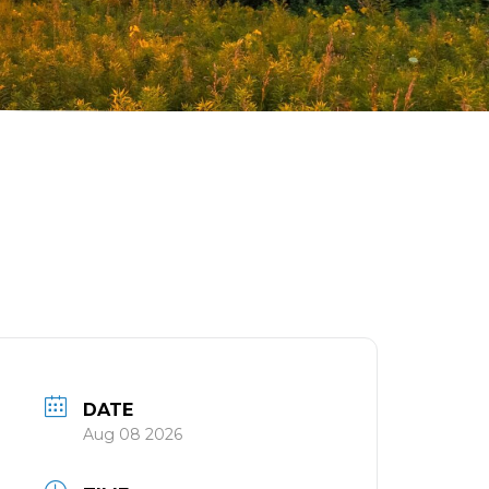
DATE
Aug 08 2026