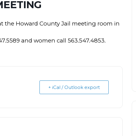
MEETING
at the Howard County Jail meeting room in
547.5589 and women call 563.547.4853.
+ iCal / Outlook export