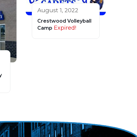
August 1, 2022
Crestwood Volleyball
Expired!
Camp
y