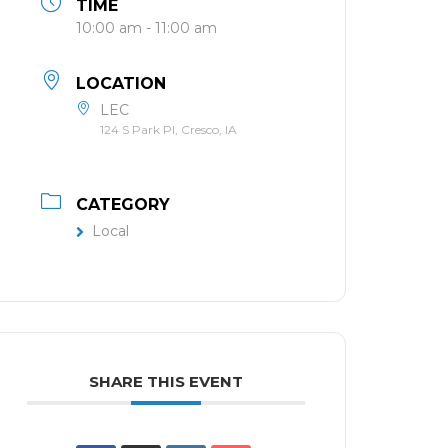
TIME
10:00 am - 11:00 am
LOCATION
LEC
124 S Park Pl, Cresco, IA
CATEGORY
Local
SHARE THIS EVENT