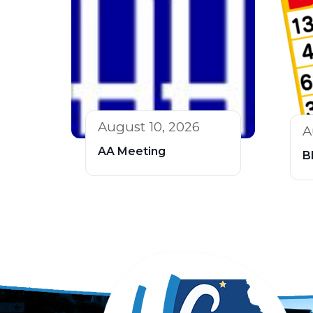
August 10, 2026
A
AA Meeting
B