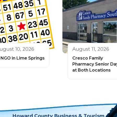
ugust 10, 2026
August 11, 2026
INGO in Lime Springs
Cresco Family
Pharmacy Senior Da
at Both Locations
Howard County Business & Tourism