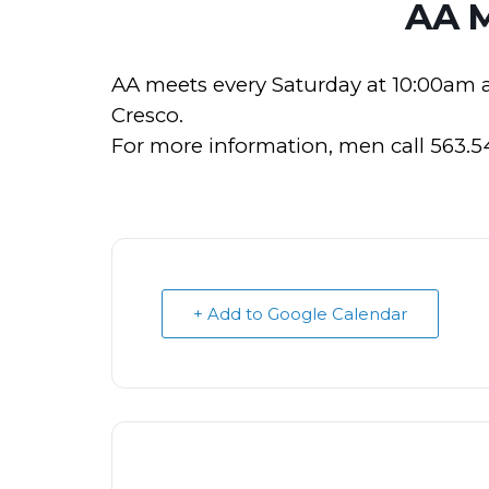
AA 
AA meets every Saturday at 10:00am 
Cresco.
For more information, men call 563.
+ Add to Google Calendar