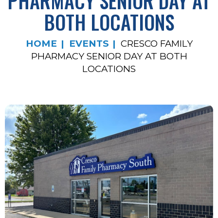
PHARMACY SENIOR DAY AT
BOTH LOCATIONS
HOME
EVENTS
CRESCO FAMILY
PHARMACY SENIOR DAY AT BOTH
LOCATIONS