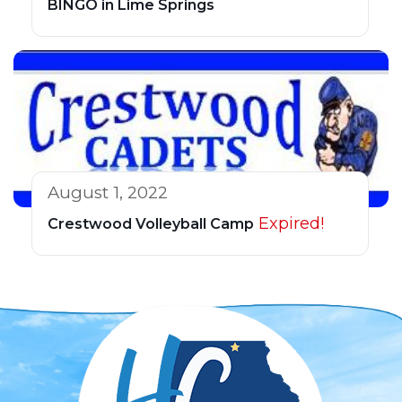
BINGO in Lime Springs
August 1, 2022
Expired!
Crestwood Volleyball Camp