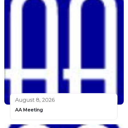
August 8, 2026
AA Meeting