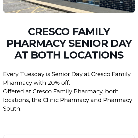
CRESCO FAMILY
PHARMACY SENIOR DAY
AT BOTH LOCATIONS
Every Tuesday is Senior Day at Cresco Family
Pharmacy with 20% off.
Offered at Cresco Family Pharmacy, both
locations, the Clinic Pharmacy and Pharmacy
South.