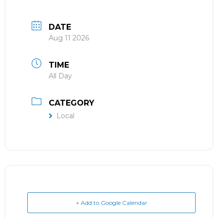
DATE
Aug 11 2026
TIME
All Day
CATEGORY
Local
+ Add to Google Calendar