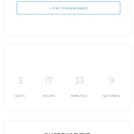
+ iCal / Outlook export
3
17
33
8
DAYS
HOURS
MINUTES
SECONDS