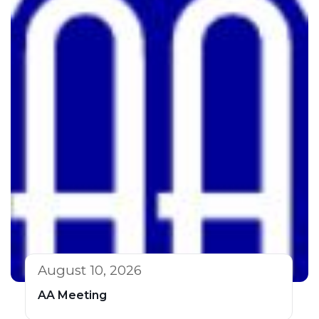
August 10, 2026
AA Meeting