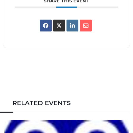
SHARE THIS EVENT
RELATED EVENTS