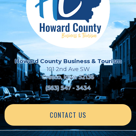
Howard County Business & Tourism
101 2nd Ave SW
Cresco, Iowa 52136
(563) 547 - 3434
CONTACT US