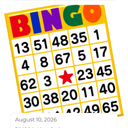
August 10, 2026