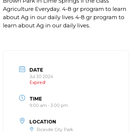
Brown Park in Lime Springs if the class
Agriculture Everyday. 4-8 gr program to learn
about Ag in our daily lives 4-8 gr program to
learn about Ag in our daily lives.
DATE
Jul 30 2024
Expired!
TIME
9:00 am - 3:00 pm
LOCATION
Riceville City Park