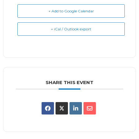
+ Add to Google Calendar
+ iCal / Outlook export
SHARE THIS EVENT