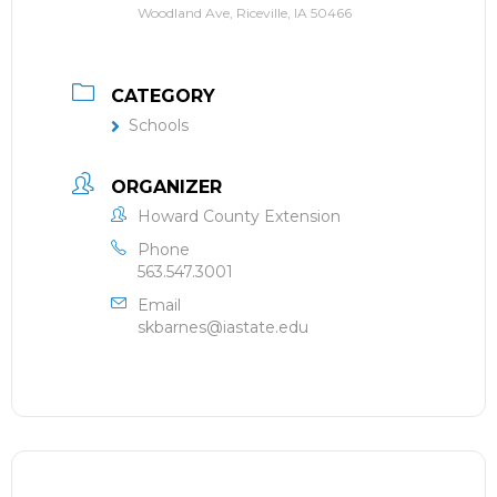
Woodland Ave, Riceville, IA 50466
CATEGORY
Schools
ORGANIZER
Howard County Extension
Phone
563.547.3001
Email
skbarnes@iastate.edu