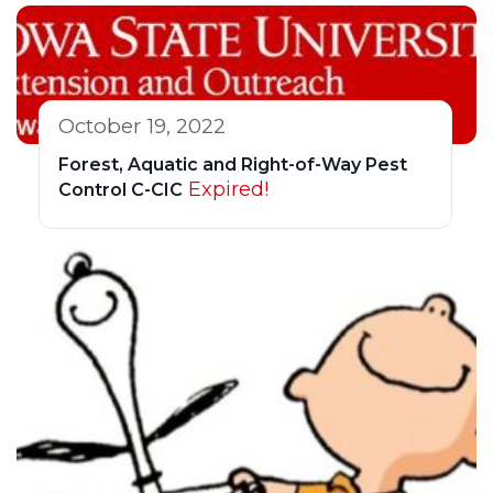
October 19, 2022
Forest, Aquatic and Right-of-Way Pest
Expired!
Control C-CIC