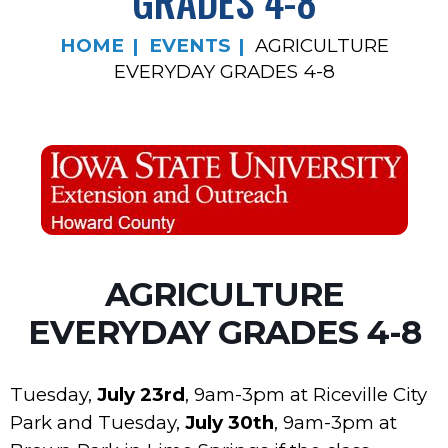
GRADES 4-8
HOME
EVENTS
AGRICULTURE
EVERYDAY GRADES 4-8
AGRICULTURE
EVERYDAY GRADES 4-8
Tuesday,
July 23rd
, 9am-3pm at Riceville City
Park and Tuesday,
July 30th
, 9am-3pm at