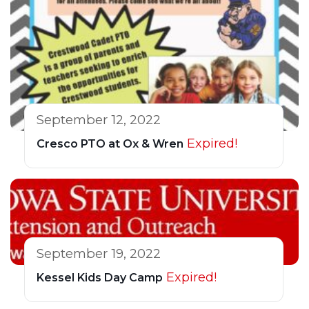
September 12, 2022
Expired!
Cresco PTO at Ox & Wren
September 19, 2022
Expired!
Kessel Kids Day Camp