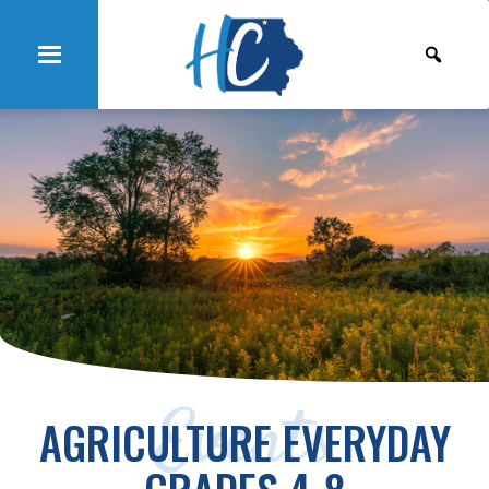
Events
AGRICULTURE EVERYDAY