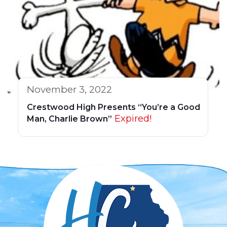
November 3, 2022
Crestwood High Presents “You’re a Good
Expired!
Man, Charlie Brown”