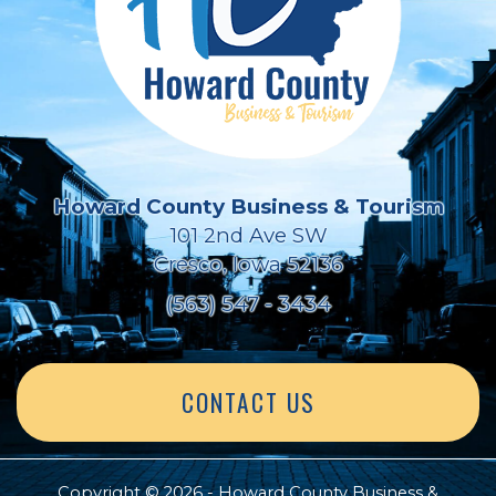
Howard County Business & Tourism
101 2nd Ave SW
Cresco, Iowa 52136
(563) 547 - 3434
CONTACT US
Copyright © 2026 - Howard County Business &