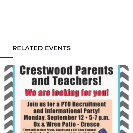
RELATED EVENTS