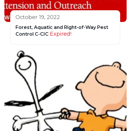
October 19, 2022
Forest, Aquatic and Right-of-Way Pest
Expired!
Control C-CIC