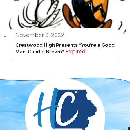
November 3, 2022
Crestwood High Presents “You’re a Good
Expired!
Man, Charlie Brown”