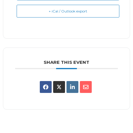
+ iCal / Outlook export
SHARE THIS EVENT