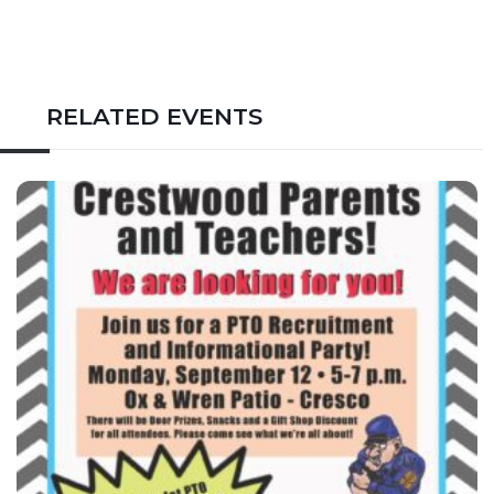
RELATED EVENTS