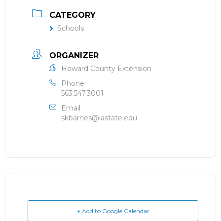
CATEGORY
Schools
ORGANIZER
Howard County Extension
Phone
563.547.3001
Email
skbarnes@iastate.edu
+ Add to Google Calendar