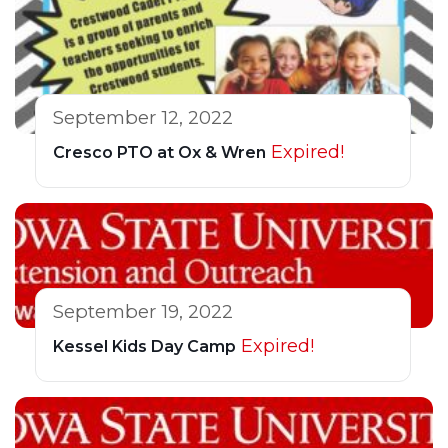
September 12, 2022
Expired!
Cresco PTO at Ox & Wren
September 19, 2022
Expired!
Kessel Kids Day Camp