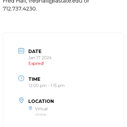
Fred Hall, fredhall@iastate.edu or
712.737.4230.
DATE
Jan 17 2024
Expired!
TIME
12:00 pm - 1:15 pm
LOCATION
Virtual
Online