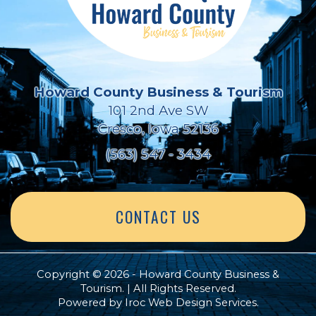
Howard County Business & Tourism
101 2nd Ave SW
Cresco, Iowa 52136
(563) 547 - 3434
CONTACT US
Copyright © 2026 - Howard County Business &
Tourism. | All Rights Reserved.
Powered by
Iroc Web Design Services
.