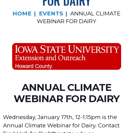
FOR DAIRY
HOME
EVENTS
ANNUAL CLIMATE
WEBINAR FOR DAIRY
ANNUAL CLIMATE
WEBINAR FOR DAIRY
Wednesday, January 17th, 12-1:15pm is the
Annual Climate Webinar for Dairy. Contact