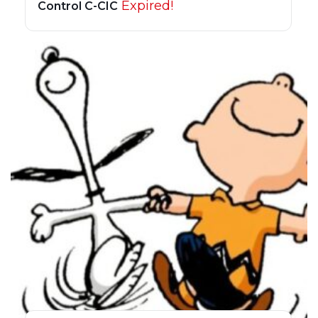
Expired!
Control C-CIC