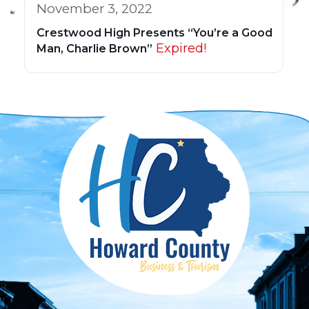
November 3, 2022
Crestwood High Presents “You’re a Good
Expired!
Man, Charlie Brown”