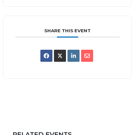
SHARE THIS EVENT
RELATED EVENTS