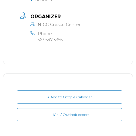
ORGANIZER
NICC Cresco Center
Phone
563.547.3355
+ Add to Google Calendar
+ iCal / Outlook export