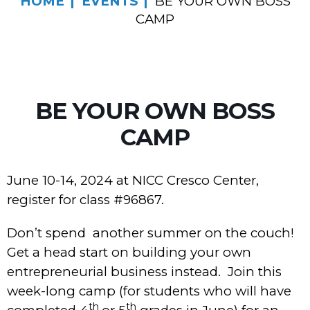
HOME
EVENTS
BE YOUR OWN BOSS
CAMP
BE YOUR OWN BOSS
CAMP
June 10-14, 2024 at NICC Cresco Center,
register for class #96867.
Don’t spend another summer on the couch!
Get a head start on building your own
entrepreneurial business instead. Join this
week-long camp (for students who will have
th
th