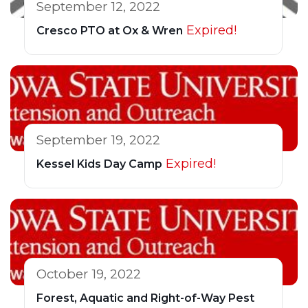
September 12, 2022
Expired!
Cresco PTO at Ox & Wren
September 19, 2022
Expired!
Kessel Kids Day Camp
October 19, 2022
Forest, Aquatic and Right-of-Way Pest