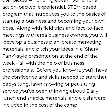
completed 4
or 5
grades in June) for an
action-packed, experiential, STEM-based
program that introduces you to the basics of
starting a business and becoming your own
boss. Along with field trips and face-to-face
meetings with area business owners, you will
develop a business plan, create marketing
materials, and pitch your ideas in a ‘Shark
Tank’-style presentation at the end of the
week – all with the help of business
professionals. Before you know it, you’ll have
the confidence and skills needed to start that
babysitting, lawn-mowing or pet-sitting
service you’ve been thinking about! Daily
lunch and snacks, materials, and a t-shirt are
included in the cost of the camp.