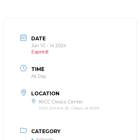
DATE
Jun 10 - 14 2024
Expired!
TIME
All Day
LOCATION
NICC Cresco Center
1020 2nd Ave SE, Cresco, IA 52136
CATEGORY
Schools