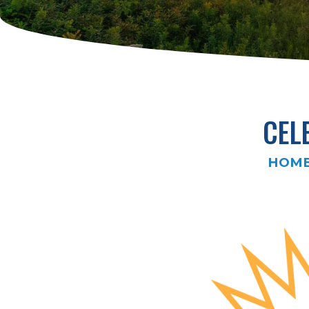
CEL
HOM