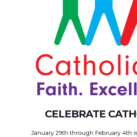
CELEBRATE CATH
January 29th through February 4th is