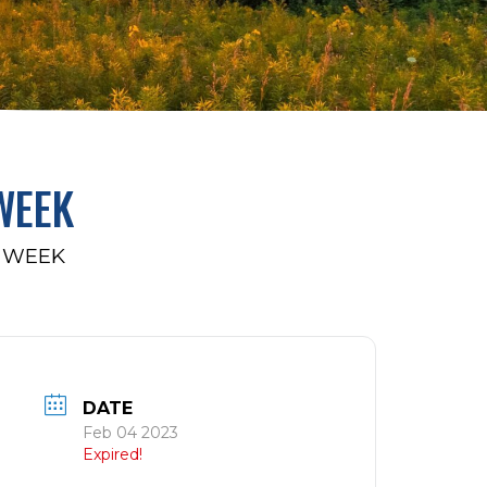
WEEK
 WEEK
DATE
Feb 04 2023
Expired!