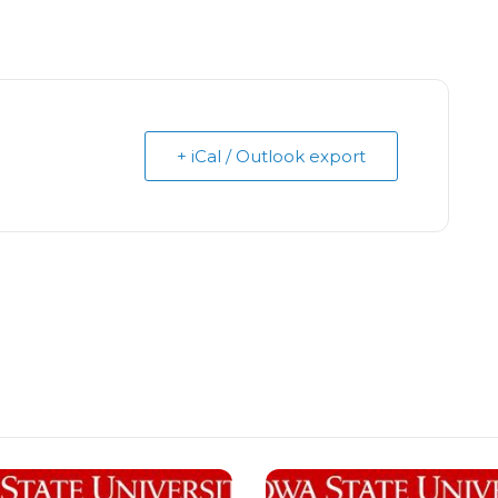
+ iCal / Outlook export