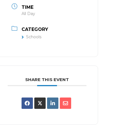
TIME
All Day
CATEGORY
Schools
SHARE THIS EVENT