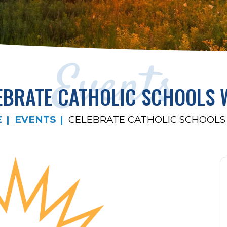
Events
EBRATE CATHOLIC SCHOOLS 
E
EVENTS
CELEBRATE CATHOLIC SCHOOLS