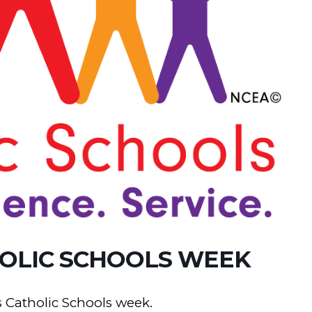
OLIC SCHOOLS WEEK
 Catholic Schools week.