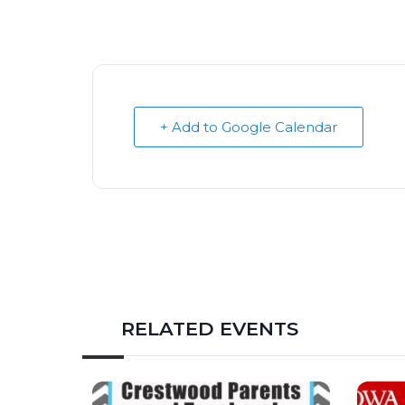
+ Add to Google Calendar
RELATED EVENTS