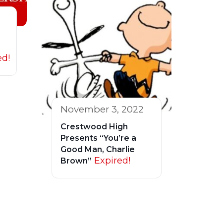
ed!
November 3, 2022
Crestwood High
Presents “You’re a
Good Man, Charlie
Expired!
Brown”