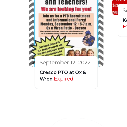
S
K
E
September 12, 2022
Cresco PTO at Ox &
Expired!
Wren