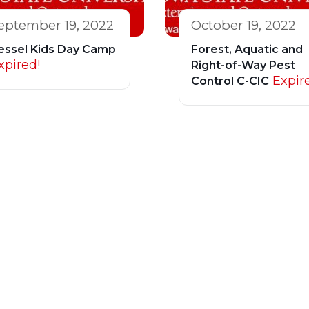
eptember 19, 2022
October 19, 2022
essel Kids Day Camp
Forest, Aquatic and
xpired!
Right-of-Way Pest
Expir
Control C-CIC