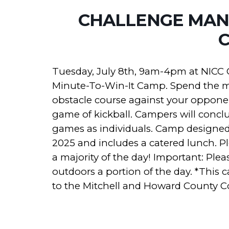
CHALLENGE MANI
Tuesday, July 8th, 9am-4pm at NICC 
Minute-To-Win-It Camp. Spend the m
obstacle course against your opponen
game of kickball. Campers will conclu
games as individuals. Camp designed f
2025 and includes a catered lunch. Pl
a majority of the day! Important: Ple
outdoors a portion of the day.
*This c
to the Mitchell and Howard County 