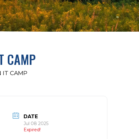
IT CAMP
 IT CAMP
DATE
Jul 08 2025
Expired!