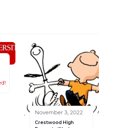
ed!
November 3, 2022
Crestwood High