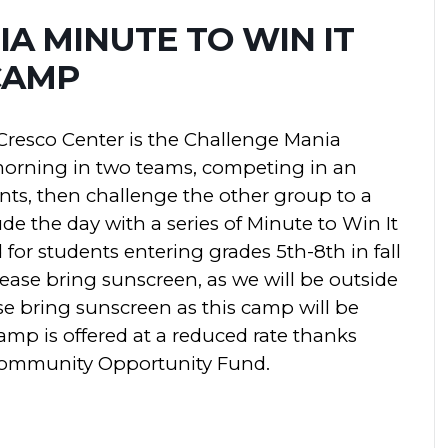
A MINUTE TO WIN IT
CAMP
Cresco Center is the Challenge Mania
orning in two teams, competing in an
ts, then challenge the other group to a
de the day with a series of Minute to Win It
or students entering grades 5th-8th in fall
ease bring sunscreen, as we will be outside
ase bring sunscreen as this camp will be
amp is offered at a reduced rate thanks
Community Opportunity Fund.