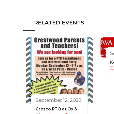
RELATED EVENTS
S
K
E
September 12, 2022
Cresco PTO at Ox &