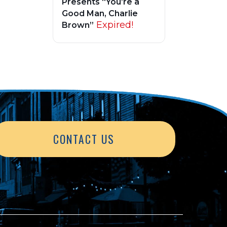
Presents “You’re a
Good Man, Charlie
Expired!
Brown”
CONTACT US