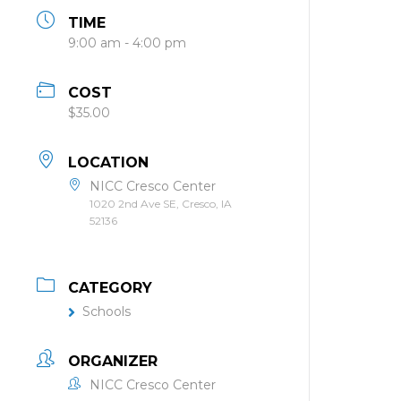
TIME
9:00 am - 4:00 pm
COST
$35.00
LOCATION
NICC Cresco Center
1020 2nd Ave SE, Cresco, IA
52136
CATEGORY
Schools
ORGANIZER
NICC Cresco Center