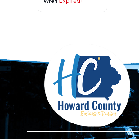
Expired!
Wren