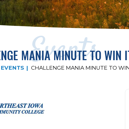
Events
NGE MANIA MINUTE TO WIN 
EVENTS
CHALLENGE MANIA MINUTE TO WIN