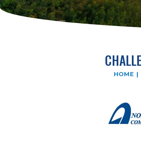
CHALLE
HOME