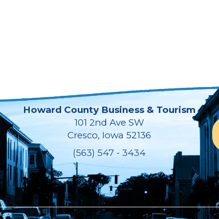
Howard County Business & Tourism
101 2nd Ave SW
Cresco, Iowa 52136
(563) 547 - 3434