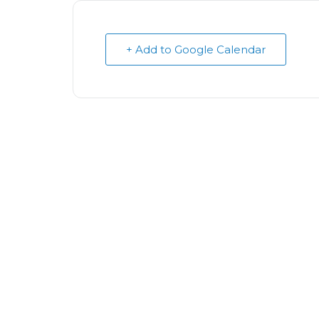
+ Add to Google Calendar