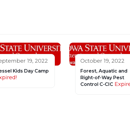
eptember 19, 2022
October 19, 2022
essel Kids Day Camp
Forest, Aquatic and
xpired!
Right-of-Way Pest
Expir
Control C-CIC