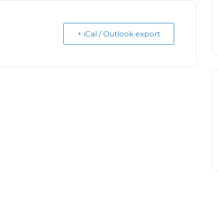
+ iCal / Outlook export