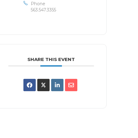
Phone
563.547.3355
SHARE THIS EVENT