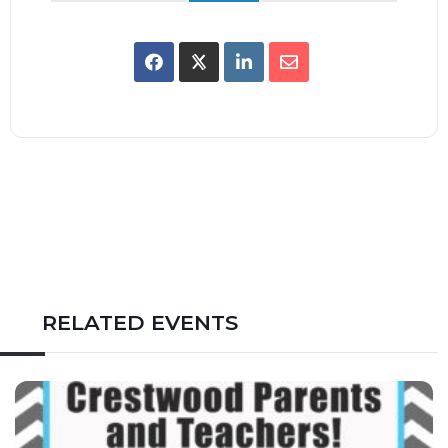
RELATED EVENTS