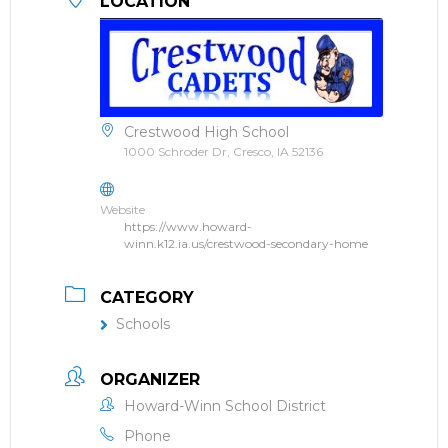
LOCATION
Crestwood High School
1000 Schroder Dr, Cresco, IA 52136
Website
https://www.howard-
winn.k12.ia.us/crestwood-secondary-home
CATEGORY
Schools
ORGANIZER
Howard-Winn School District
Phone