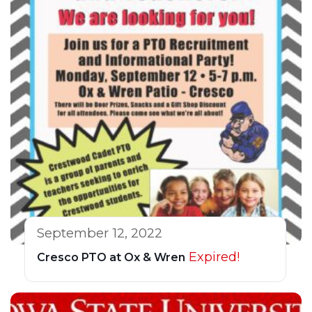
September 12, 2022
Expired!
Cresco PTO at Ox & Wren