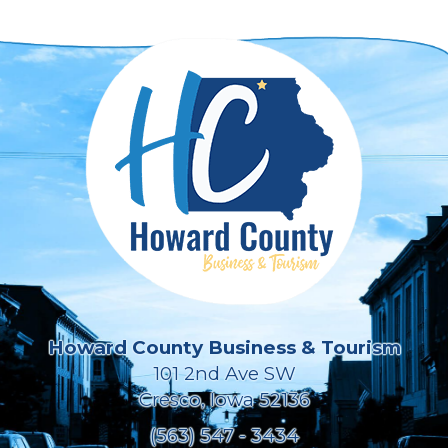
Howard County Business & Tourism
101 2nd Ave SW
Cresco, Iowa 52136
(563) 547 - 3434