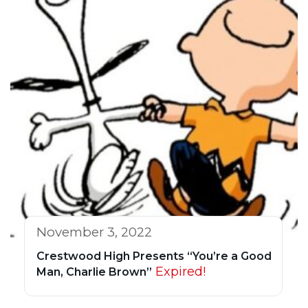
November 3, 2022
Crestwood High Presents “You’re a Good
Expired!
Man, Charlie Brown”