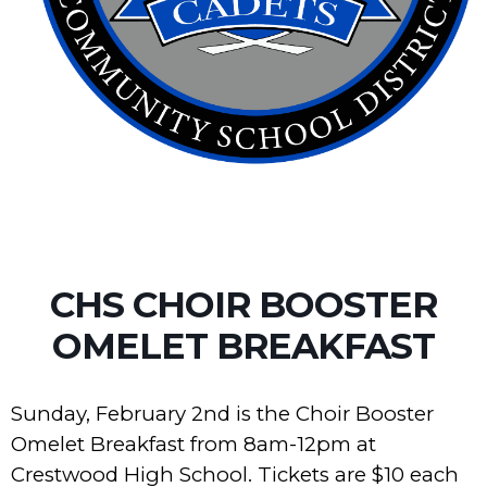
CHS CHOIR BOOSTER
OMELET BREAKFAST
Sunday, February 2nd is the Choir Booster
Omelet Breakfast from 8am-12pm at
Crestwood High School. Tickets are $10 each