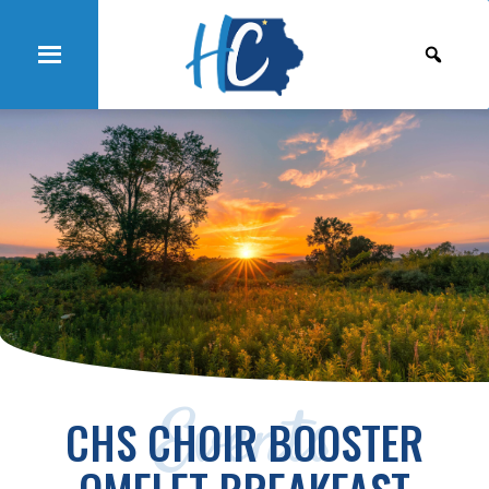
Events
CHS CHOIR BOOSTER