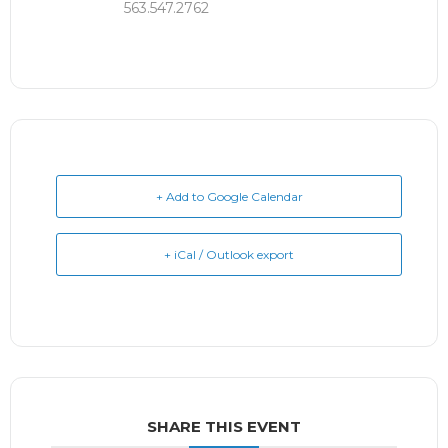
563.547.2762
+ Add to Google Calendar
+ iCal / Outlook export
SHARE THIS EVENT