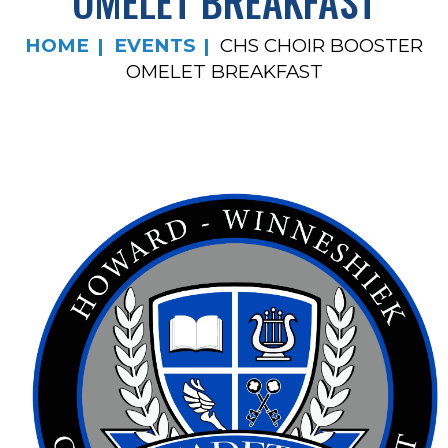
OMELET BREAKFAST
HOME
EVENTS
CHS CHOIR BOOSTER
OMELET BREAKFAST