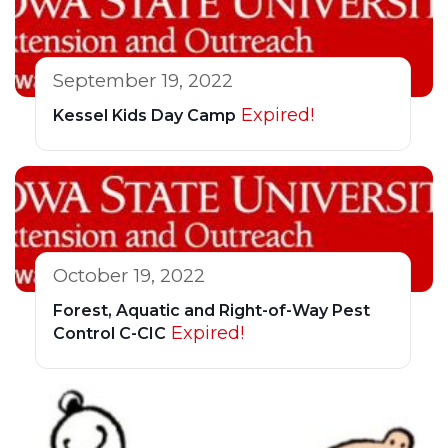
September 19, 2022
Expired!
Kessel Kids Day Camp
October 19, 2022
Forest, Aquatic and Right-of-Way Pest
Expired!
Control C-CIC