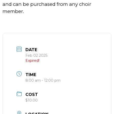
and can be purchased from any choir
member.
DATE
Feb 02 2025
Expired!
TIME
8:00 am - 12:00 pm
COST
$10.00