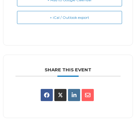
+ iCal / Outlook export
SHARE THIS EVENT