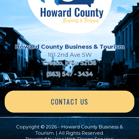
Howard County Business & Tourism
101 2nd Ave SW
Cresco, Iowa 52136
(563) 547 - 3434
CONTACT US
Copyright © 2026 - Howard County Business &
Tourism. | All Rights Reserved.