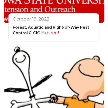
October 19, 2022
Forest, Aquatic and Right-of-Way Pest
Expired!
Control C-CIC