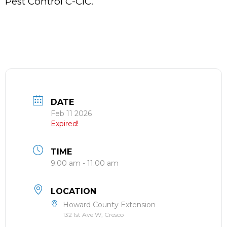
Pest Control C-CIC.
DATE
Feb 11 2026
Expired!
TIME
9:00 am - 11:00 am
LOCATION
Howard County Extension
132 1st Ave W, Cresco