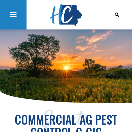
Events
COMMERCIAL AG PEST