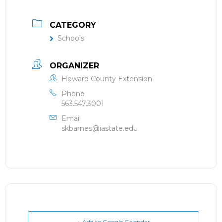
CATEGORY
Schools
ORGANIZER
Howard County Extension
Phone
563.547.3001
Email
skbarnes@iastate.edu
+ Add to Google Calendar