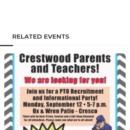
RELATED EVENTS