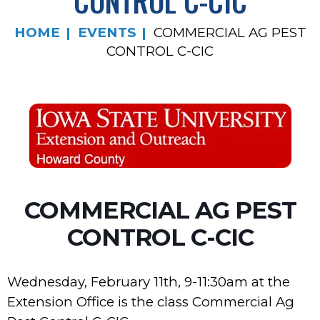
CONTROL C-CIC
HOME
EVENTS
COMMERCIAL AG PEST
CONTROL C-CIC
COMMERCIAL AG PEST
CONTROL C-CIC
Wednesday, February 11th, 9-11:30am at the
Extension Office is the class Commercial Ag