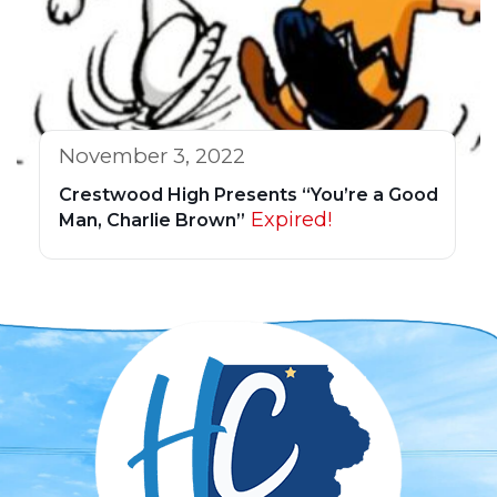
November 3, 2022
Crestwood High Presents “You’re a Good
Expired!
Man, Charlie Brown”