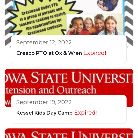
September 12, 2022
Expired!
Cresco PTO at Ox & Wren
September 19, 2022
Expired!
Kessel Kids Day Camp