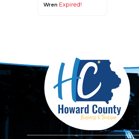
Expired!
Wren