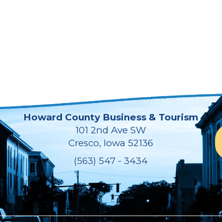
Howard County Business & Tourism
101 2nd Ave SW
Cresco, Iowa 52136
(563) 547 - 3434