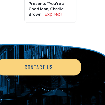
Presents “You’re a
Good Man, Charlie
Expired!
Brown”
CONTACT US