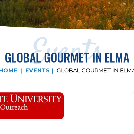
Events
GLOBAL GOURMET IN ELMA
HOME
EVENTS
GLOBAL GOURMET IN ELM