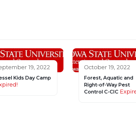
eptember 19, 2022
October 19, 2022
essel Kids Day Camp
Forest, Aquatic and
xpired!
Right-of-Way Pest
Expir
Control C-CIC