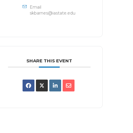
Email
skbarnes@iastate.edu
SHARE THIS EVENT