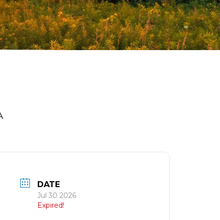
A
DATE
Jul 30 2026
Expired!