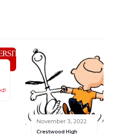
ed!
November 3, 2022
Crestwood High