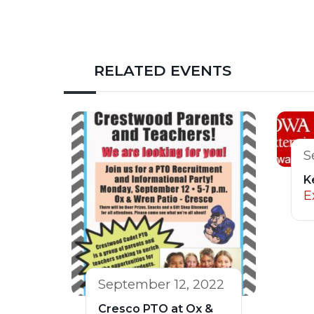
RELATED EVENTS
S
K
E
September 12, 2022
Cresco PTO at Ox &