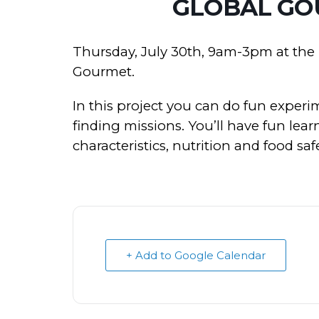
GLOBAL GO
Thursday, July 30th, 9am-3pm at th
Gourmet.
In this project you can do fun experi
finding missions. You’ll have fun lea
characteristics, nutrition and food safe
+ Add to Google Calendar