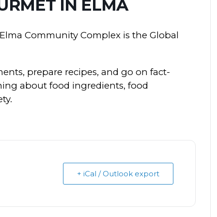
URMET IN ELMA
e Elma Community Complex is the Global
ments, prepare recipes, and go on fact-
rning about food ingredients, food
ty.
+ iCal / Outlook export