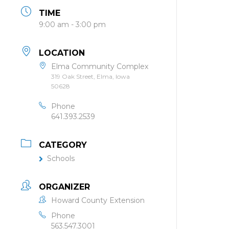
TIME
9:00 am - 3:00 pm
LOCATION
Elma Community Complex
319 Oak Street, Elma, Iowa
50628
Phone
641.393.2539
CATEGORY
Schools
ORGANIZER
Howard County Extension
Phone
563.547.3001