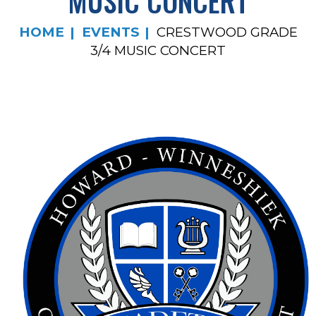
MUSIC CONCERT
HOME
EVENTS
CRESTWOOD GRADE
3/4 MUSIC CONCERT