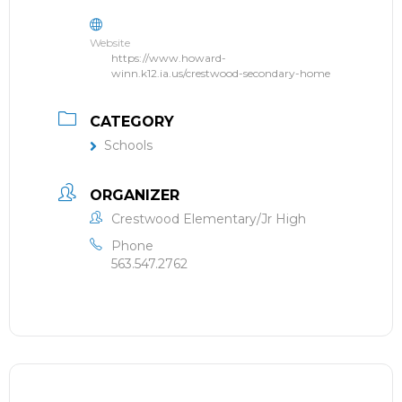
Website
https://www.howard-
winn.k12.ia.us/crestwood-secondary-home
CATEGORY
Schools
ORGANIZER
Crestwood Elementary/Jr High
Phone
563.547.2762