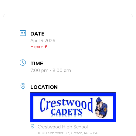
DATE
Apr 14 2026
Expired!
TIME
7:00 pm - 8:00 pm
LOCATION
Crestwood High School
1000 Schroder Dr, Cresco, IA 52136