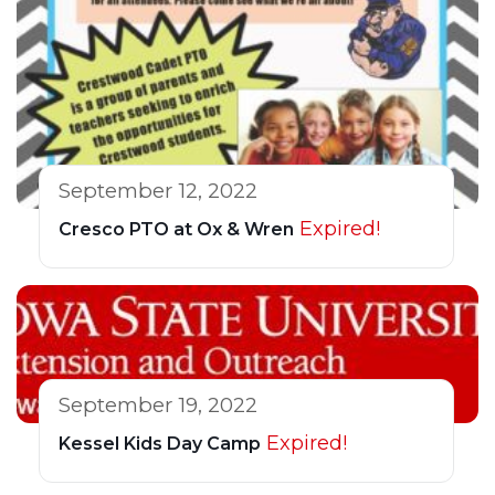
September 12, 2022
Expired!
Cresco PTO at Ox & Wren
September 19, 2022
Expired!
Kessel Kids Day Camp