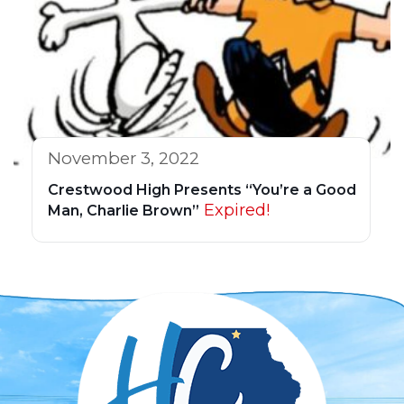
November 3, 2022
Crestwood High Presents “You’re a Good
Expired!
Man, Charlie Brown”