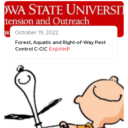
October 19, 2022
Forest, Aquatic and Right-of-Way Pest
Expired!
Control C-CIC