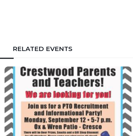
RELATED EVENTS