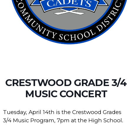
CRESTWOOD GRADE 3/4
MUSIC CONCERT
Tuesday, April 14th is the Crestwood Grades
3/4 Music Program, 7pm at the High School.