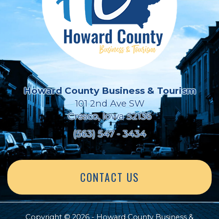
Howard County Business & Tourism
101 2nd Ave SW
Cresco, Iowa 52136
(563) 547 - 3434
CONTACT US
Copyright © 2026 - Howard County Business &