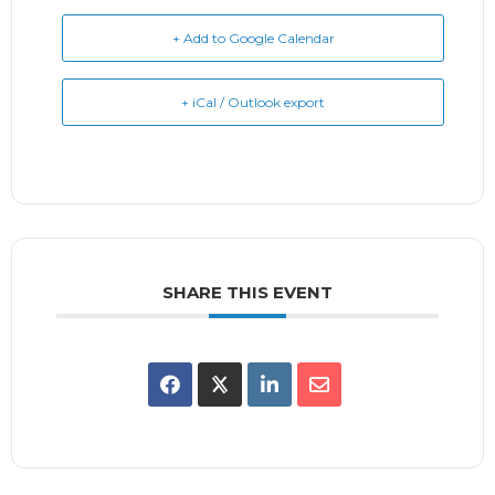
+ Add to Google Calendar
+ iCal / Outlook export
SHARE THIS EVENT