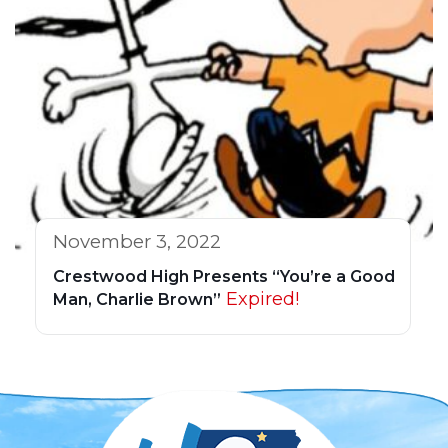
November 3, 2022
Crestwood High Presents “You’re a Good
Expired!
Man, Charlie Brown”