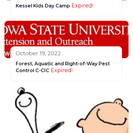
Expired!
Kessel Kids Day Camp
October 19, 2022
Forest, Aquatic and Right-of-Way Pest
Expired!
Control C-CIC