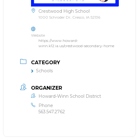
Crestwood High School
1000 Schroder Dr, Cresco, IA 52136
Website
https://www.howard-
winn.k12.ia.us/crestwood-secondary-home
CATEGORY
Schools
ORGANIZER
Howard-Winn School District
Phone
563.547.2762