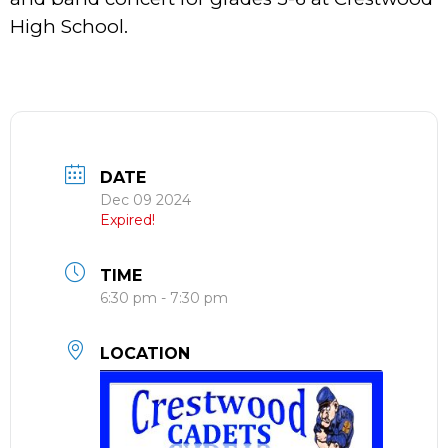
High School.
DATE
Dec 09 2024
Expired!
TIME
6:30 pm - 7:30 pm
LOCATION