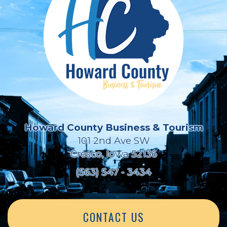
Howard County Business & Tourism
101 2nd Ave SW
Cresco, Iowa 52136
(563) 547 - 3434
CONTACT US