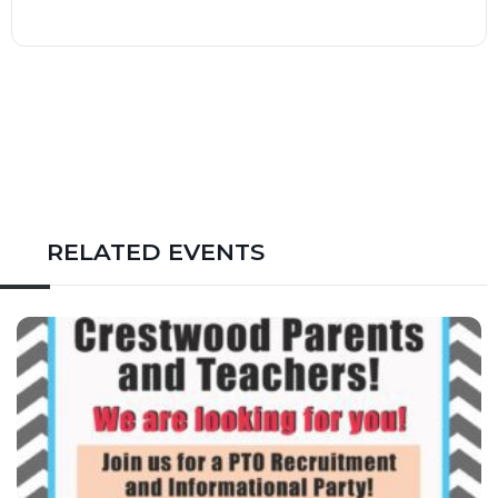
RELATED EVENTS