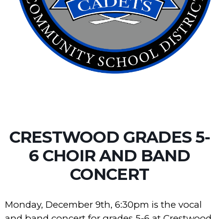
CRESTWOOD GRADES 5-
6 CHOIR AND BAND
CONCERT
Monday, December 9th, 6:30pm is the vocal
and band concert for grades 5-6 at Crestwood