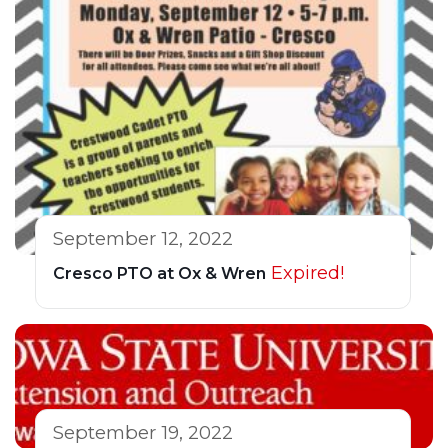
September 12, 2022
Expired!
Cresco PTO at Ox & Wren
September 19, 2022