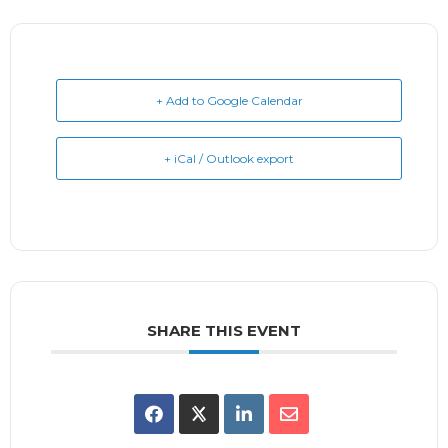
+ Add to Google Calendar
+ iCal / Outlook export
SHARE THIS EVENT