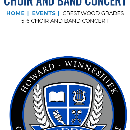
CHOIR AND BAND CONCERT
HOME
EVENTS
CRESTWOOD GRADES
5-6 CHOIR AND BAND CONCERT