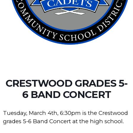
CRESTWOOD GRADES 5-
6 BAND CONCERT
Tuesday, March 4th, 6:30pm is the Crestwood
grades 5-6 Band Concert at the high school.