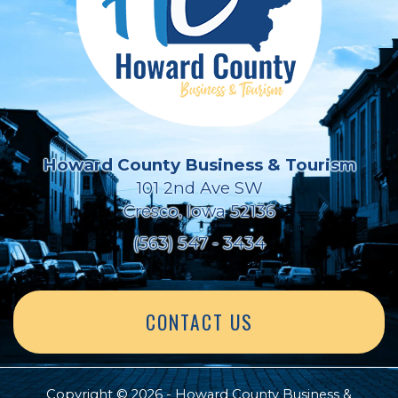
Howard County Business & Tourism
101 2nd Ave SW
Cresco, Iowa 52136
(563) 547 - 3434
CONTACT US
Copyright © 2026 - Howard County Business &