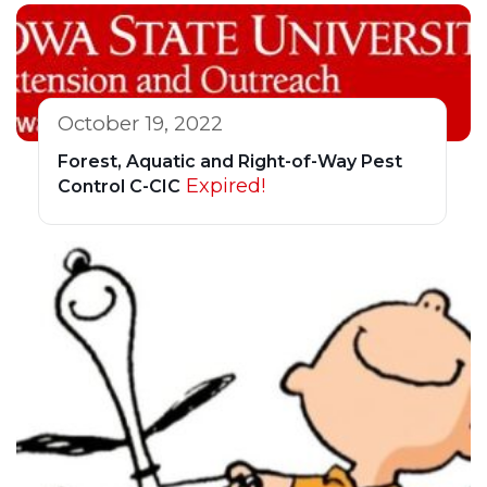
October 19, 2022
Forest, Aquatic and Right-of-Way Pest
Expired!
Control C-CIC