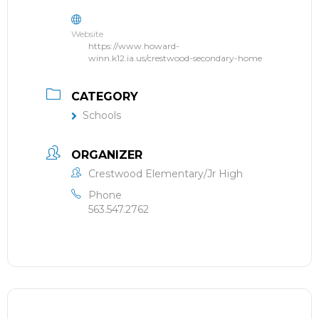
Website
https://www.howard-
winn.k12.ia.us/crestwood-secondary-home
CATEGORY
Schools
ORGANIZER
Crestwood Elementary/Jr High
Phone
563.547.2762