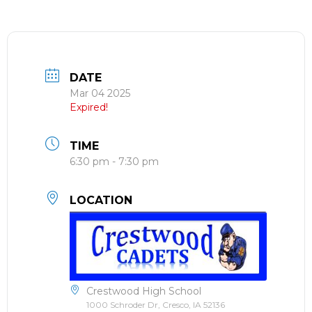
DATE
Mar 04 2025
Expired!
TIME
6:30 pm - 7:30 pm
LOCATION
Crestwood High School
1000 Schroder Dr, Cresco, IA 52136