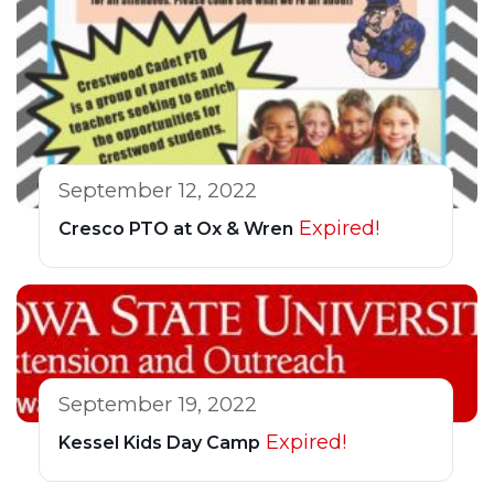
September 12, 2022
Expired!
Cresco PTO at Ox & Wren
September 19, 2022
Expired!
Kessel Kids Day Camp