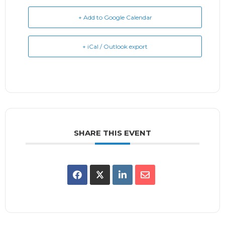
+ Add to Google Calendar
+ iCal / Outlook export
SHARE THIS EVENT