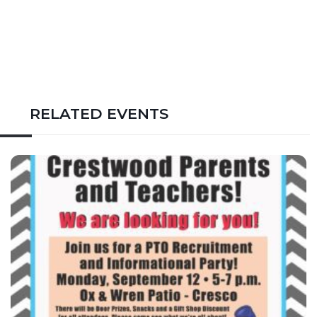
RELATED EVENTS