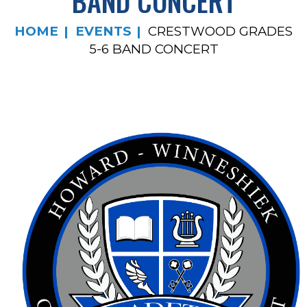
BAND CONCERT
HOME
EVENTS
CRESTWOOD GRADES
5-6 BAND CONCERT