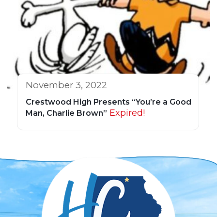
November 3, 2022
Crestwood High Presents “You’re a Good
Expired!
Man, Charlie Brown”