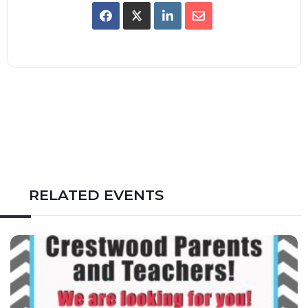
RELATED EVENTS