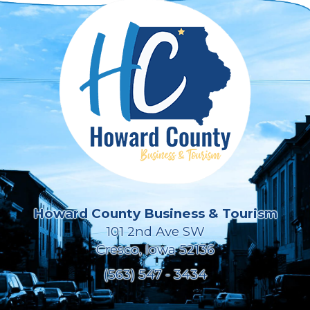
Howard County Business & Tourism
101 2nd Ave SW
Cresco, Iowa 52136
(563) 547 - 3434