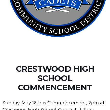
CRESTWOOD HIGH
SCHOOL
COMMENCEMENT
Sunday, May 16th is Commencement, 2pm at
Crestwood High School. Congratulations