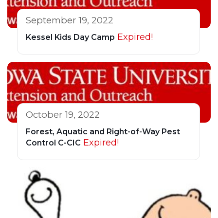
September 19, 2022
Expired!
Kessel Kids Day Camp
October 19, 2022
Forest, Aquatic and Right-of-Way Pest
Expired!
Control C-CIC