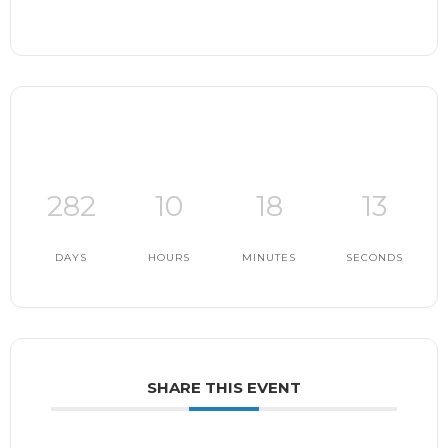
282
10
18
12
DAYS
HOURS
MINUTES
SECONDS
SHARE THIS EVENT