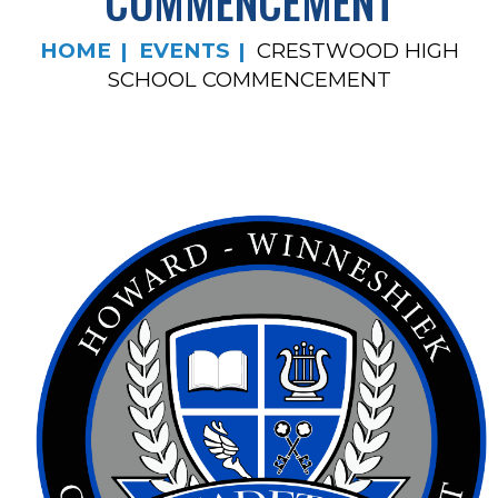
COMMENCEMENT
HOME
EVENTS
CRESTWOOD HIGH
SCHOOL COMMENCEMENT