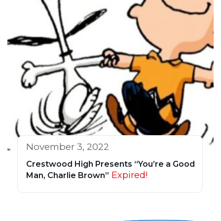
November 3, 2022
Crestwood High Presents “You’re a Good
Expired!
Man, Charlie Brown”