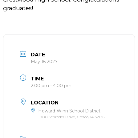
graduates!
DATE
May 16 2027
TIME
2:00 pm - 4:00 pm
LOCATION
Howard-Winn School District
1000 Schroder Drive, Cresco, IA 52136