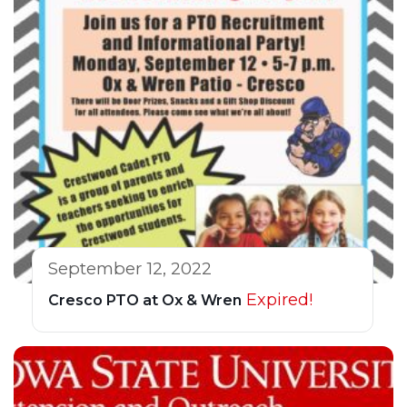
September 12, 2022
Expired!
Cresco PTO at Ox & Wren