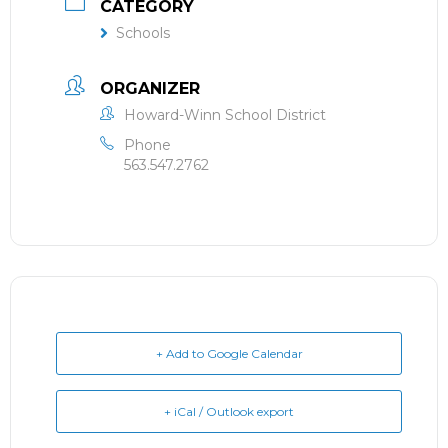
CATEGORY
Schools
ORGANIZER
Howard-Winn School District
Phone
563.547.2762
+ Add to Google Calendar
+ iCal / Outlook export