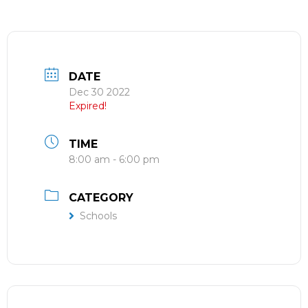
DATE
Dec 30 2022
Expired!
TIME
8:00 am - 6:00 pm
CATEGORY
Schools