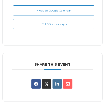
+ Add to Google Calendar
+ iCal / Outlook export
SHARE THIS EVENT