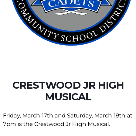
CRESTWOOD JR HIGH
MUSICAL
Friday, March 17th and Saturday, March 18th at
7pm is the Crestwood Jr High Musical.