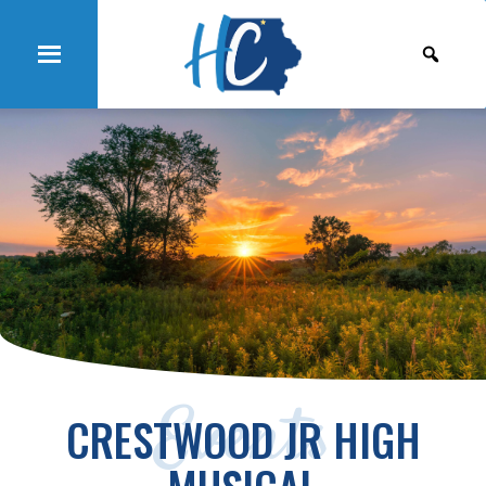
Events
CRESTWOOD JR HIGH