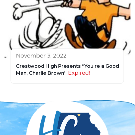
November 3, 2022
Crestwood High Presents “You’re a Good
Expired!
Man, Charlie Brown”