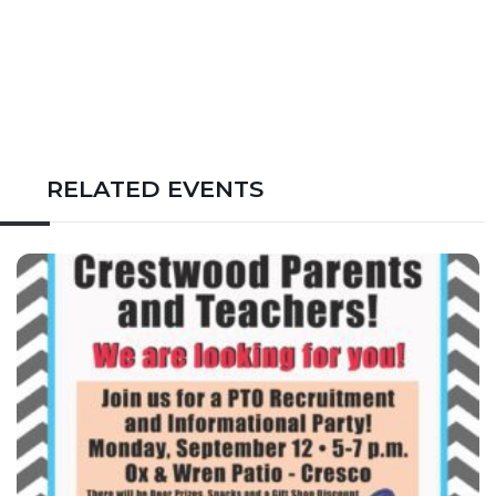
RELATED EVENTS