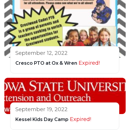
September 12, 2022
Expired!
Cresco PTO at Ox & Wren
September 19, 2022
Expired!
Kessel Kids Day Camp