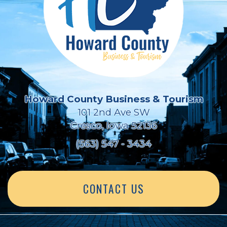
Howard County Business & Tourism
101 2nd Ave SW
Cresco, Iowa 52136
(563) 547 - 3434
CONTACT US