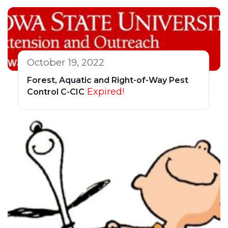
October 19, 2022
Forest, Aquatic and Right-of-Way Pest
Expired!
Control C-CIC