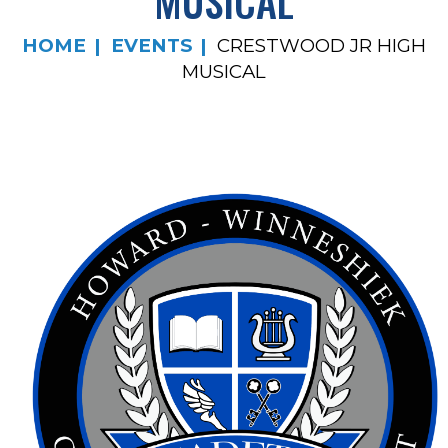
MUSICAL
HOME
EVENTS
CRESTWOOD JR HIGH
MUSICAL