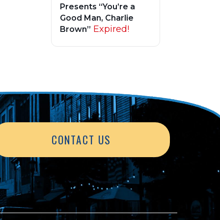
Presents “You’re a
Good Man, Charlie
Expired!
Brown”
CONTACT US