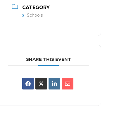
CATEGORY
Schools
SHARE THIS EVENT