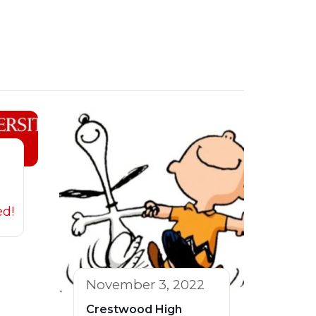
ed!
November 3, 2022
Crestwood High