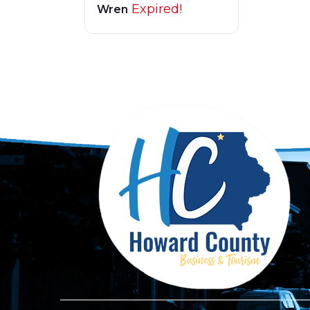
Expired!
Wren