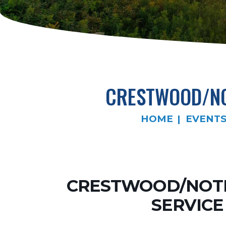
CRESTWOOD/NO
HOME
EVENT
CRESTWOOD/NOTR
SERVICE