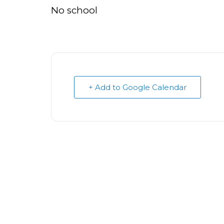
No school
+ Add to Google Calendar