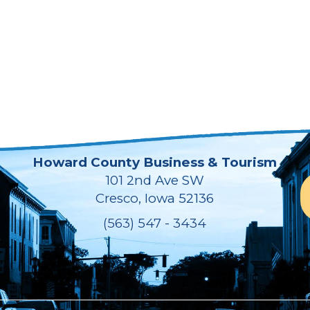
Howard County Business & Tourism
101 2nd Ave SW
Cresco, Iowa 52136
(563) 547 - 3434