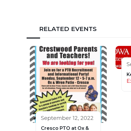
RELATED EVENTS
S
K
E
September 12, 2022
Cresco PTO at Ox &