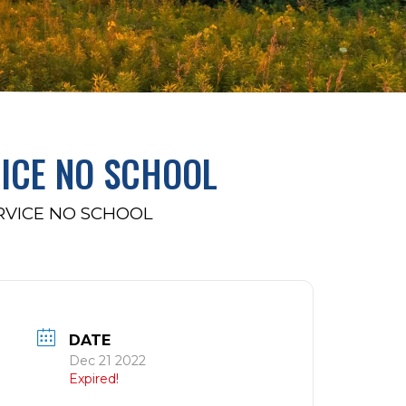
ICE NO SCHOOL
RVICE NO SCHOOL
DATE
Dec 21 2022
Expired!