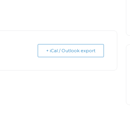
+ iCal / Outlook export