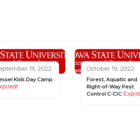
eptember 19, 2022
October 19, 2022
essel Kids Day Camp
Forest, Aquatic and
xpired!
Right-of-Way Pest
Expir
Control C-CIC