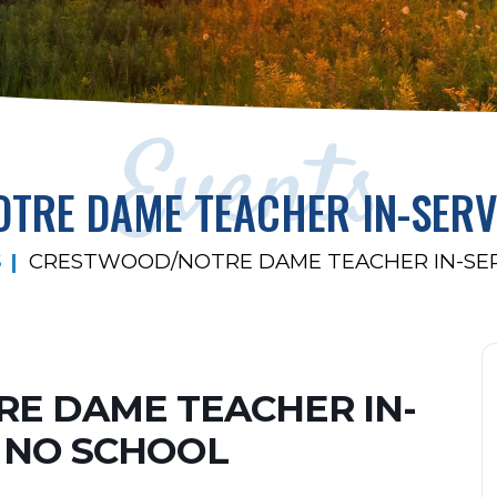
Events
TRE DAME TEACHER IN-SERV
S
CRESTWOOD/NOTRE DAME TEACHER IN-SE
E DAME TEACHER IN-
 NO SCHOOL