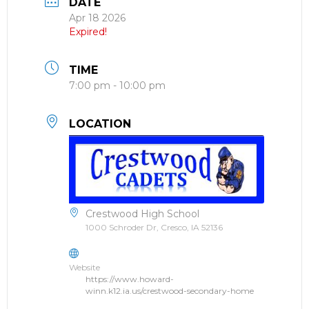
DATE
Apr 18 2026
Expired!
TIME
7:00 pm - 10:00 pm
LOCATION
Crestwood High School
1000 Schroder Dr, Cresco, IA 52136
Website
https://www.howard-
winn.k12.ia.us/crestwood-secondary-home