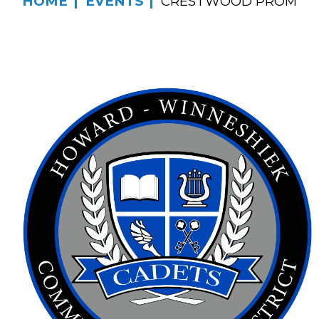
HOME
EVENTS
CRESTWOOD PROM