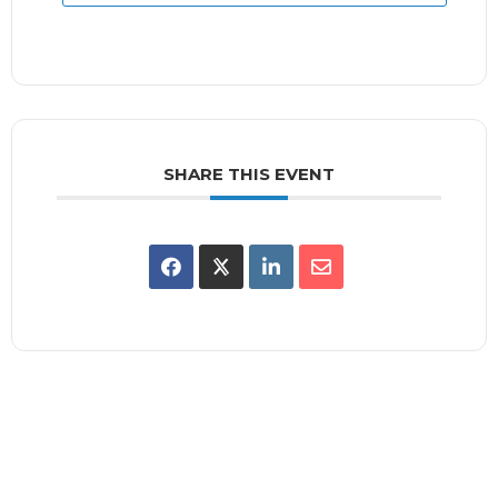
SHARE THIS EVENT