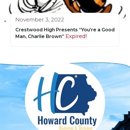
November 3, 2022
Crestwood High Presents “You’re a Good
Expired!
Man, Charlie Brown”