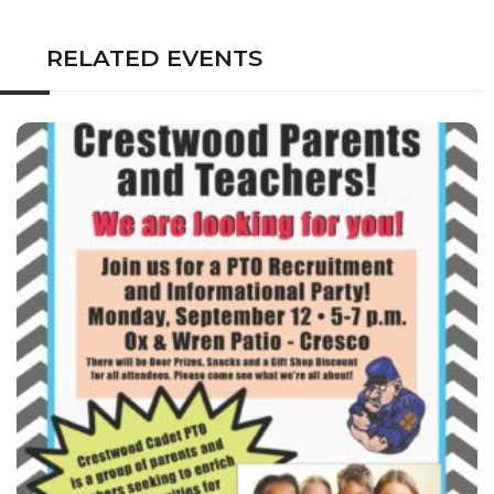
RELATED EVENTS