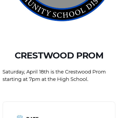
CRESTWOOD PROM
Saturday, April 18th is the Crestwood Prom
starting at 7pm at the High School.