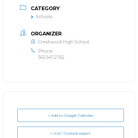
CATEGORY
Schools
ORGANIZER
Crestwood High School
Phone
563.547.2762
+ Add to Google Calendar
+ iCal / Outlook export