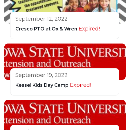
September 12, 2022
Expired!
Cresco PTO at Ox & Wren
September 19, 2022
Expired!
Kessel Kids Day Camp