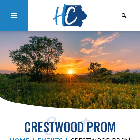
Events
CRESTWOOD PROM