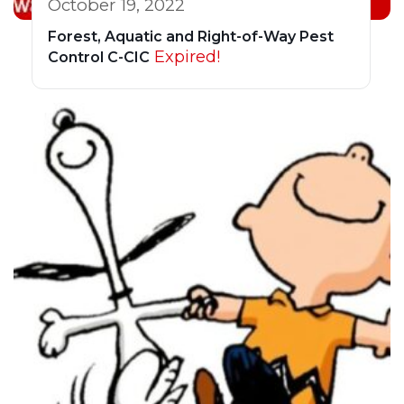
October 19, 2022
Forest, Aquatic and Right-of-Way Pest
Expired!
Control C-CIC