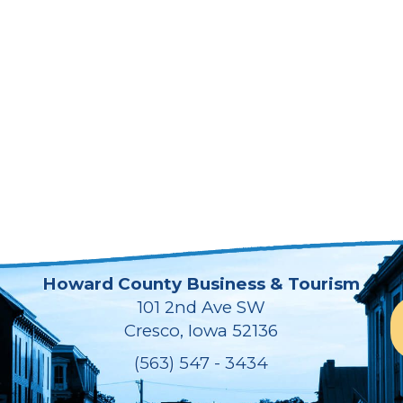
Howard County Business & Tourism
101 2nd Ave SW
Cresco, Iowa 52136
(563) 547 - 3434