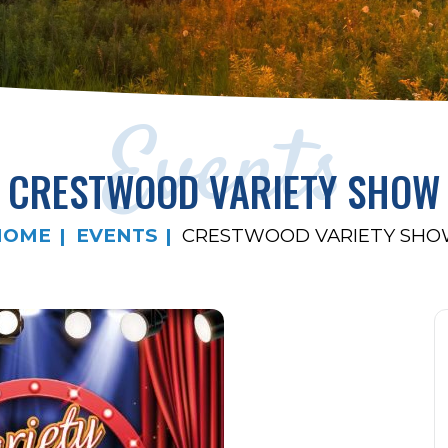
Events
CRESTWOOD VARIETY SHOW
HOME
EVENTS
CRESTWOOD VARIETY SH