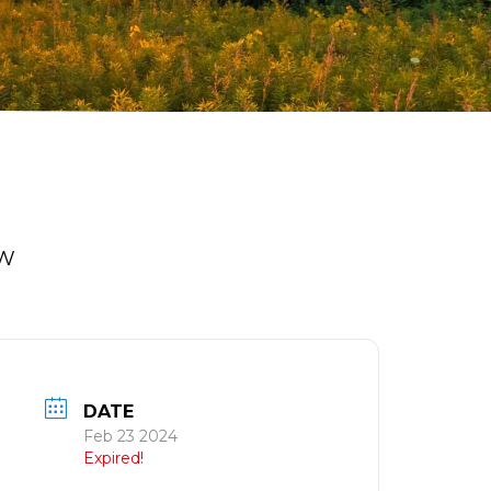
OW
DATE
Feb 23 2024
Expired!