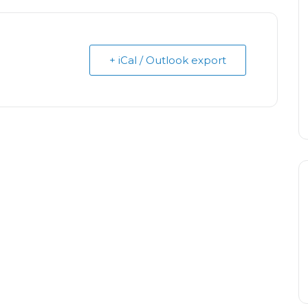
+ iCal / Outlook export