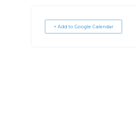
+ Add to Google Calendar