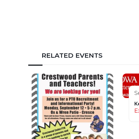
RELATED EVENTS
S
K
E