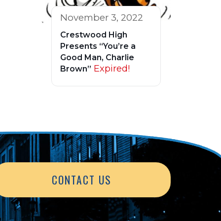
November 3, 2022
Crestwood High
Presents “You’re a
Good Man, Charlie
Expired!
Brown”
CONTACT US