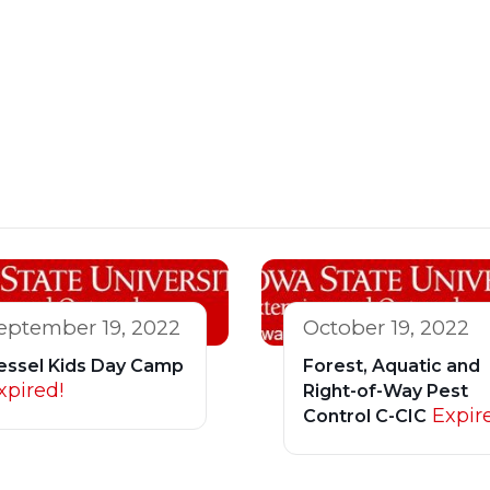
eptember 19, 2022
October 19, 2022
essel Kids Day Camp
Forest, Aquatic and
xpired!
Right-of-Way Pest
Expir
Control C-CIC