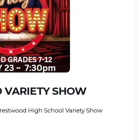
 VARIETY SHOW
 Crestwood High School Variety Show