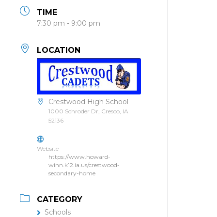
TIME
7:30 pm - 9:00 pm
LOCATION
Crestwood High School
1000 Schroder Dr, Cresco, IA
52136
Website
https://www.howard-
winn.k12.ia.us/crestwood-
secondary-home
CATEGORY
Schools