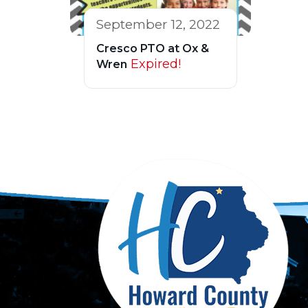
September 12, 2022
Cresco PTO at Ox &
Expired!
Wren