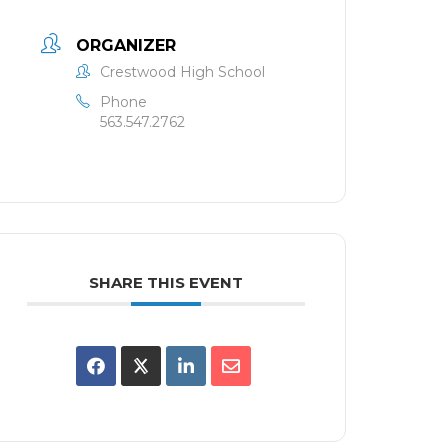
ORGANIZER
Crestwood High School
Phone
563.547.2762
SHARE THIS EVENT