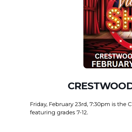
CRESTWOOD
Friday, February 23rd, 7:30pm is the
featuring grades 7-12.