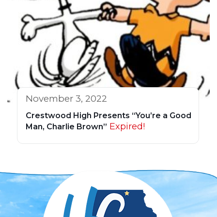
November 3, 2022
Crestwood High Presents “You’re a Good
Expired!
Man, Charlie Brown”