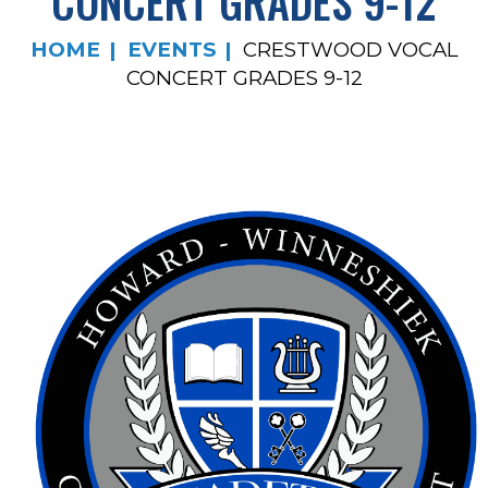
CONCERT GRADES 9-12
HOME
EVENTS
CRESTWOOD VOCAL
CONCERT GRADES 9-12