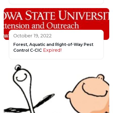
October 19, 2022
Forest, Aquatic and Right-of-Way Pest
Expired!
Control C-CIC