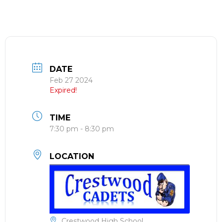
DATE
Feb 27 2024
Expired!
TIME
7:30 pm - 8:30 pm
LOCATION
Crestwood High School