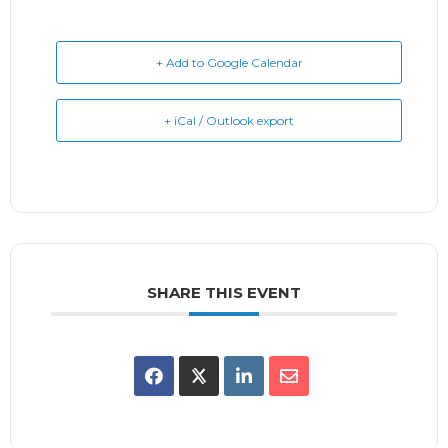
+ Add to Google Calendar
+ iCal / Outlook export
SHARE THIS EVENT