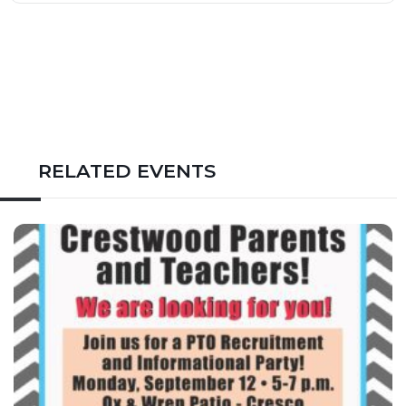
RELATED EVENTS