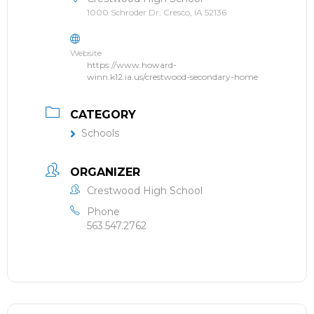
1000 Schroder Dr, Cresco, IA 52136
Website
https://www.howard-
winn.k12.ia.us/crestwood-secondary-home
CATEGORY
Schools
ORGANIZER
Crestwood High School
Phone
563.547.2762