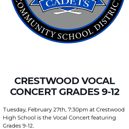
CRESTWOOD VOCAL
CONCERT GRADES 9-12
Tuesday, February 27th, 7:30pm at Crestwood
High School is the Vocal Concert featuring
Grades 9-12.