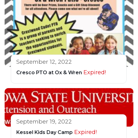
September 12, 2022
Expired!
Cresco PTO at Ox & Wren
September 19, 2022
Expired!
Kessel Kids Day Camp