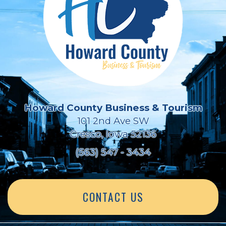
Howard County Business & Tourism
101 2nd Ave SW
Cresco, Iowa 52136
(563) 547 - 3434
CONTACT US