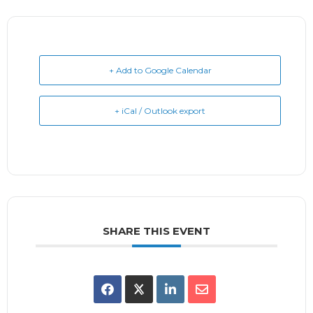
+ Add to Google Calendar
+ iCal / Outlook export
SHARE THIS EVENT