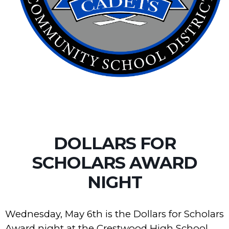
DOLLARS FOR
SCHOLARS AWARD
NIGHT
Wednesday, May 6th is the Dollars for Scholars
Award night at the Crestwood High School