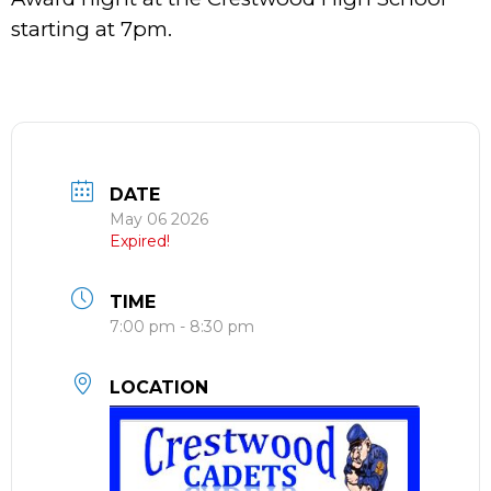
starting at 7pm.
DATE
May 06 2026
Expired!
TIME
7:00 pm - 8:30 pm
LOCATION