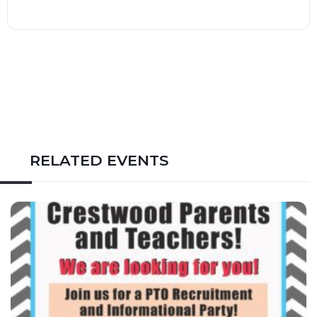
RELATED EVENTS