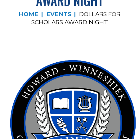
AWARD NIGHT
HOME
EVENTS
DOLLARS FOR
SCHOLARS AWARD NIGHT