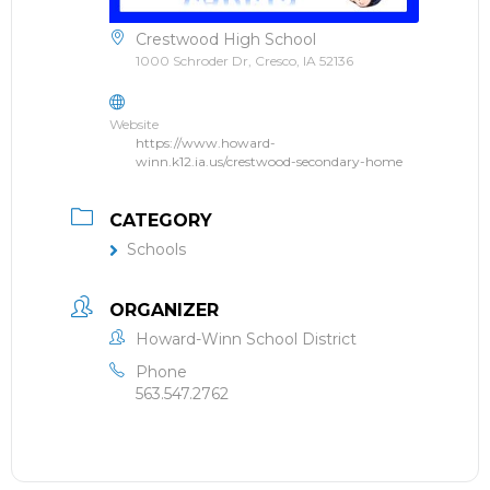
Crestwood High School
1000 Schroder Dr, Cresco, IA 52136
Website
https://www.howard-
winn.k12.ia.us/crestwood-secondary-home
CATEGORY
Schools
ORGANIZER
Howard-Winn School District
Phone
563.547.2762