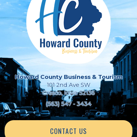
Howard County Business & Tourism
101 2nd Ave SW
Cresco, Iowa 52136
(563) 547 - 3434
CONTACT US