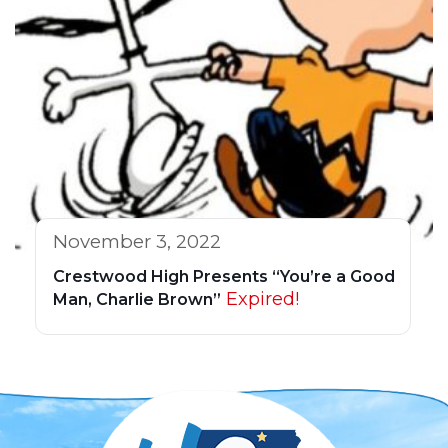
November 3, 2022
Crestwood High Presents “You’re a Good
Expired!
Man, Charlie Brown”