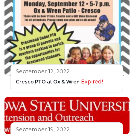
September 12, 2022
Expired!
Cresco PTO at Ox & Wren
September 19, 2022