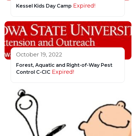
Expired!
Kessel Kids Day Camp
October 19, 2022
Forest, Aquatic and Right-of-Way Pest
Expired!
Control C-CIC