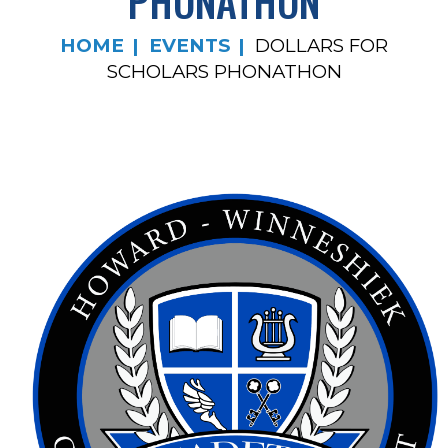
PHONATHON
HOME
EVENTS
DOLLARS FOR
SCHOLARS PHONATHON