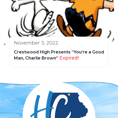
November 3, 2022
Crestwood High Presents “You’re a Good
Expired!
Man, Charlie Brown”