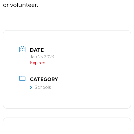
or volunteer.
DATE
Jan 25 2023
Expired!
CATEGORY
Schools