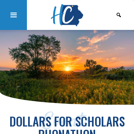
Events
DOLLARS FOR SCHOLARS