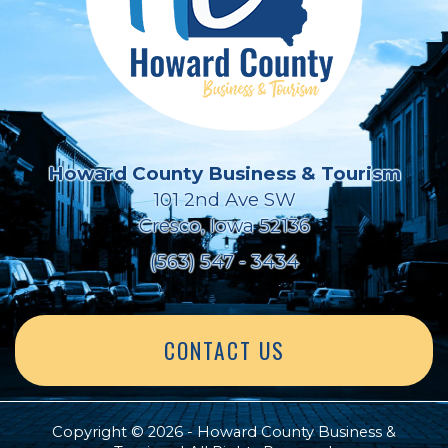
Howard County Business & Tourism
101 2nd Ave SW
Cresco, Iowa 52136
(563) 547 - 3434
CONTACT US
Copyright © 2026 - Howard County Business &