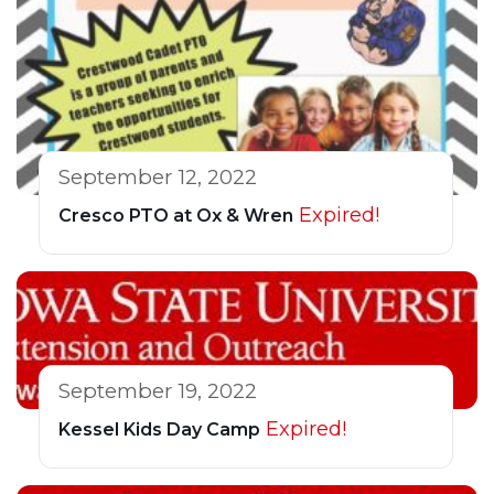
September 12, 2022
Expired!
Cresco PTO at Ox & Wren
September 19, 2022
Expired!
Kessel Kids Day Camp