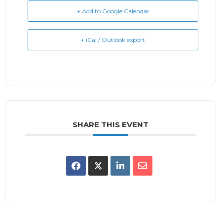
+ Add to Google Calendar
+ iCal / Outlook export
SHARE THIS EVENT