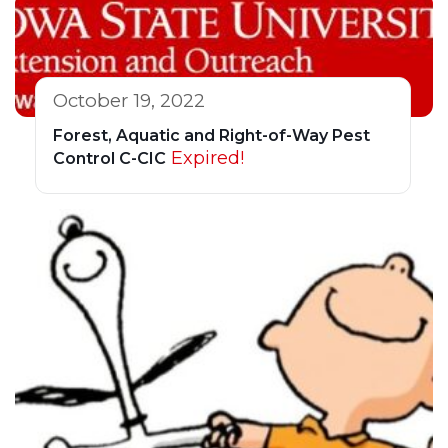
October 19, 2022
Forest, Aquatic and Right-of-Way Pest
Expired!
Control C-CIC