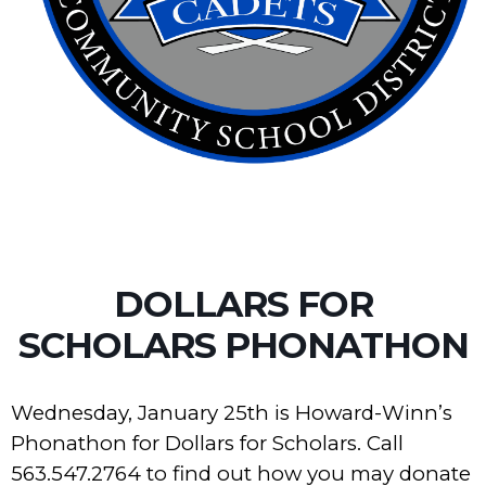
DOLLARS FOR
SCHOLARS PHONATHON
Wednesday, January 25th is Howard-Winn’s
Phonathon for Dollars for Scholars. Call
563.547.2764 to find out how you may donate