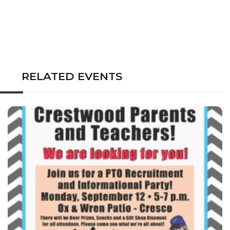
RELATED EVENTS