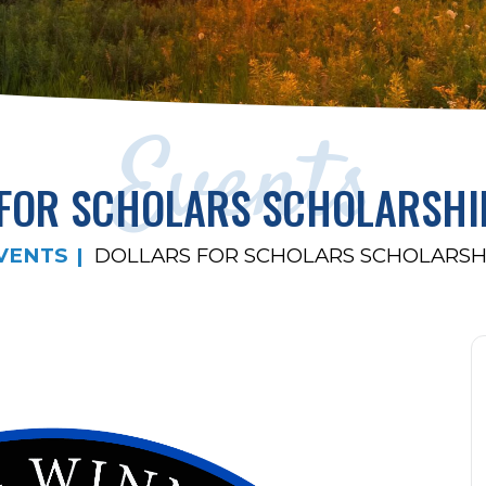
Events
 FOR SCHOLARS SCHOLARSHI
VENTS
DOLLARS FOR SCHOLARS SCHOLARSH