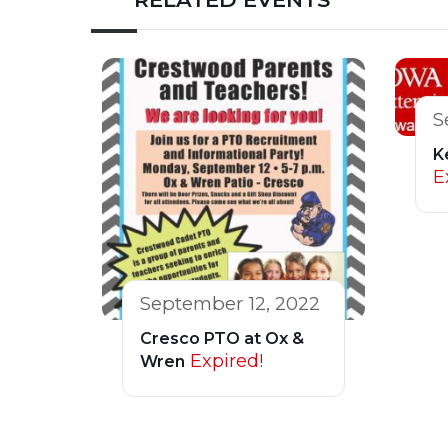
S
K
E
September 12, 2022
Cresco PTO at Ox &
Expired!
Wren