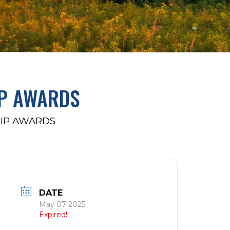
P AWARDS
IP AWARDS
DATE
May 07 2025
Expired!