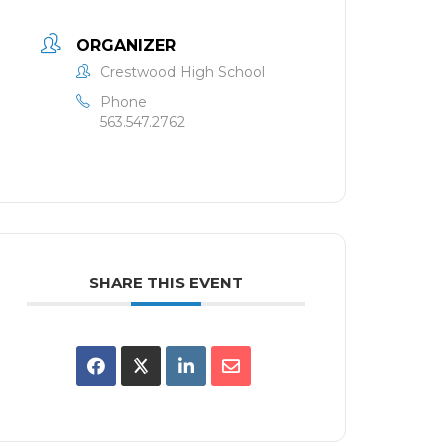
ORGANIZER
Crestwood High School
Phone
563.547.2762
SHARE THIS EVENT