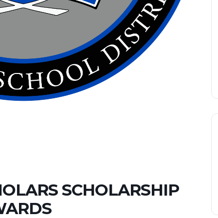
HOLARS SCHOLARSHIP
WARDS