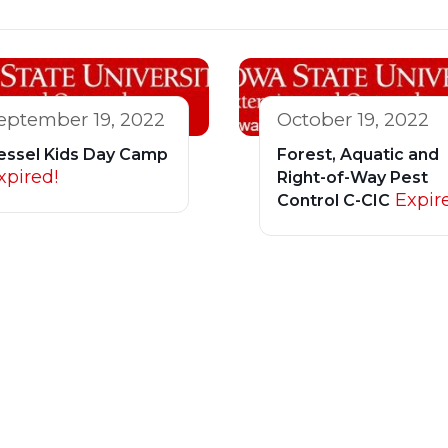
eptember 19, 2022
October 19, 2022
essel Kids Day Camp
Forest, Aquatic and
xpired!
Right-of-Way Pest
Expir
Control C-CIC