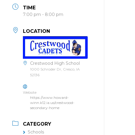
TIME
7:00 pm - 8:00 pm
LOCATION
Crestwood High School
1000 Schroder Dr, Cresco, IA
52136
Website
https://www.howard-
winn.k12.ia.us/crestwood-
secondary-home
CATEGORY
Schools