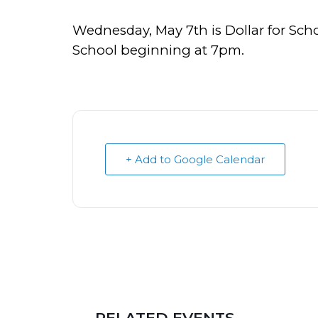
Wednesday, May 7th is Dollar for Sch
School beginning at 7pm.
+ Add to Google Calendar
RELATED EVENTS