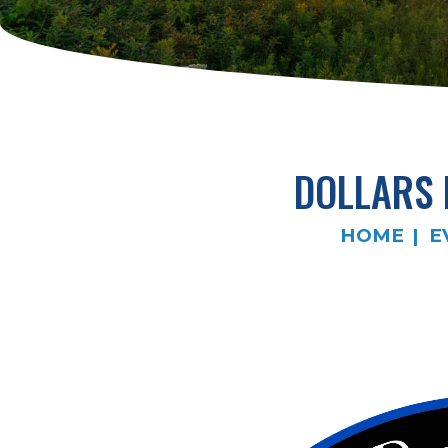
DOLLARS
HOME
E