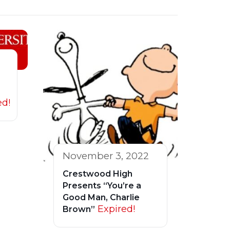
ed!
November 3, 2022
Crestwood High
Presents “You’re a
Good Man, Charlie
Expired!
Brown”