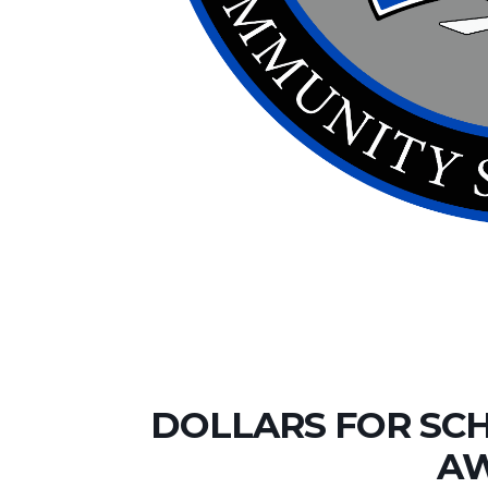
DOLLARS FOR SC
A