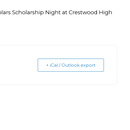
olars Scholarship Night at Crestwood High
+ iCal / Outlook export