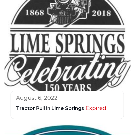
August 6, 2022
Expired!
Tractor Pull in Lime Springs