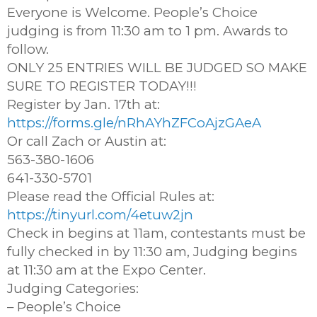
Everyone is Welcome. People’s Choice
judging is from 11:30 am to 1 pm. Awards to
follow.
ONLY 25 ENTRIES WILL BE JUDGED SO MAKE
SURE TO REGISTER TODAY!!!
Register by Jan. 17th at:
https://forms.gle/nRhAYhZFCoAjzGAeA
Or call Zach or Austin at:
563-380-1606
641-330-5701
Please read the Official Rules at:
https://tinyurl.com/4etuw2jn
Check in begins at 11am, contestants must be
fully checked in by 11:30 am, Judging begins
at 11:30 am at the Expo Center.
Judging Categories:
– People’s Choice