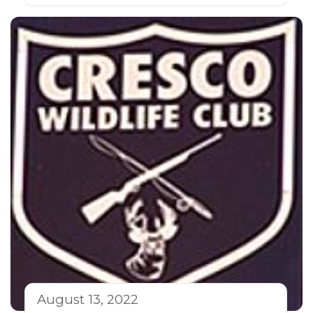
August 13, 2022