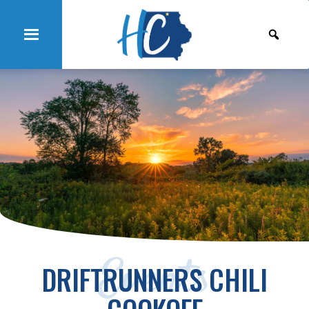
Events
DRIFTRUNNERS CHILI