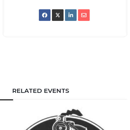
RELATED EVENTS