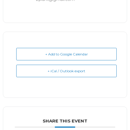
+ Add to Google Calendar
+ iCal / Outlook export
SHARE THIS EVENT