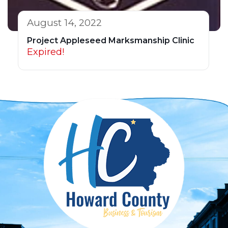
August 14, 2022
Project Appleseed Marksmanship Clinic
Expired!