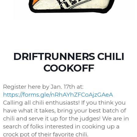
DRIFTRUNNERS CHILI
COOKOFF
Register here by Jan. 17th at:
https://forms.gle/nRhAYhZFCoAjzGAeA
Calling all chili enthusiasts! If you think you
have what it takes, bring your best batch of
chili and serve it up for the judges! We are in
search of folks interested in cooking up a
crock pot of their favorite chili.