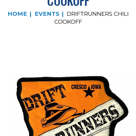
COOKOFF
HOME
EVENTS
DRIFTRUNNERS CHILI
COOKOFF