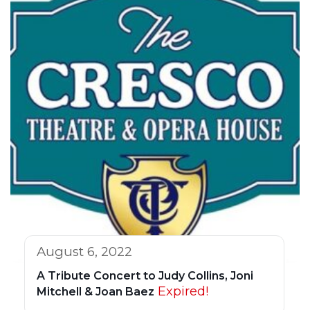
August 6, 2022
A Tribute Concert to Judy Collins, Joni
Expired!
Mitchell & Joan Baez