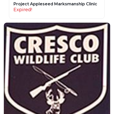
Project Appleseed Marksmanship Clinic
Expired!