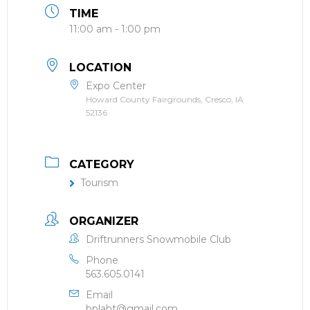
TIME
11:00 am - 1:00 pm
LOCATION
Expo Center
Howard County Fairgrounds, Cresco, IA
52136
CATEGORY
Tourism
ORGANIZER
Driftrunners Snowmobile Club
Phone
563.605.0141
Email
bplaht@gmail.com