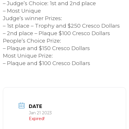
– Judge’s Choice: 1st and 2nd place
– Most Unique
Judge’s winner Prizes:
– 1st place – Trophy and $250 Cresco Dollars
– 2nd place – Plaque $100 Cresco Dollars
People’s Choice Prize:
– Plaque and $150 Cresco Dollars
Most Unique Prize:
– Plaque and $100 Cresco Dollars
DATE
Jan 21 2023
Expired!