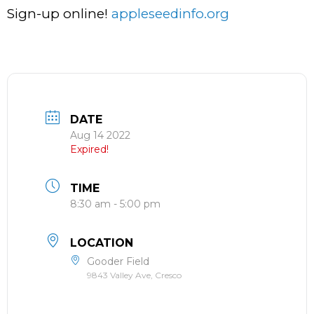
Sign-up online!
appleseedinfo.org
DATE
Aug 14 2022
Expired!
TIME
8:30 am - 5:00 pm
LOCATION
Gooder Field
9843 Valley Ave, Cresco