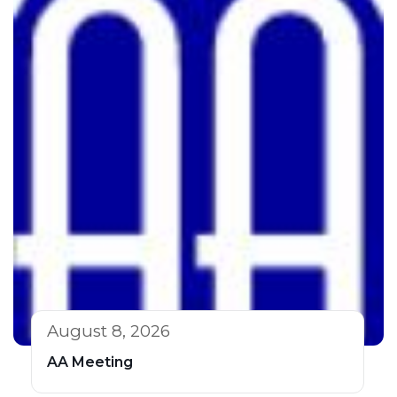
August 8, 2026
AA Meeting