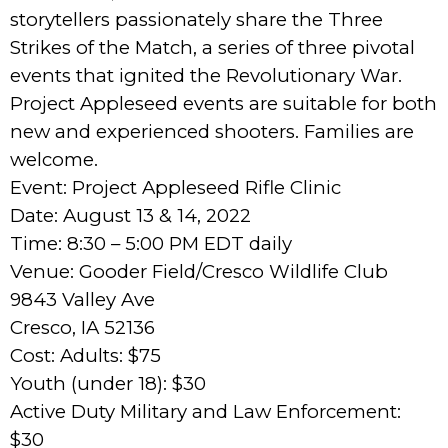
storytellers passionately share the Three
Strikes of the Match, a series of three pivotal
events that ignited the Revolutionary War.
Project Appleseed events are suitable for both
new and experienced shooters. Families are
welcome.
Event: Project Appleseed Rifle Clinic
Date: August 13 & 14, 2022
Time: 8:30 – 5:00 PM EDT daily
Venue: Gooder Field/Cresco Wildlife Club
9843 Valley Ave
Cresco, IA 52136
Cost: Adults: $75
Youth (under 18): $30
Active Duty Military and Law Enforcement:
$30