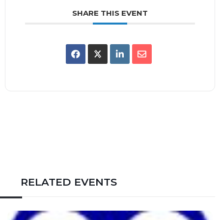
SHARE THIS EVENT
RELATED EVENTS