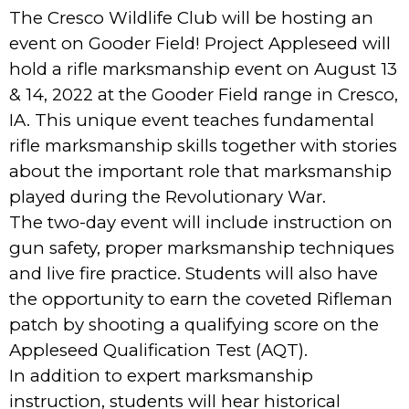
The Cresco Wildlife Club will be hosting an
event on Gooder Field! Project Appleseed will
hold a rifle marksmanship event on August 13
& 14, 2022 at the Gooder Field range in Cresco,
IA. This unique event teaches fundamental
rifle marksmanship skills together with stories
about the important role that marksmanship
played during the Revolutionary War.
The two-day event will include instruction on
gun safety, proper marksmanship techniques
and live fire practice. Students will also have
the opportunity to earn the coveted Rifleman
patch by shooting a qualifying score on the
Appleseed Qualification Test (AQT).
In addition to expert marksmanship
instruction, students will hear historical