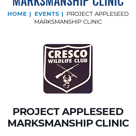
MARKSMANSHIP CLINIC
HOME
EVENTS
PROJECT APPLESEED
MARKSMANSHIP CLINIC
PROJECT APPLESEED
MARKSMANSHIP CLINIC