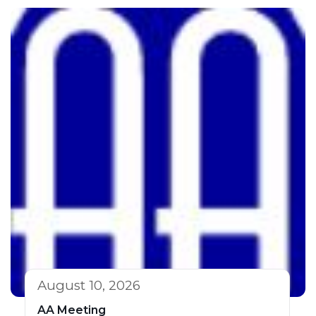
August 10, 2026
AA Meeting