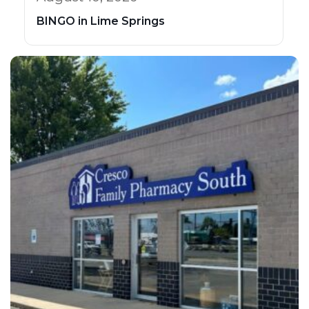
BINGO in Lime Springs