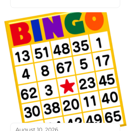
August 10, 2026