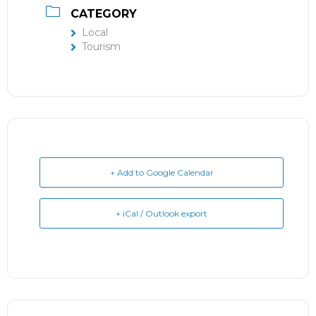
CATEGORY
Local
Tourism
+ Add to Google Calendar
+ iCal / Outlook export