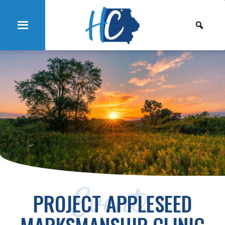
Events
PROJECT APPLESEED