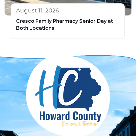
August 11, 2026
Cresco Family Pharmacy Senior Day at
Both Locations