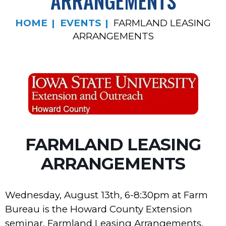
ARRANGEMENTS
HOME
EVENTS
FARMLAND LEASING
ARRANGEMENTS
FARMLAND LEASING
ARRANGEMENTS
Wednesday, August 13th, 6-8:30pm at Farm
Bureau is the Howard County Extension
seminar, Farmland Leasing Arrangements.