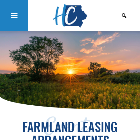
Events
FARMLAND LEASING