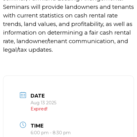
Seminars will provide landowners and tenants
with current statistics on cash rental rate
trends, land values, and profitability, as well as
information on determining a fair cash rental
rate, landowner/tenant communication, and
legal/tax updates.
DATE
Aug 13 2025
Expired!
TIME
6:00 pm - 8:30 pm