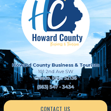
Howard County Business & Tourism
101 2nd Ave SW
Cresco, Iowa 52136
(563) 547 - 3434
CONTACT US