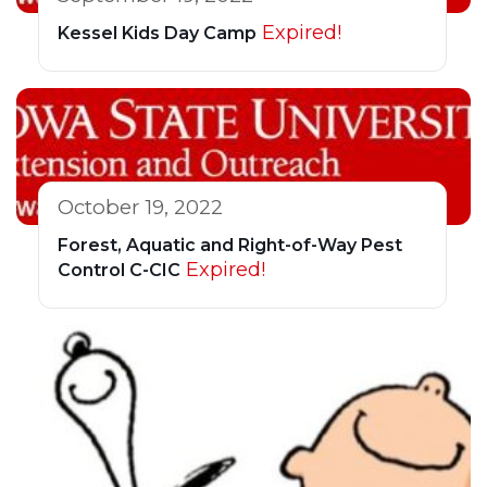
Expired!
Kessel Kids Day Camp
October 19, 2022
Forest, Aquatic and Right-of-Way Pest
Expired!
Control C-CIC