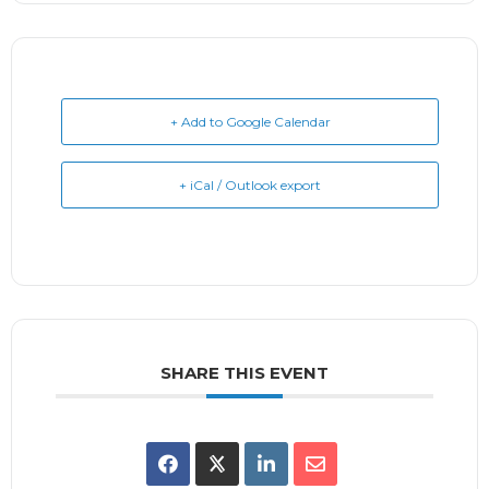
+ Add to Google Calendar
+ iCal / Outlook export
SHARE THIS EVENT