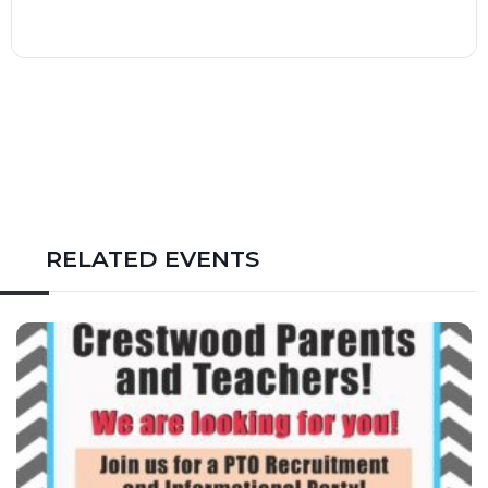
RELATED EVENTS