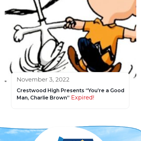
November 3, 2022
Crestwood High Presents “You’re a Good
Expired!
Man, Charlie Brown”