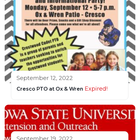
September 12, 2022
Expired!
Cresco PTO at Ox & Wren
September 19, 2022