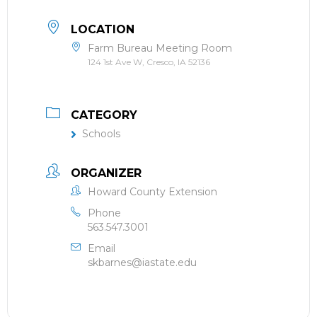
LOCATION
Farm Bureau Meeting Room
124 1st Ave W, Cresco, IA 52136
CATEGORY
Schools
ORGANIZER
Howard County Extension
Phone
563.547.3001
Email
skbarnes@iastate.edu