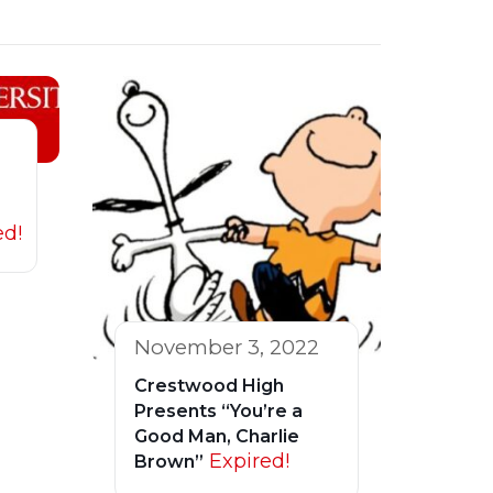
ed!
November 3, 2022
Crestwood High
Presents “You’re a
Good Man, Charlie
Expired!
Brown”