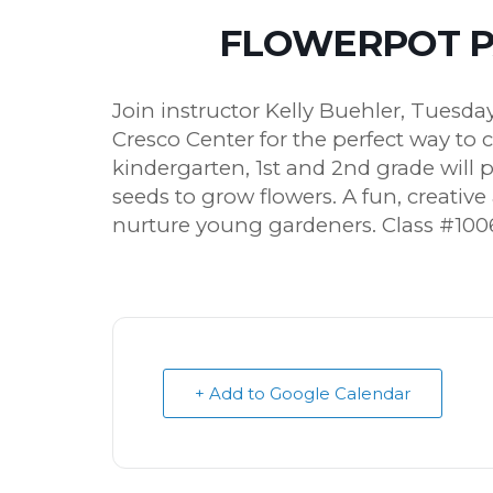
FLOWERPOT PA
Join instructor Kelly Buehler, Tuesd
Cresco Center for the perfect way to 
kindergarten, 1st and 2nd grade will 
seeds to grow flowers. A fun, creativ
nurture young gardeners. Class #100
+ Add to Google Calendar