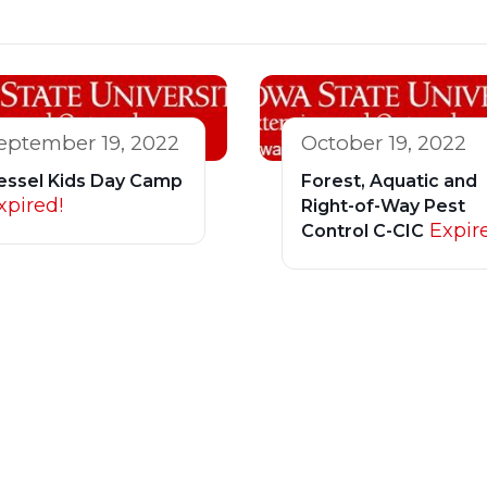
eptember 19, 2022
October 19, 2022
essel Kids Day Camp
Forest, Aquatic and
xpired!
Right-of-Way Pest
Expir
Control C-CIC