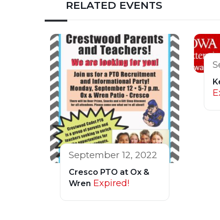
RELATED EVENTS
S
K
E
September 12, 2022
Cresco PTO at Ox &
Expired!
Wren