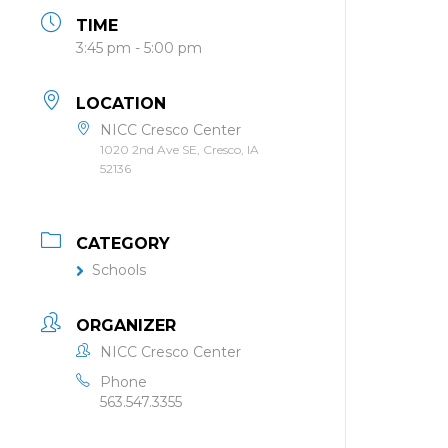
TIME
3:45 pm - 5:00 pm
LOCATION
NICC Cresco Center
1020 2nd Ave SE, Cresco, IA
52136
CATEGORY
Schools
ORGANIZER
NICC Cresco Center
Phone
563.547.3355