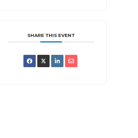
SHARE THIS EVENT