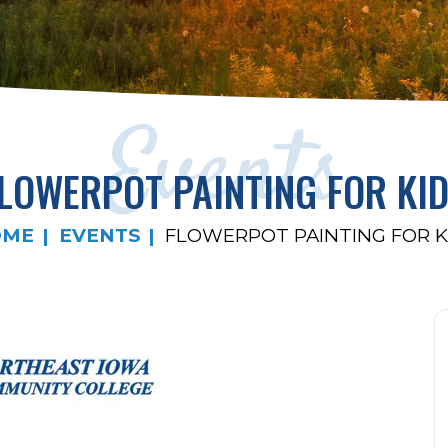
Events
LOWERPOT PAINTING FOR KI
OME
EVENTS
FLOWERPOT PAINTING FOR K