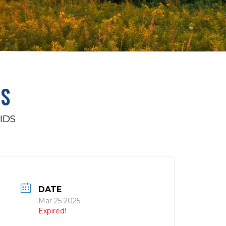
DS
IDS
DATE
Mar 25 2025
Expired!