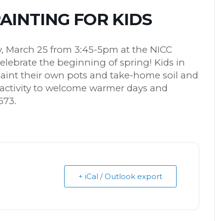
INTING FOR KIDS
ay, March 25 from 3:45-5pm at the NICC
celebrate the beginning of spring! Kids in
paint their own pots and take-home soil and
e activity to welcome warmer days and
673.
+ iCal / Outlook export