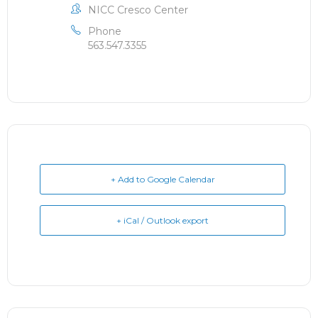
NICC Cresco Center
Phone
563.547.3355
+ Add to Google Calendar
+ iCal / Outlook export