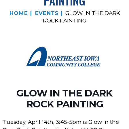
PAINTING
HOME
EVENTS
GLOW IN THE DARK
ROCK PAINTING
GLOW IN THE DARK
ROCK PAINTING
Tuesday, April 14th, 3:45-5pm is Glow in the