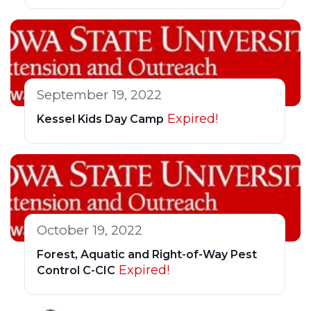
September 19, 2022
Expired!
Kessel Kids Day Camp
October 19, 2022
Forest, Aquatic and Right-of-Way Pest
Expired!
Control C-CIC