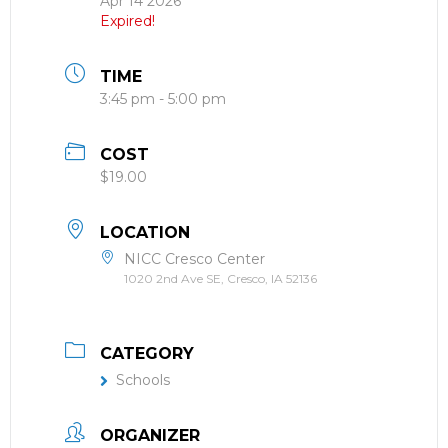
Apr 14 2026
Expired!
TIME
3:45 pm - 5:00 pm
COST
$19.00
LOCATION
NICC Cresco Center
1020 2nd Ave SE, Cresco, IA 52136
CATEGORY
Schools
ORGANIZER