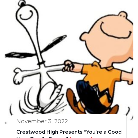
November 3, 2022
Crestwood High Presents “You’re a Good