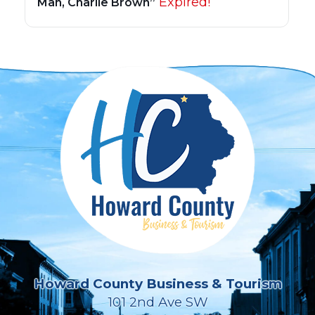
Expired!
Man, Charlie Brown”
Howard County Business & Tourism
101 2nd Ave SW