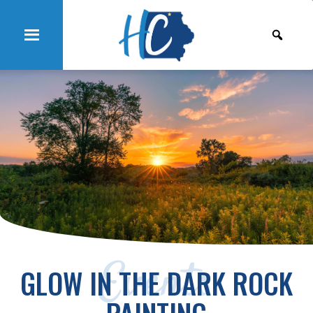
Events
GLOW IN THE DARK ROCK