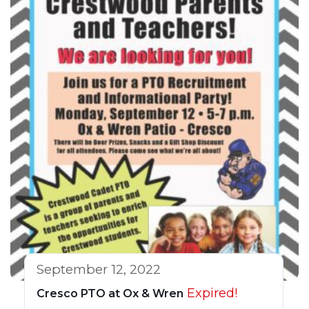
September 12, 2022
Expired!
Cresco PTO at Ox & Wren