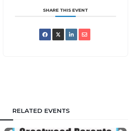
SHARE THIS EVENT
RELATED EVENTS