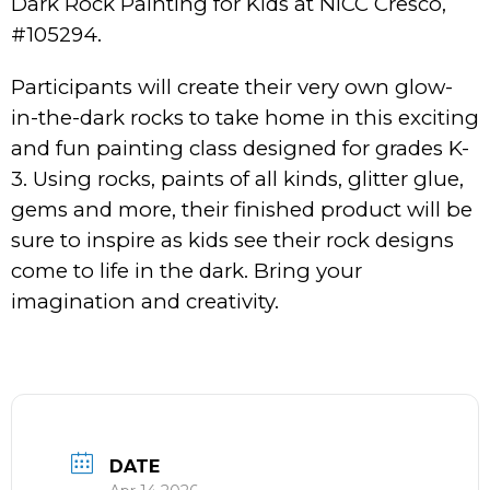
Dark Rock Painting for Kids at NICC Cresco,
#105294.
Participants will create their very own glow-
in-the-dark rocks to take home in this exciting
and fun painting class designed for grades K-
3. Using rocks, paints of all kinds, glitter glue,
gems and more, their finished product will be
sure to inspire as kids see their rock designs
come to life in the dark. Bring your
imagination and creativity.
DATE