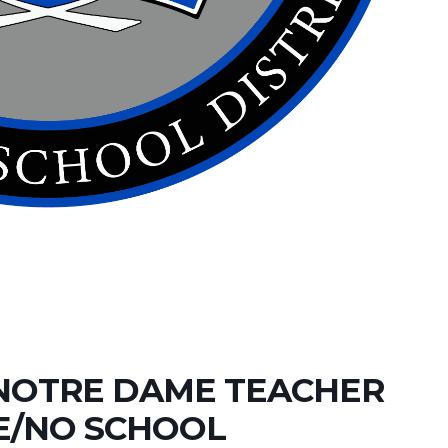
NOTRE DAME TEACHER
E/NO SCHOOL