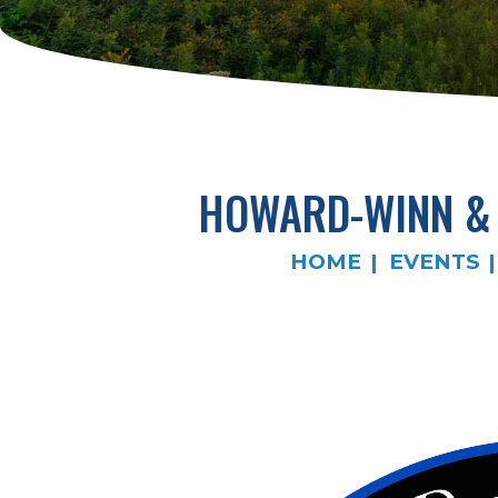
HOWARD-WINN & 
HOME
EVENTS