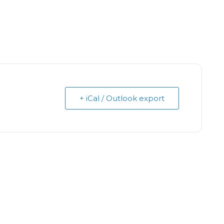
+ iCal / Outlook export