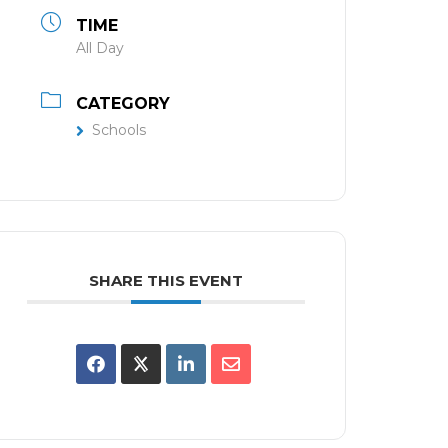
TIME
All Day
CATEGORY
Schools
SHARE THIS EVENT