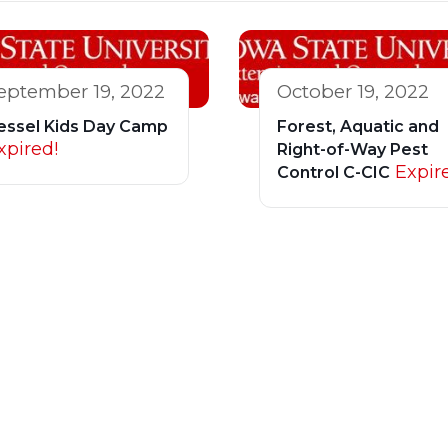
eptember 19, 2022
October 19, 2022
essel Kids Day Camp
Forest, Aquatic and
xpired!
Right-of-Way Pest
Expir
Control C-CIC