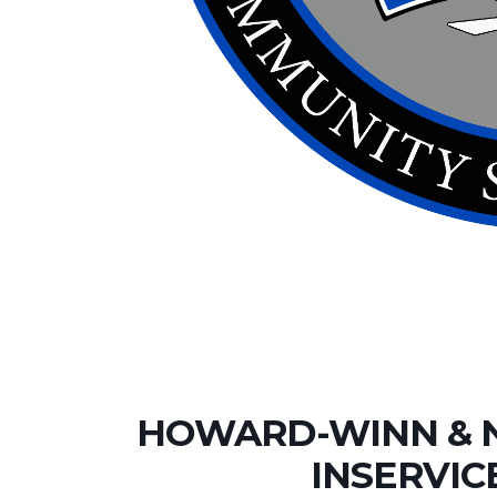
HOWARD-WINN & 
INSERVIC