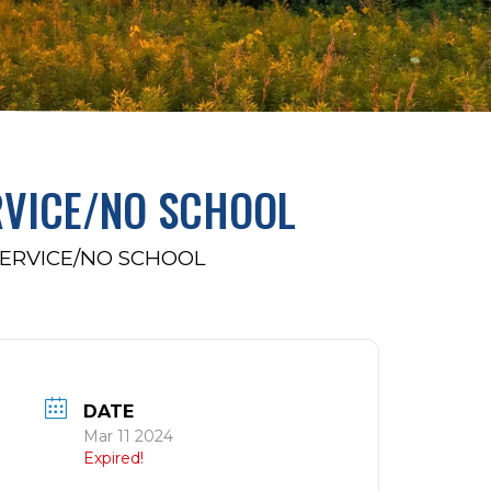
RVICE/NO SCHOOL
ERVICE/NO SCHOOL
DATE
Mar 11 2024
Expired!