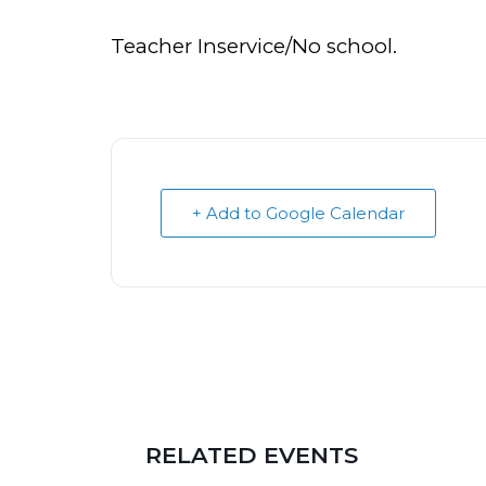
Teacher Inservice/No school.
+ Add to Google Calendar
RELATED EVENTS