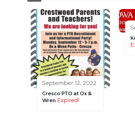
S
K
E
September 12, 2022
Cresco PTO at Ox &
Expired!
Wren