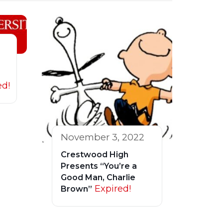
ed!
November 3, 2022
Crestwood High
Presents “You’re a
Good Man, Charlie
Expired!
Brown”