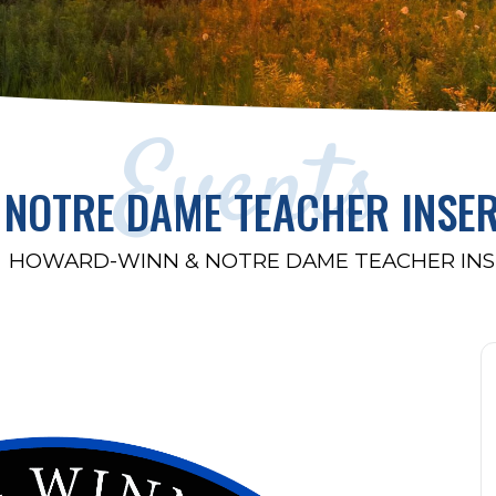
Events
NOTRE DAME TEACHER INSE
HOWARD-WINN & NOTRE DAME TEACHER INS