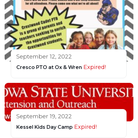
September 12, 2022
Expired!
Cresco PTO at Ox & Wren
September 19, 2022
Expired!
Kessel Kids Day Camp