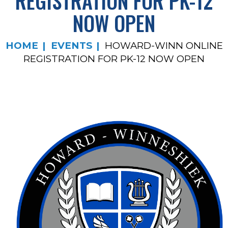
REGISTRATION FOR PK-12
NOW OPEN
HOME
EVENTS
HOWARD-WINN ONLINE
REGISTRATION FOR PK-12 NOW OPEN