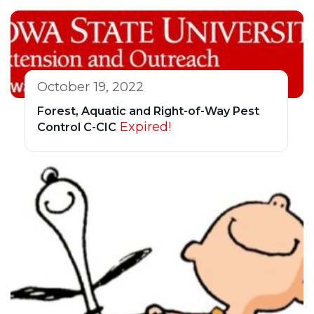
October 19, 2022
Forest, Aquatic and Right-of-Way Pest
Expired!
Control C-CIC