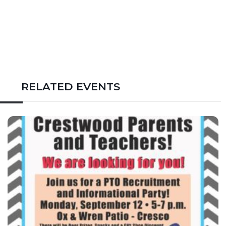
RELATED EVENTS