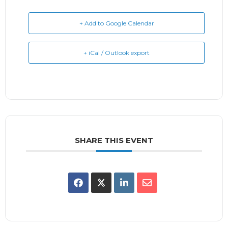
+ Add to Google Calendar
+ iCal / Outlook export
SHARE THIS EVENT