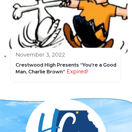
November 3, 2022
Crestwood High Presents “You’re a Good
Expired!
Man, Charlie Brown”