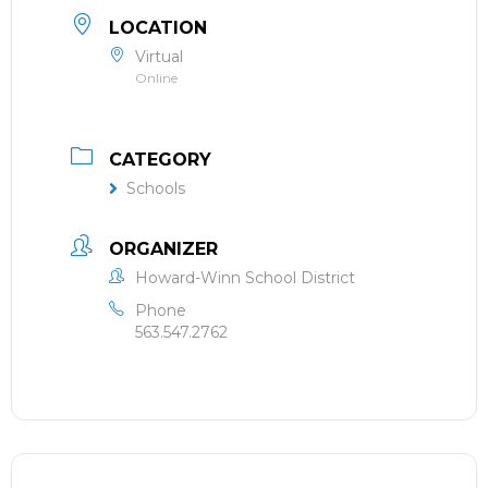
LOCATION
Virtual
Online
CATEGORY
Schools
ORGANIZER
Howard-Winn School District
Phone
563.547.2762