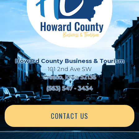
Howard County Business & Tourism
101 2nd Ave SW
Cresco, Iowa 52136
(563) 547 - 3434
CONTACT US