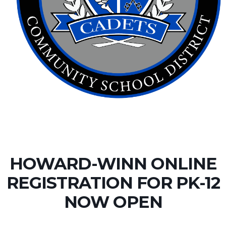
HOWARD-WINN ONLINE
REGISTRATION FOR PK-12
NOW OPEN