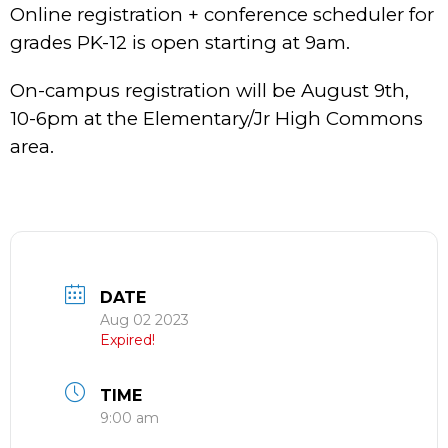
Online registration + conference scheduler for
grades PK-12 is open starting at 9am.
On-campus registration will be August 9th,
10-6pm at the Elementary/Jr High Commons
area.
DATE
Aug 02 2023
Expired!
TIME
9:00 am