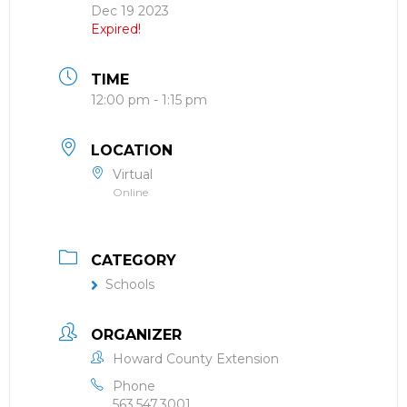
Dec 19 2023
Expired!
TIME
12:00 pm - 1:15 pm
LOCATION
Virtual
Online
CATEGORY
Schools
ORGANIZER
Howard County Extension
Phone
563.547.3001