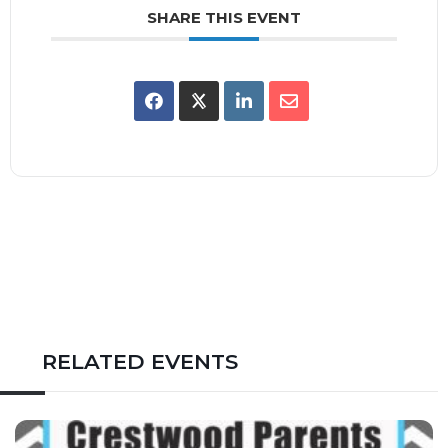
SHARE THIS EVENT
RELATED EVENTS