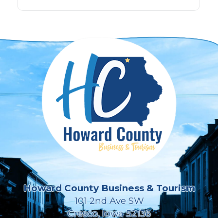
Howard County Business & Tourism
101 2nd Ave SW
Cresco, Iowa 52136