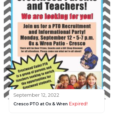
September 12, 2022
Expired!
Cresco PTO at Ox & Wren