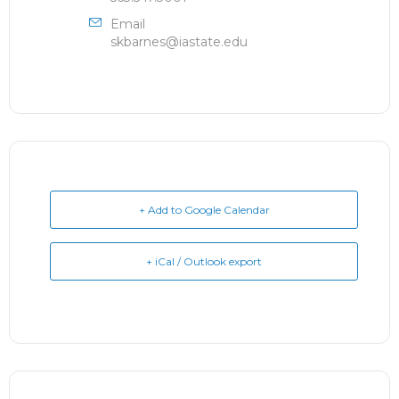
Email
skbarnes@iastate.edu
+ Add to Google Calendar
+ iCal / Outlook export