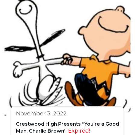
November 3, 2022
Crestwood High Presents “You’re a Good
Expired!
Man, Charlie Brown”