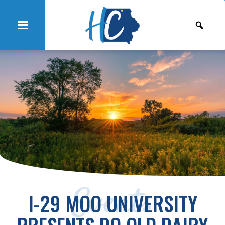
Events
I-29 MOO UNIVERSITY