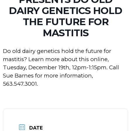
DAIRY GENETICS HOLD
THE FUTURE FOR
MASTITIS
Do old dairy genetics hold the future for
mastitis? Learn more about this online,
Tuesday, December 19th, 12pm-1:15pm. Call
Sue Barnes for more information,
563.547.3001.
DATE