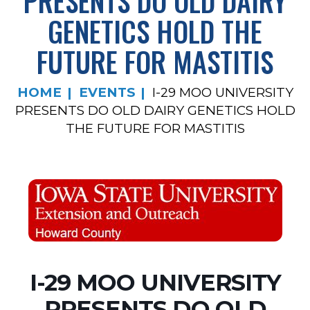
PRESENTS DO OLD DAIRY
GENETICS HOLD THE
FUTURE FOR MASTITIS
HOME
EVENTS
I-29 MOO UNIVERSITY
PRESENTS DO OLD DAIRY GENETICS HOLD
THE FUTURE FOR MASTITIS
I-29 MOO UNIVERSITY
PRESENTS DO OLD