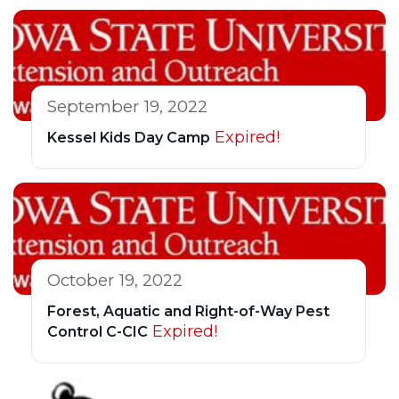
September 19, 2022
Expired!
Kessel Kids Day Camp
October 19, 2022
Forest, Aquatic and Right-of-Way Pest
Expired!
Control C-CIC