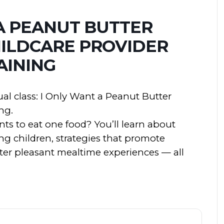
A PEANUT BUTTER
HILDCARE PROVIDER
AINING
ual class: I Only Want a Peanut Butter
ng.
ts to eat one food? You’ll learn about
ng children, strategies that promote
ster pleasant mealtime experiences — all