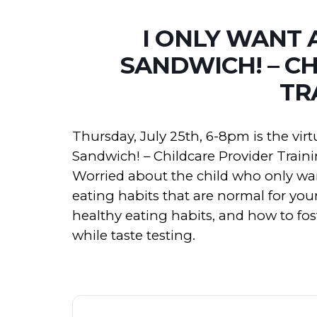
I ONLY WANT 
SANDWICH! – C
TR
Thursday, July 25th, 6-8pm is the virt
Sandwich! – Childcare Provider Traini
Worried about the child who only wan
eating habits that are normal for you
healthy eating habits, and how to fo
while taste testing.