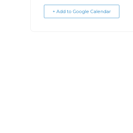
+ Add to Google Calendar