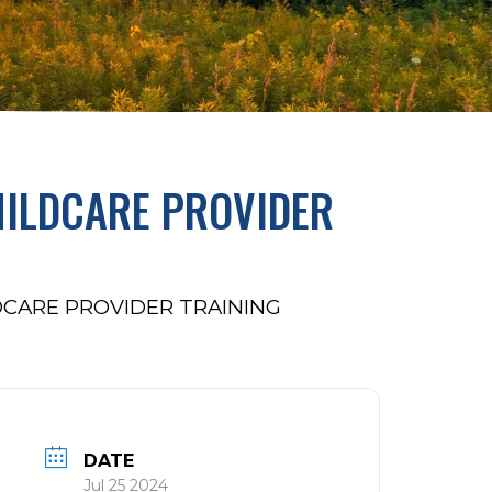
HILDCARE PROVIDER
DCARE PROVIDER TRAINING
DATE
Jul 25 2024