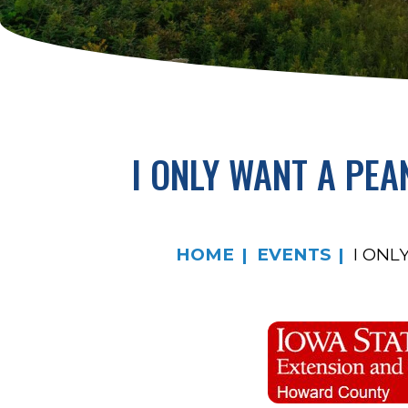
I ONLY WANT A PE
HOME
EVENTS
I ONL