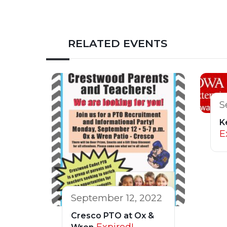
RELATED EVENTS
S
K
E
September 12, 2022
Cresco PTO at Ox &
Expired!