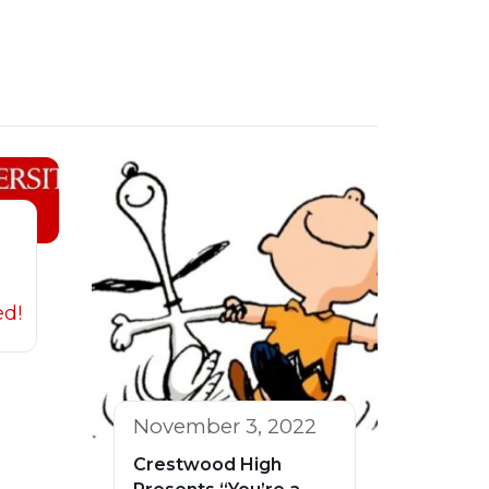
ed!
November 3, 2022
Crestwood High