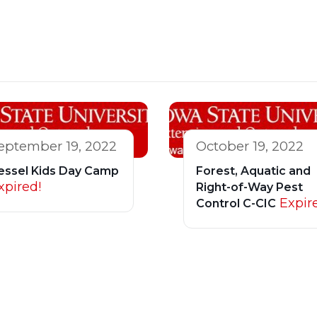
eptember 19, 2022
October 19, 2022
essel Kids Day Camp
Forest, Aquatic and
xpired!
Right-of-Way Pest
Expir
Control C-CIC