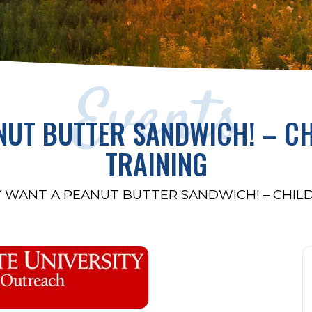
Events
ANUT BUTTER SANDWICH! – C
TRAINING
Y WANT A PEANUT BUTTER SANDWICH! – CHIL