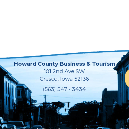
Howard County Business & Tourism
101 2nd Ave SW
Cresco, Iowa 52136
(563) 547 - 3434