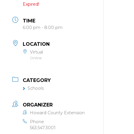
Expired!
TIME
6:00 pm - 8:00 pm
LOCATION
Virtual
Online
CATEGORY
Schools
ORGANIZER
Howard County Extension
Phone
563.547.3001