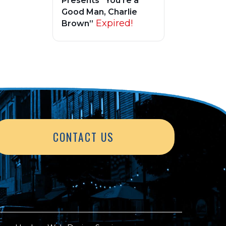
Presents “You’re a
Good Man, Charlie
Expired!
Brown”
CONTACT US