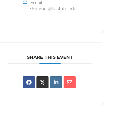
Email
skbarnes@iastate.edu
SHARE THIS EVENT