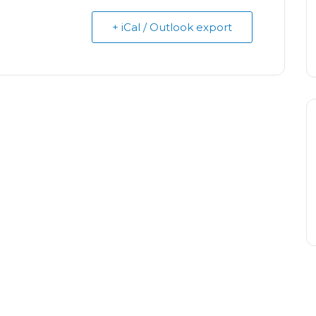
+ iCal / Outlook export