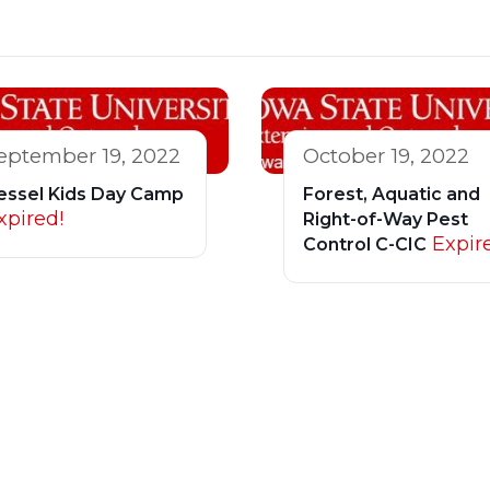
eptember 19, 2022
October 19, 2022
essel Kids Day Camp
Forest, Aquatic and
xpired!
Right-of-Way Pest
Expir
Control C-CIC