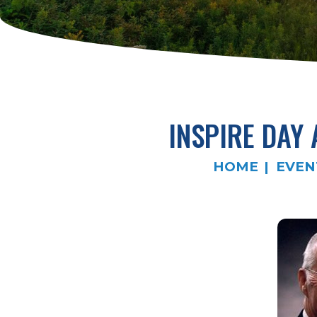
INSPIRE DAY
HOME
EVEN