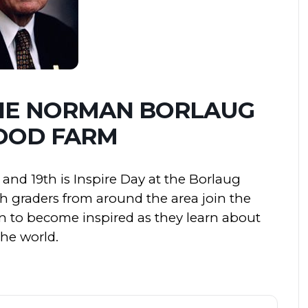
THE NORMAN BORLAUG
OOD FARM
and 19th is Inspire Day at the Borlaug
th graders from around the area join the
 to become inspired as they learn about
the world.