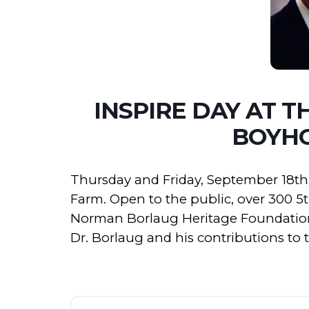
INSPIRE DAY AT 
BOYH
Thursday and Friday, September 18th 
Farm. Open to the public, over 300 5
Norman Borlaug Heritage Foundation
Dr. Borlaug and his contributions to 