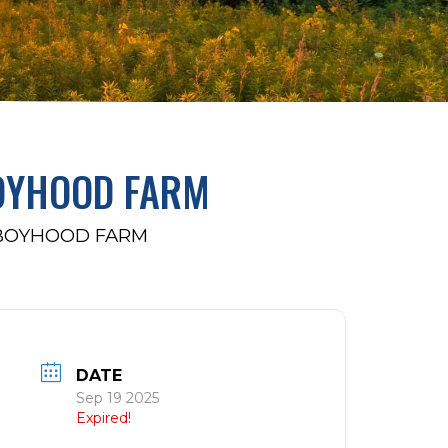
BOYHOOD FARM
 BOYHOOD FARM
DATE
Sep 19 2025
Expired!