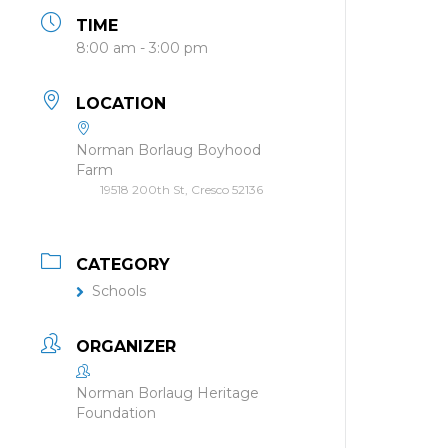
TIME
8:00 am - 3:00 pm
LOCATION
Norman Borlaug Boyhood
Farm
19518 200th St, Cresco 52136
CATEGORY
Schools
ORGANIZER
Norman Borlaug Heritage
Foundation