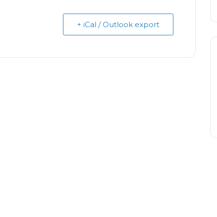
+ iCal / Outlook export