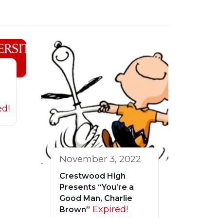
ed!
November 3, 2022
Crestwood High
Presents “You’re a
Good Man, Charlie
Expired!
Brown”