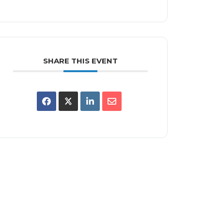
SHARE THIS EVENT