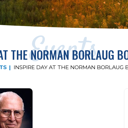
Events
 AT THE NORMAN BORLAUG 
TS
INSPIRE DAY AT THE NORMAN BORLAUG