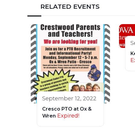
RELATED EVENTS
S
K
E
September 12, 2022
Cresco PTO at Ox &
Expired!
Wren