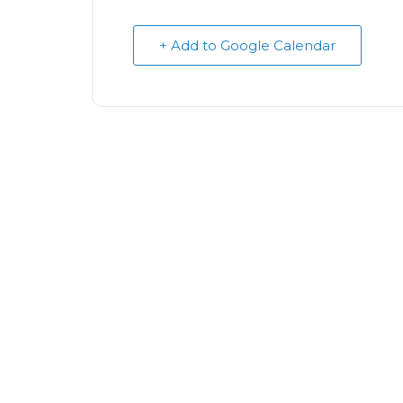
+ Add to Google Calendar