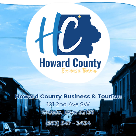
Howard County Business & Tourism
101 2nd Ave SW
Cresco, Iowa 52136
(563) 547 - 3434