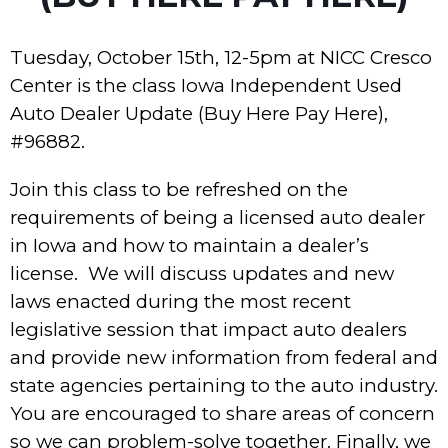
Tuesday, October 15th, 12-5pm at NICC Cresco
Center is the class Iowa Independent Used
Auto Dealer Update (Buy Here Pay Here),
#96882.
Join this class to be refreshed on the
requirements of being a licensed auto dealer
in Iowa and how to maintain a dealer’s
license. We will discuss updates and new
laws enacted during the most recent
legislative session that impact auto dealers
and provide new information from federal and
state agencies pertaining to the auto industry.
You are encouraged to share areas of concern
so we can problem-solve together. Finally, we