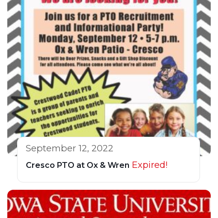
September 12, 2022
Expired!
Cresco PTO at Ox & Wren