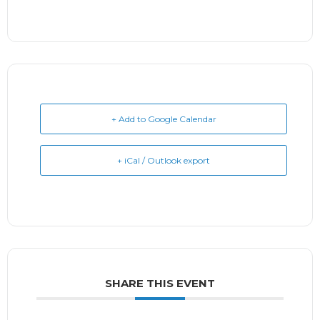
+ Add to Google Calendar
+ iCal / Outlook export
SHARE THIS EVENT