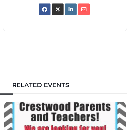
RELATED EVENTS