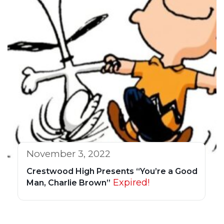
November 3, 2022
Crestwood High Presents “You’re a Good
Expired!
Man, Charlie Brown”