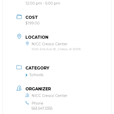
12:00 pm - 5:00 pm
COST
$199.00
LOCATION
NICC Cresco Center
1020 2nd Ave SE, Cresco, IA 52136
CATEGORY
Schools
ORGANIZER
NICC Cresco Center
Phone
563.547.3355