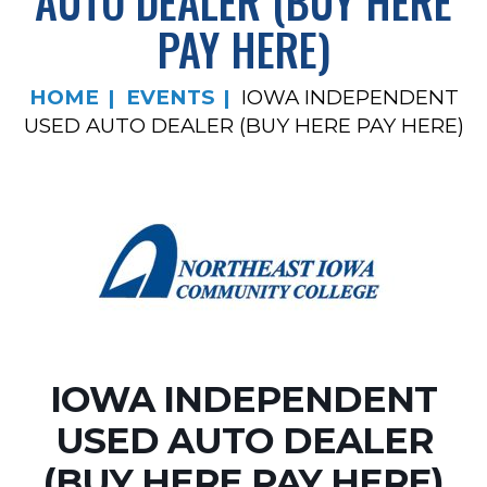
AUTO DEALER (BUY HERE
PAY HERE)
HOME
EVENTS
IOWA INDEPENDENT
USED AUTO DEALER (BUY HERE PAY HERE)
IOWA INDEPENDENT
USED AUTO DEALER
(BUY HERE PAY HERE)