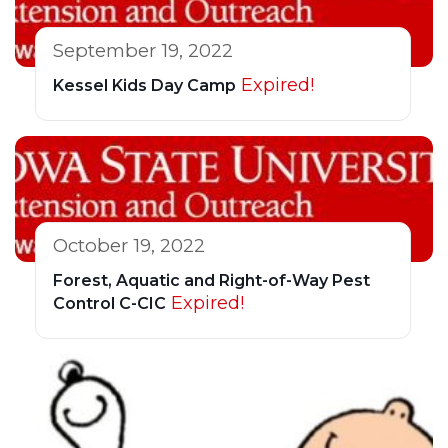
September 19, 2022
Expired!
Kessel Kids Day Camp
October 19, 2022
Forest, Aquatic and Right-of-Way Pest
Expired!
Control C-CIC