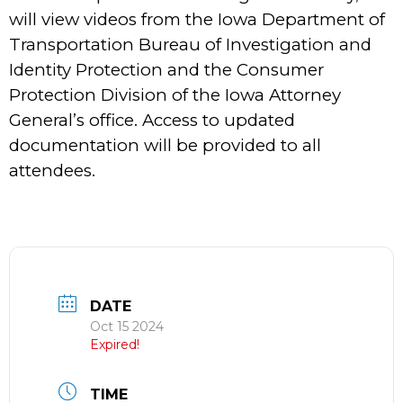
will view videos from the Iowa Department of
Transportation Bureau of Investigation and
Identity Protection and the Consumer
Protection Division of the Iowa Attorney
General’s office. Access to updated
documentation will be provided to all
attendees.
DATE
Oct 15 2024
Expired!
TIME