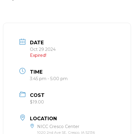
DATE
Oct 29 2024
Expired!
TIME
3:45 pm - 5:00 pm
COST
$19.00
LOCATION
NICC Cresco Center
1020 2nd Ave SE, Cresco, IA 52136