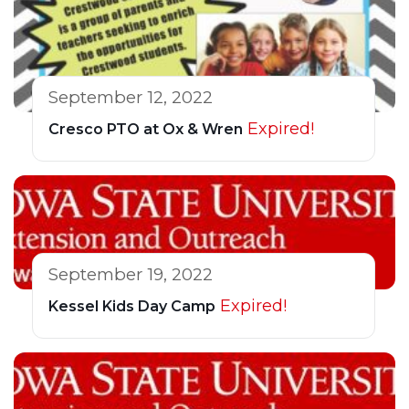
September 12, 2022
Expired!
Cresco PTO at Ox & Wren
September 19, 2022
Expired!
Kessel Kids Day Camp