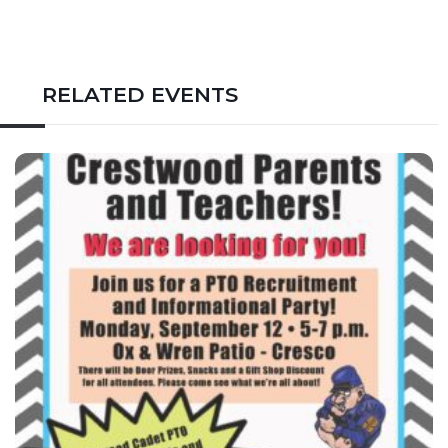
RELATED EVENTS