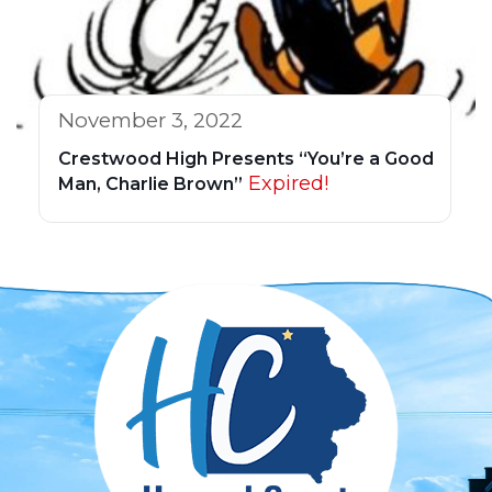
November 3, 2022
Crestwood High Presents “You’re a Good
Expired!
Man, Charlie Brown”