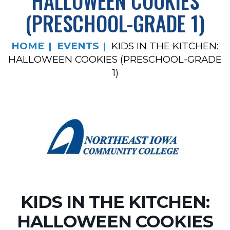
HALLOWEEN COOKIES
(PRESCHOOL-GRADE 1)
HOME
EVENTS
KIDS IN THE KITCHEN:
HALLOWEEN COOKIES (PRESCHOOL-GRADE
1)
KIDS IN THE KITCHEN:
HALLOWEEN COOKIES