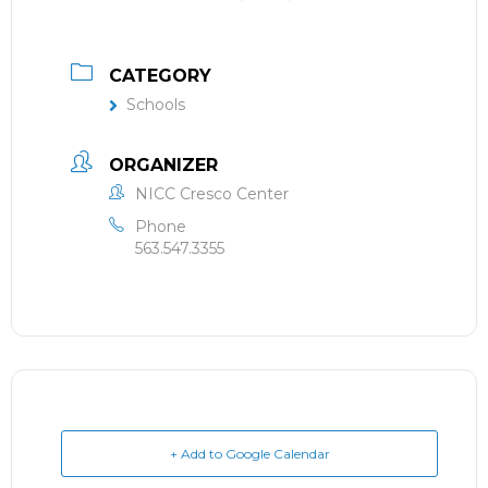
CATEGORY
Schools
ORGANIZER
NICC Cresco Center
Phone
563.547.3355
+ Add to Google Calendar