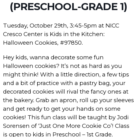
(PRESCHOOL-GRADE 1)
Tuesday, October 29th, 3:45-5pm at NICC
Cresco Center is Kids in the Kitchen:
Halloween Cookies, #97850.
Hey kids, wanna decorate some fun
Halloween cookies? It’s not as hard as you
might think! With a little direction, a few tips
and a bit of practice with a pastry bag, your
decorated cookies will rival the fancy ones at
the bakery. Grab an apron, roll up your sleeves
and get ready to get your hands on some
cookies! This fun class will be taught by Jodi
Sorensen of ‘Just One More Cookie Co’! Class
is open to kids in Preschool – 1st Grade.