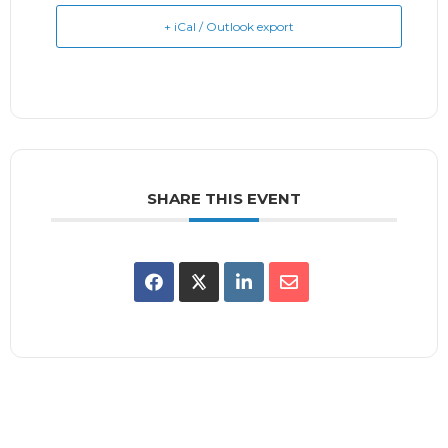
+ iCal / Outlook export
SHARE THIS EVENT