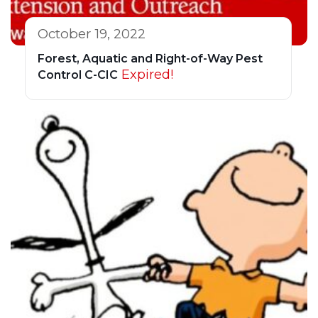
October 19, 2022
Forest, Aquatic and Right-of-Way Pest
Expired!
Control C-CIC