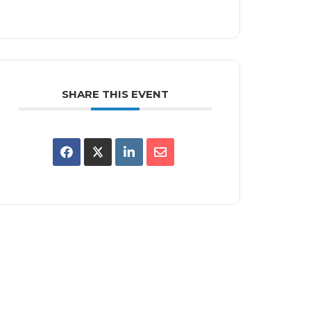
SHARE THIS EVENT