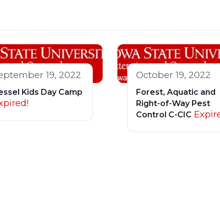
eptember 19, 2022
October 19, 2022
essel Kids Day Camp
Forest, Aquatic and
xpired!
Right-of-Way Pest
Expir
Control C-CIC