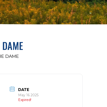
E DAME
RE DAME
DATE
May 16 2025
Expired!