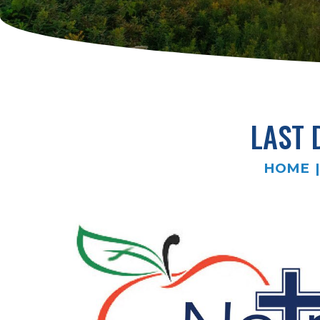
LAST 
HOME