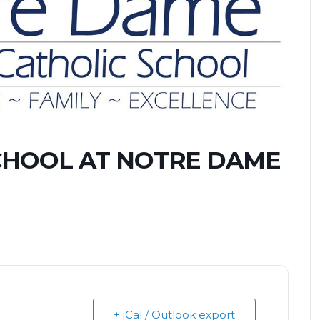
CHOOL AT NOTRE DAME
+ iCal / Outlook export