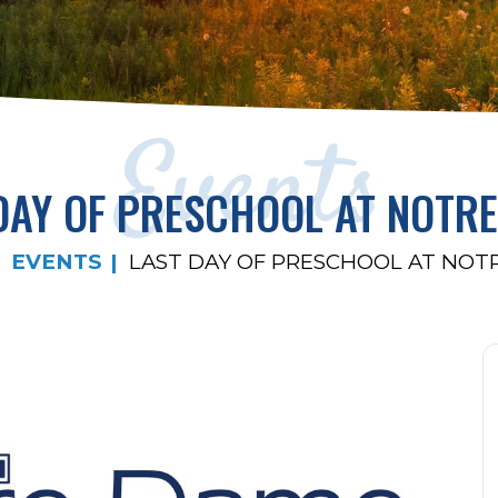
Events
DAY OF PRESCHOOL AT NOTR
EVENTS
LAST DAY OF PRESCHOOL AT NOT