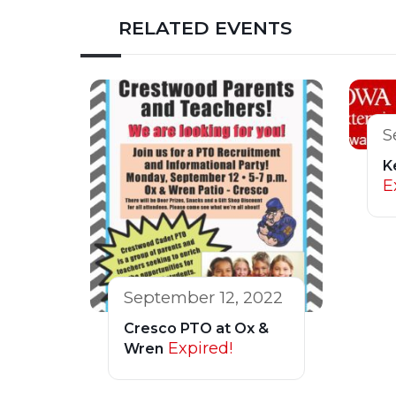
RELATED EVENTS
S
K
E
September 12, 2022
Cresco PTO at Ox &
Expired!
Wren