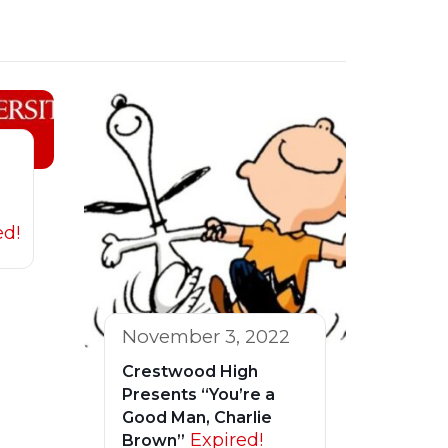
ed!
November 3, 2022
Crestwood High
Presents “You’re a
Good Man, Charlie
Expired!
Brown”