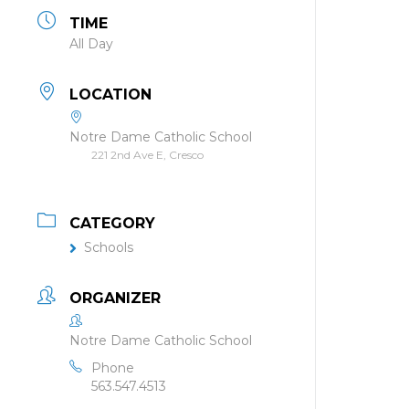
TIME
All Day
LOCATION
Notre Dame Catholic School
221 2nd Ave E, Cresco
CATEGORY
Schools
ORGANIZER
Notre Dame Catholic School
Phone
563.547.4513