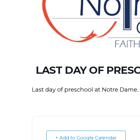
LAST DAY OF PRES
Last day of preschool at Notre Dame.
+ Add to Google Calendar