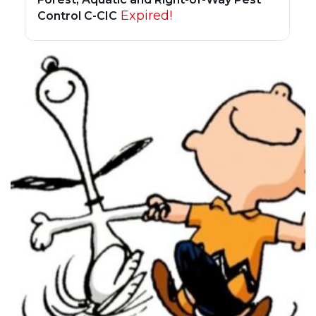
Expired!
Control C-CIC