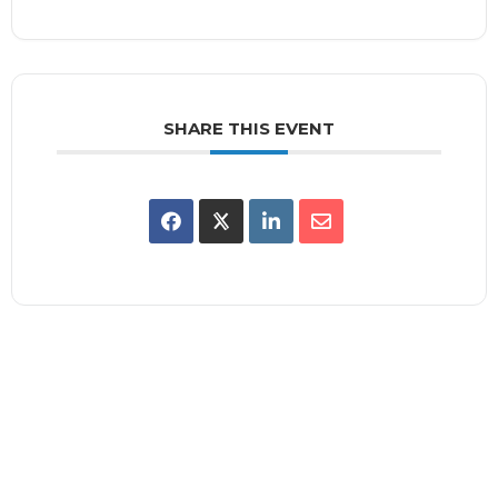
SHARE THIS EVENT