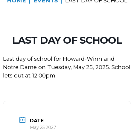
HOME
EVENTS
LAST DAY OF SCHOOL
LAST DAY OF SCHOOL
Last day of school for Howard-Winn and
Notre Dame on Tuesday, May 25, 2025. School
lets out at 12:00pm.
DATE
May 25 2027