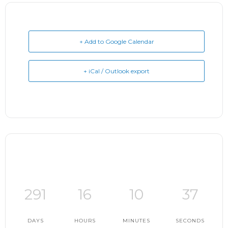
+ Add to Google Calendar
+ iCal / Outlook export
291
16
10
36
DAYS
HOURS
MINUTES
SECONDS