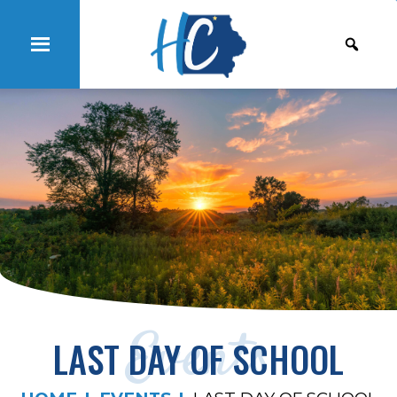
Events
LAST DAY OF SCHOOL