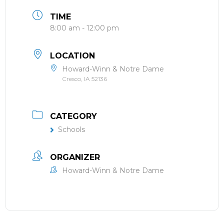
TIME
8:00 am - 12:00 pm
LOCATION
Howard-Winn & Notre Dame
Cresco, IA 52136
CATEGORY
Schools
ORGANIZER
Howard-Winn & Notre Dame