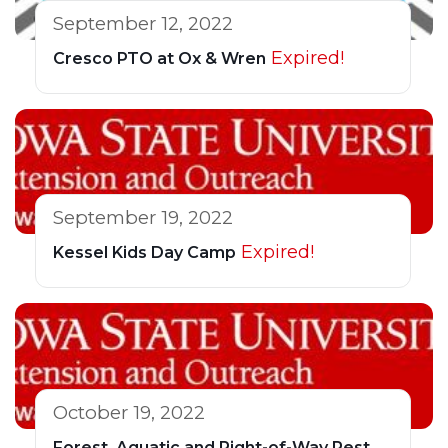
September 12, 2022
Expired!
Cresco PTO at Ox & Wren
September 19, 2022
Expired!
Kessel Kids Day Camp
October 19, 2022
Forest, Aquatic and Right-of-Way Pest