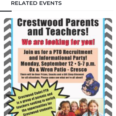
RELATED EVENTS