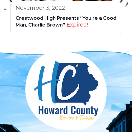
November 3, 2022
Crestwood High Presents “You’re a Good
Expired!
Man, Charlie Brown”