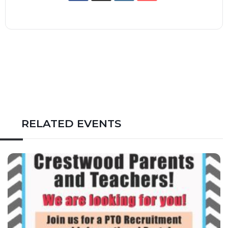
RELATED EVENTS