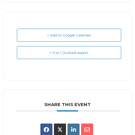
+ Add to Google Calendar
+ iCal / Outlook export
SHARE THIS EVENT