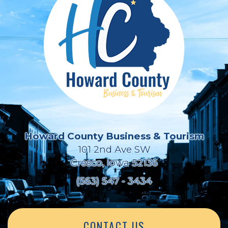
Howard County Business & Tourism
101 2nd Ave SW
Cresco, Iowa 52136
(563) 547 - 3434
CONTACT US