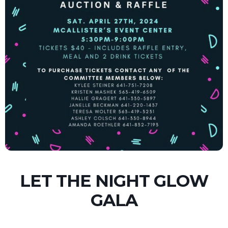
LET THE NIGHT GLOW
GALA