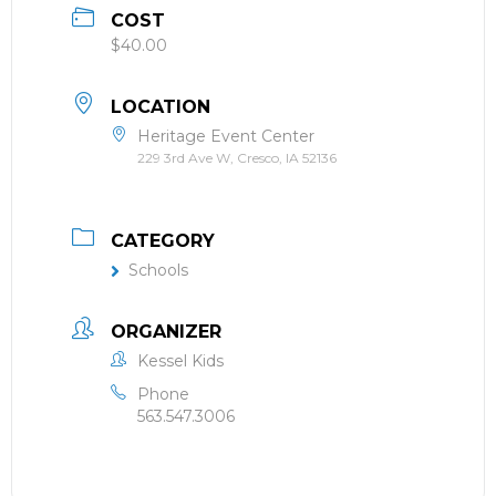
COST
$40.00
LOCATION
Heritage Event Center
229 3rd Ave W, Cresco, IA 52136
CATEGORY
Schools
ORGANIZER
Kessel Kids
Phone
563.547.3006