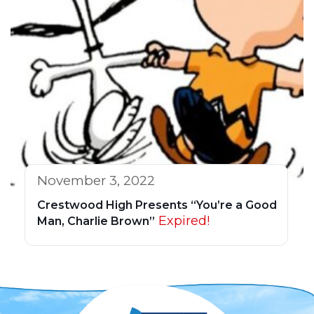
November 3, 2022
Crestwood High Presents “You’re a Good
Expired!
Man, Charlie Brown”