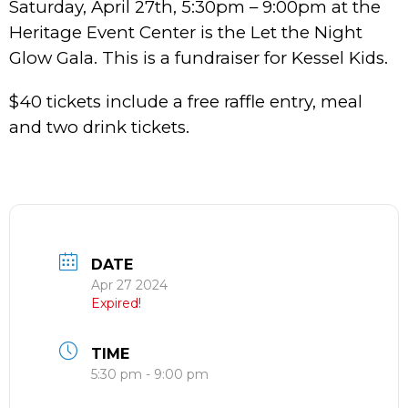
Saturday, April 27th, 5:30pm – 9:00pm at the
Heritage Event Center is the Let the Night
Glow Gala. This is a fundraiser for Kessel Kids.
$40 tickets include a free raffle entry, meal
and two drink tickets.
DATE
Apr 27 2024
Expired!
TIME
5:30 pm - 9:00 pm