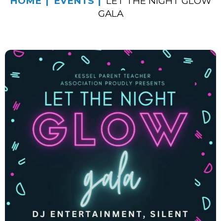
HOME
EVENTS
LET THE NIGHT GLOW
GALA