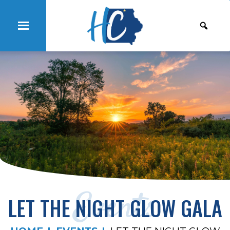
Events
LET THE NIGHT GLOW GALA