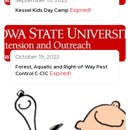
September 19, 2022
Expired!
Kessel Kids Day Camp
October 19, 2022
Forest, Aquatic and Right-of-Way Pest
Expired!
Control C-CIC