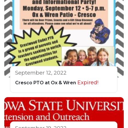
September 12, 2022
Expired!
Cresco PTO at Ox & Wren