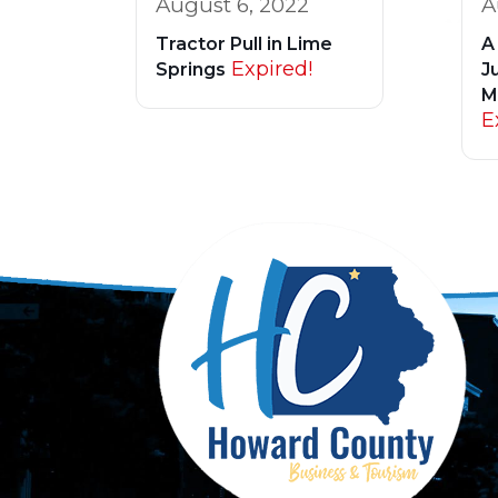
August 6, 2022
A
Tractor Pull in Lime
A
Expired!
Springs
Ju
M
E