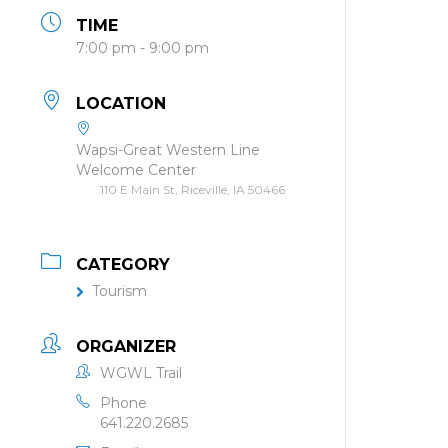
TIME
7:00 pm - 9:00 pm
LOCATION
Wapsi-Great Western Line
Welcome Center
110 E Main St, Riceville, IA 50466
CATEGORY
Tourism
ORGANIZER
WGWL Trail
Phone
641.220.2685