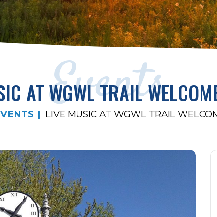
Events
SIC AT WGWL TRAIL WELCOM
EVENTS
LIVE MUSIC AT WGWL TRAIL WELCO