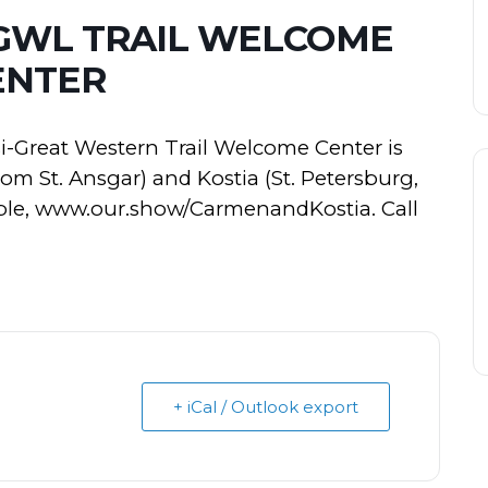
WGWL TRAIL WELCOME
ENTER
-Great Western Trail Welcome Center is
om St. Ansgar) and Kostia (St. Petersburg,
lable, www.our.show/CarmenandKostia. Call
+ iCal / Outlook export