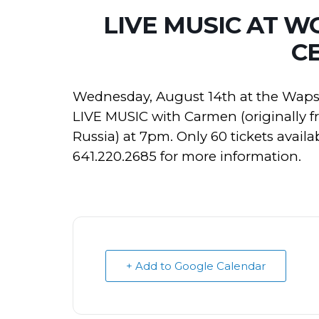
LIVE MUSIC AT 
C
Wednesday, August 14th at the Wapsi
LIVE MUSIC with Carmen (originally fr
Russia) at 7pm. Only 60 tickets avai
641.220.2685 for more information.
+ Add to Google Calendar