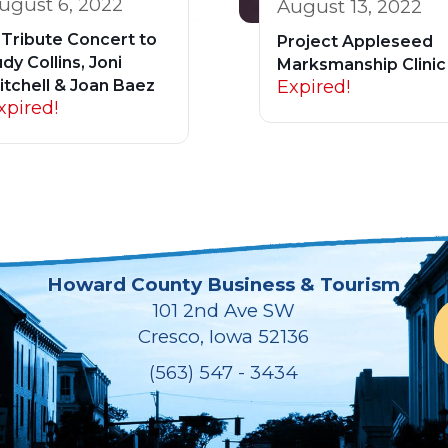
ugust 6, 2022
August 13, 2022
 Tribute Concert to
Project Appleseed
dy Collins, Joni
Marksmanship Clinic
Expired!
itchell & Joan Baez
xpired!
Howard County Business & Tourism
101 2nd Ave SW
Cresco, Iowa 52136
(563) 547 - 3434