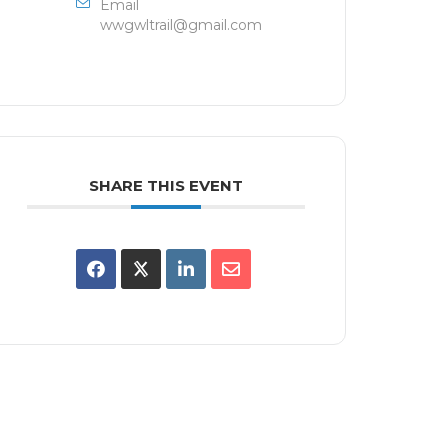
Email
wwgwltrail@gmail.com
SHARE THIS EVENT