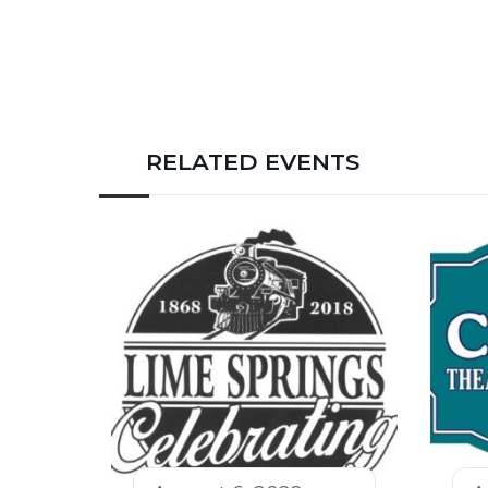
RELATED EVENTS