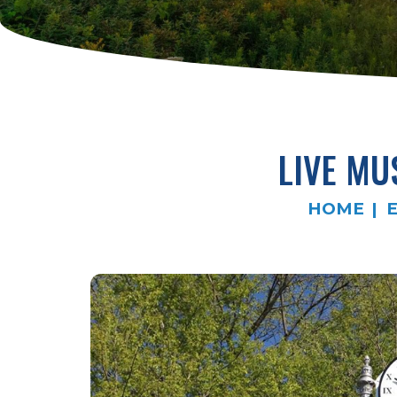
LIVE MU
HOME