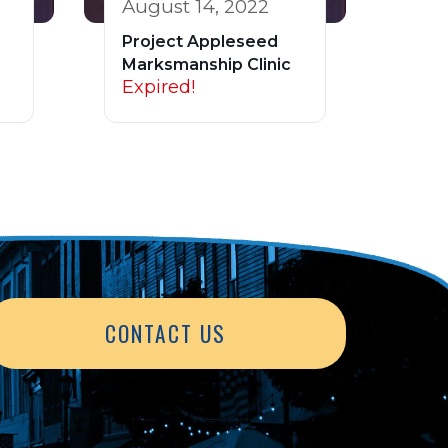
August 14, 2022
Project Appleseed
Marksmanship Clinic
Expired!
CONTACT US