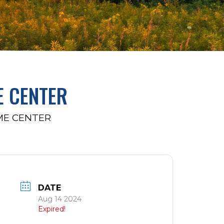
E CENTER
ME CENTER
DATE
Aug 14 2024
Expired!