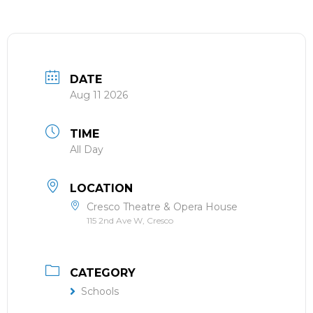
DATE
Aug 11 2026
TIME
All Day
LOCATION
Cresco Theatre & Opera House
115 2nd Ave W, Cresco
CATEGORY
Schools