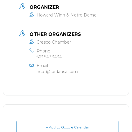
ORGANIZER
Howard-Winn & Notre Dame
OTHER ORGANIZERS
Cresco Chamber
Phone
563.547.3434
Email
hcbt@cedausa.com
+ Add to Google Calendar