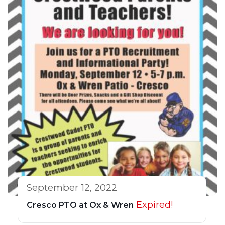
September 12, 2022
Expired!
Cresco PTO at Ox & Wren