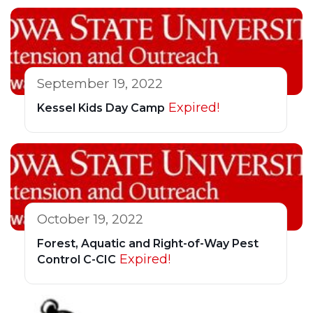
September 19, 2022
Expired!
Kessel Kids Day Camp
October 19, 2022
Forest, Aquatic and Right-of-Way Pest
Expired!
Control C-CIC