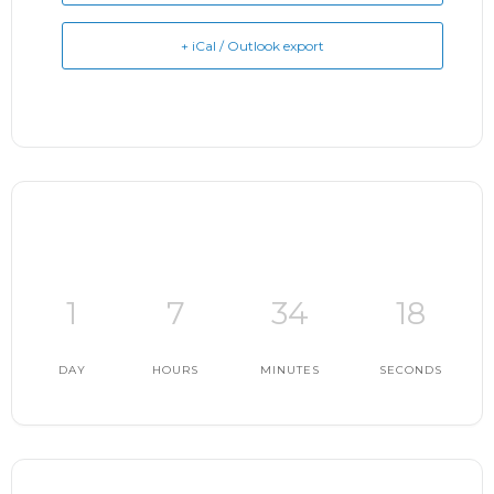
+ iCal / Outlook export
1
7
34
17
DAY
HOURS
MINUTES
SECONDS