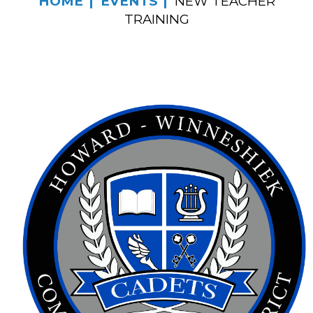
HOME
EVENTS
NEW TEACHER
TRAINING