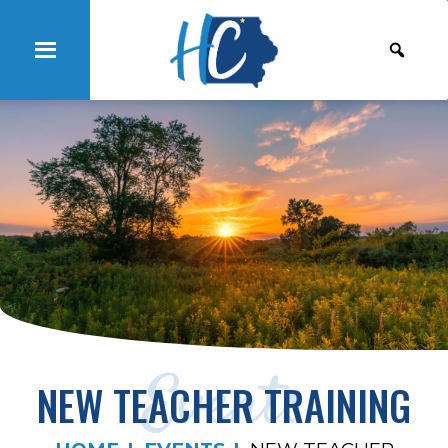
Events
NEW TEACHER TRAINING