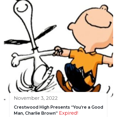
November 3, 2022
Crestwood High Presents “You’re a Good
Expired!
Man, Charlie Brown”