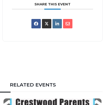
SHARE THIS EVENT
RELATED EVENTS