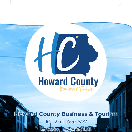
Howard County Business & Tourism
101 2nd Ave SW
Cresco, Iowa 52136