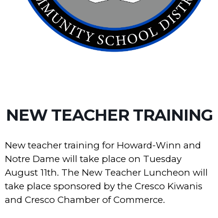
NEW TEACHER TRAINING
New teacher training for Howard-Winn and
Notre Dame will take place on Tuesday
August 11th. The New Teacher Luncheon will
take place sponsored by the Cresco Kiwanis
and Cresco Chamber of Commerce.