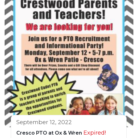
September 12, 2022
Expired!
Cresco PTO at Ox & Wren