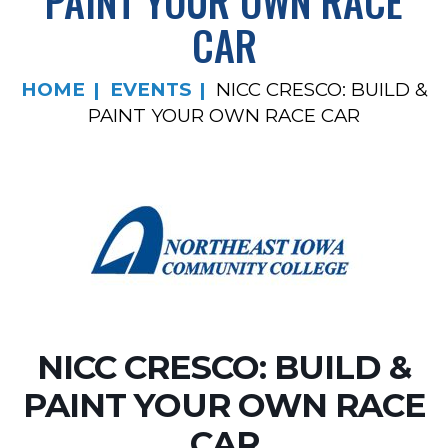
PAINT YOUR OWN RACE
CAR
HOME
EVENTS
NICC CRESCO: BUILD &
PAINT YOUR OWN RACE CAR
NICC CRESCO: BUILD &
PAINT YOUR OWN RACE
CAR