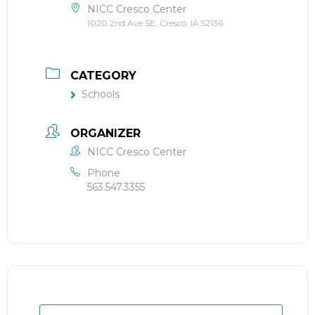
NICC Cresco Center
1020 2nd Ave SE, Cresco, IA 52136
CATEGORY
Schools
ORGANIZER
NICC Cresco Center
Phone
563.547.3355