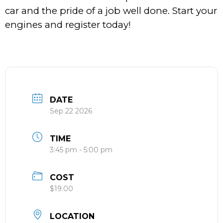
car and the pride of a job well done. Start your
engines and register today!
DATE
Sep 22 2026
TIME
3:45 pm - 5:00 pm
COST
$19.00
LOCATION