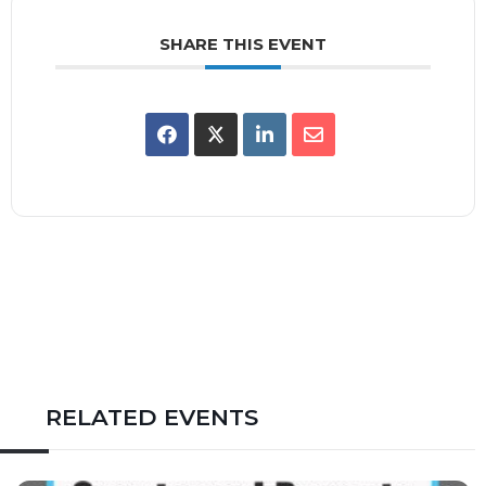
SHARE THIS EVENT
RELATED EVENTS