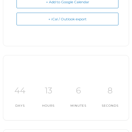
+ Add to Google Calendar
+ iCal / Outlook export
44
13
6
7
DAYS
HOURS
MINUTES
SECONDS