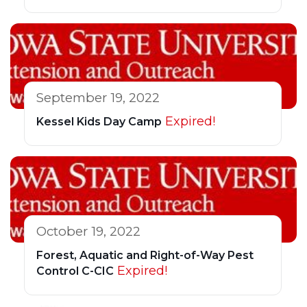
September 19, 2022
Expired!
Kessel Kids Day Camp
October 19, 2022
Forest, Aquatic and Right-of-Way Pest
Expired!
Control C-CIC