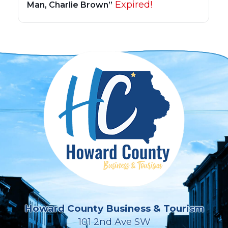
Expired!
Man, Charlie Brown”
Howard County Business & Tourism
101 2nd Ave SW