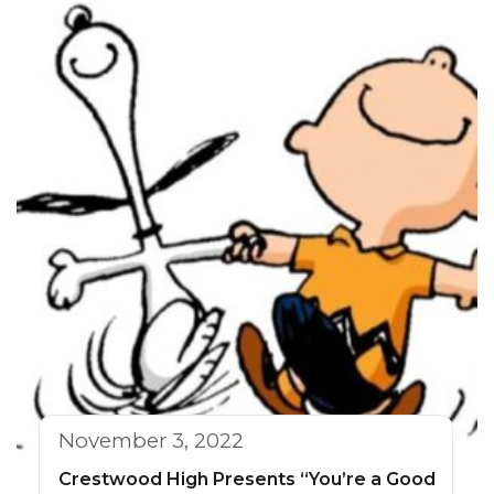
November 3, 2022
Crestwood High Presents “You’re a Good