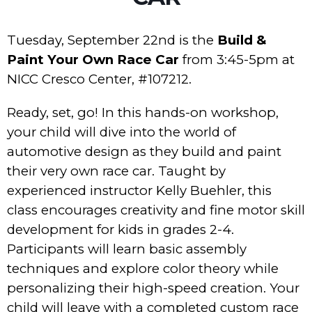
Tuesday, September 22nd is the
Build &
Paint Your Own Race Car
from 3:45-5pm at
NICC Cresco Center, #107212.
Ready, set, go! In this hands-on workshop,
your child will dive into the world of
automotive design as they build and paint
their very own race car. Taught by
experienced instructor Kelly Buehler, this
class encourages creativity and fine motor skill
development for kids in grades 2-4.
Participants will learn basic assembly
techniques and explore color theory while
personalizing their high-speed creation. Your
child will leave with a completed custom race