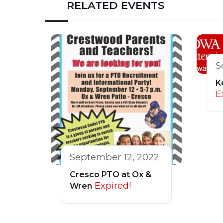
RELATED EVENTS
S
K
E
September 12, 2022
Cresco PTO at Ox &
Expired!
Wren