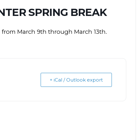
NTER SPRING BREAK
s from March 9th through March 13th.
+ iCal / Outlook export