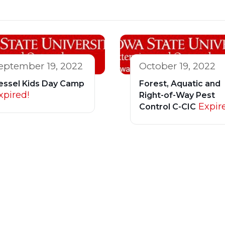
eptember 19, 2022
October 19, 2022
essel Kids Day Camp
Forest, Aquatic and
xpired!
Right-of-Way Pest
Expir
Control C-CIC