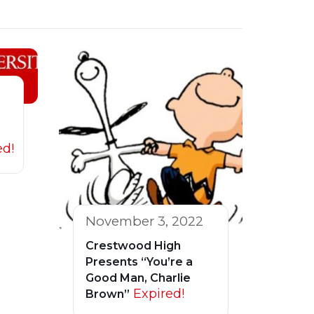
ed!
November 3, 2022
Crestwood High
Presents “You’re a
Good Man, Charlie
Expired!
Brown”