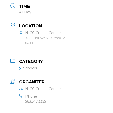
TIME
All Day
LOCATION
NICC Cresco Center
1020 2nd Ave SE, Cresco, IA
52136
CATEGORY
Schools
ORGANIZER
NICC Cresco Center
Phone
563.547.3355