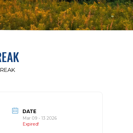
REAK
BREAK
DATE
Mar 09 - 13 2026
Expired!