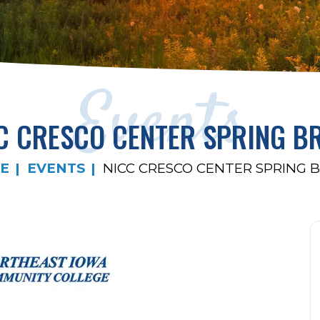
Events
C CRESCO CENTER SPRING B
E
EVENTS
NICC CRESCO CENTER SPRING 