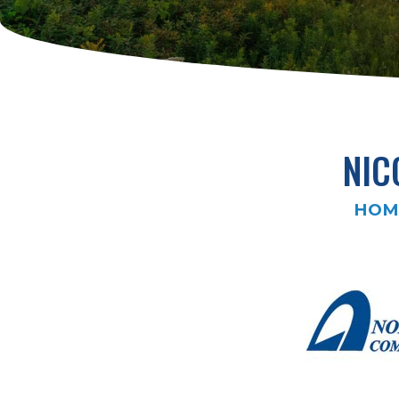
NIC
HOM