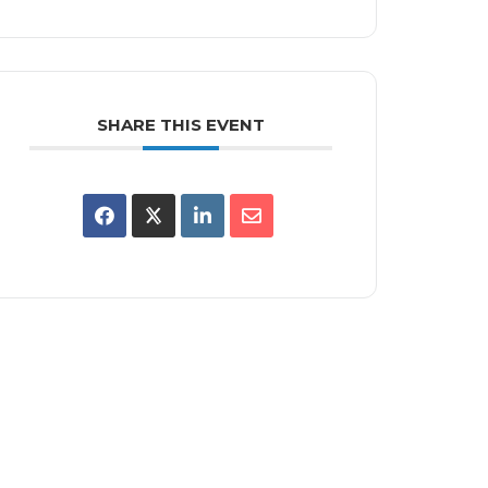
SHARE THIS EVENT