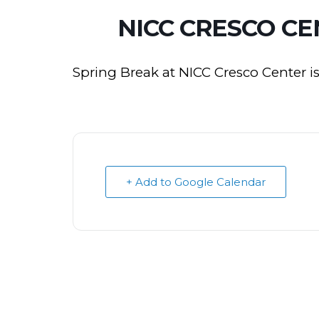
NICC CRESCO CE
Spring Break at NICC Cresco Center i
+ Add to Google Calendar