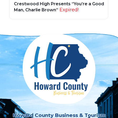
Crestwood High Presents “You’re a Good
Expired!
Man, Charlie Brown”
Howard County Business & Tourism