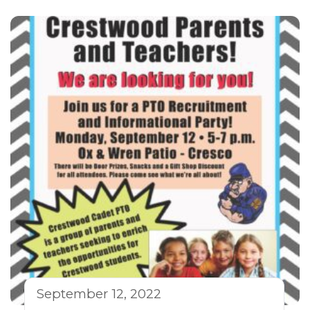
September 12, 2022