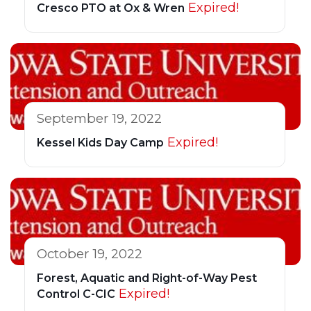
Expired!
Cresco PTO at Ox & Wren
September 19, 2022
Expired!
Kessel Kids Day Camp
October 19, 2022
Forest, Aquatic and Right-of-Way Pest
Expired!
Control C-CIC