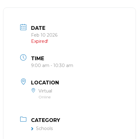
DATE
Feb 10 2026
Expired!
TIME
9:00 am - 10:30 am
LOCATION
Virtual
Online
CATEGORY
Schools