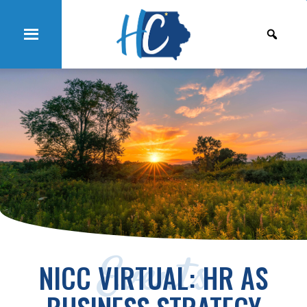
Events
NICC VIRTUAL: HR AS