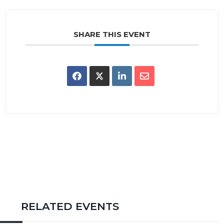
SHARE THIS EVENT
RELATED EVENTS