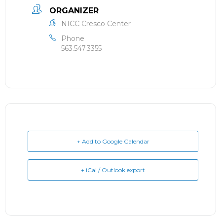
ORGANIZER
NICC Cresco Center
Phone
563.547.3355
+ Add to Google Calendar
+ iCal / Outlook export