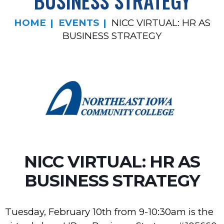
BUSINESS STRATEGY
HOME
EVENTS
NICC VIRTUAL: HR AS
BUSINESS STRATEGY
NICC VIRTUAL: HR AS
BUSINESS STRATEGY
Tuesday, February 10th from 9-10:30am is the