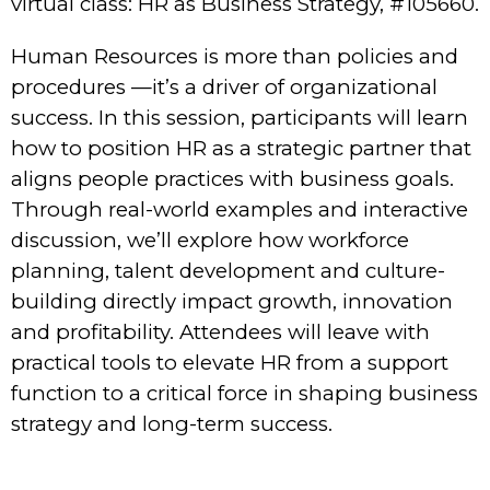
virtual class: HR as Business Strategy, #105660.
Human Resources is more than policies and
procedures —it’s a driver of organizational
success. In this session, participants will learn
how to position HR as a strategic partner that
aligns people practices with business goals.
Through real-world examples and interactive
discussion, we’ll explore how workforce
planning, talent development and culture-
building directly impact growth, innovation
and profitability. Attendees will leave with
practical tools to elevate HR from a support
function to a critical force in shaping business
strategy and long-term success.