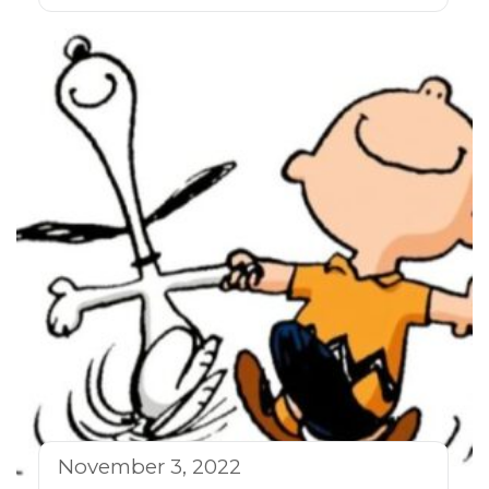
November 3, 2022