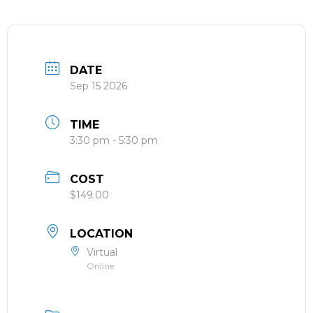
DATE
Sep 15 2026
TIME
3:30 pm - 5:30 pm
COST
$149.00
LOCATION
Virtual
Online