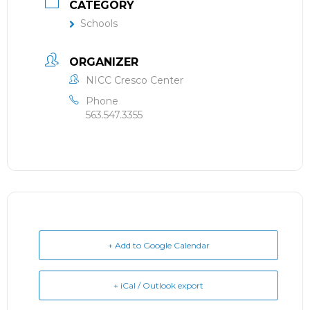
CATEGORY
Schools
ORGANIZER
NICC Cresco Center
Phone
563.547.3355
+ Add to Google Calendar
+ iCal / Outlook export