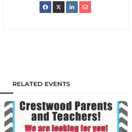
RELATED EVENTS