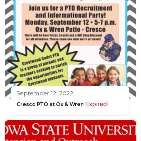
September 12, 2022
Expired!
Cresco PTO at Ox & Wren