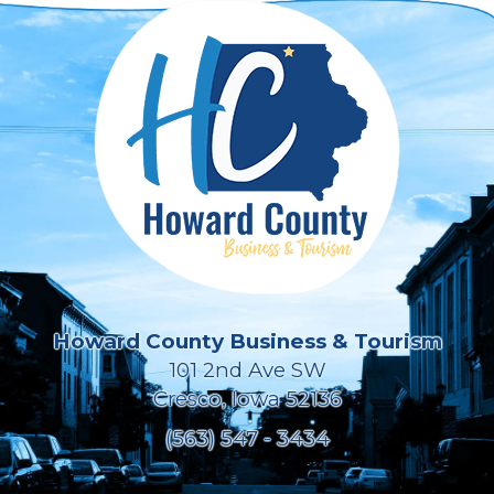
Howard County Business & Tourism
101 2nd Ave SW
Cresco, Iowa 52136
(563) 547 - 3434