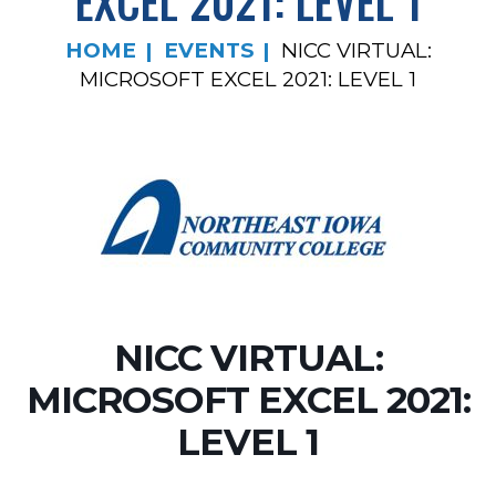
EXCEL 2021: LEVEL 1
HOME
EVENTS
NICC VIRTUAL:
MICROSOFT EXCEL 2021: LEVEL 1
NICC VIRTUAL:
MICROSOFT EXCEL 2021:
LEVEL 1