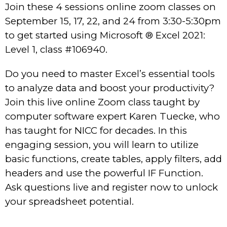
Join these 4 sessions online zoom classes on
September 15, 17, 22, and 24 from 3:30-5:30pm
to get started using Microsoft ® Excel 2021:
Level 1, class #106940.
Do you need to master Excel’s essential tools
to analyze data and boost your productivity?
Join this live online Zoom class taught by
computer software expert Karen Tuecke, who
has taught for NICC for decades. In this
engaging session, you will learn to utilize
basic functions, create tables, apply filters, add
headers and use the powerful IF Function.
Ask questions live and register now to unlock
your spreadsheet potential.