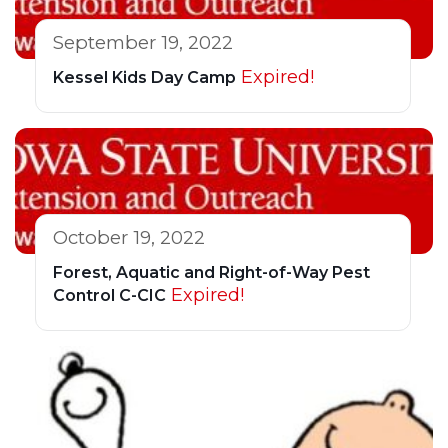
September 19, 2022
Expired!
Kessel Kids Day Camp
October 19, 2022
Forest, Aquatic and Right-of-Way Pest
Expired!
Control C-CIC