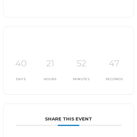
40
21
52
46
DAYS
HOURS
MINUTES
SECONDS
SHARE THIS EVENT