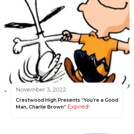
November 3, 2022
Crestwood High Presents “You’re a Good
Expired!
Man, Charlie Brown”