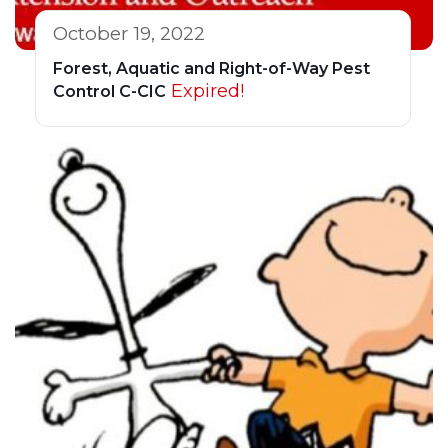
October 19, 2022
Forest, Aquatic and Right-of-Way Pest
Expired!
Control C-CIC