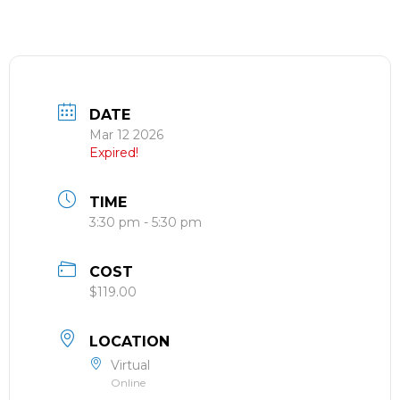
DATE
Mar 12 2026
Expired!
TIME
3:30 pm - 5:30 pm
COST
$119.00
LOCATION
Virtual
Online