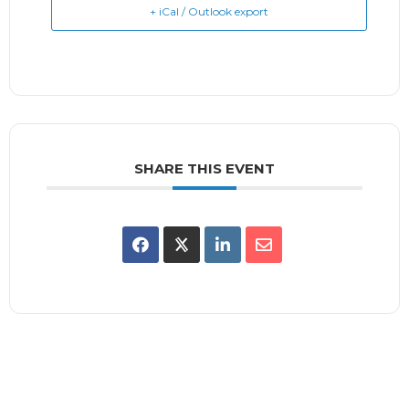
+ iCal / Outlook export
SHARE THIS EVENT