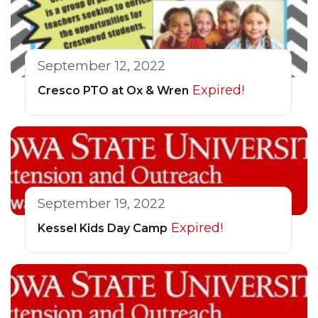
September 12, 2022
Expired!
Cresco PTO at Ox & Wren
September 19, 2022
Expired!
Kessel Kids Day Camp