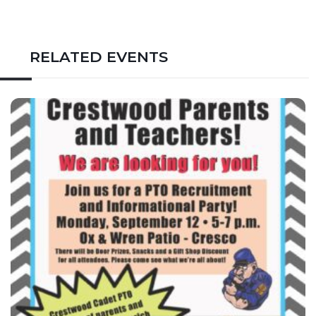
RELATED EVENTS