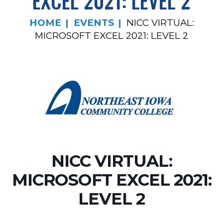
EXCEL 2021: LEVEL 2
HOME
EVENTS
NICC VIRTUAL:
MICROSOFT EXCEL 2021: LEVEL 2
NICC VIRTUAL:
MICROSOFT EXCEL 2021:
LEVEL 2