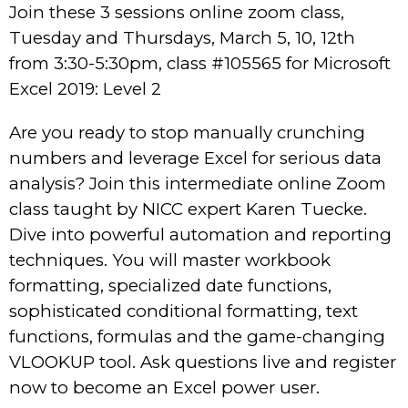
Join these 3 sessions online zoom class,
Tuesday and Thursdays, March 5, 10, 12th
from 3:30-5:30pm, class #105565 for Microsoft
Excel 2019: Level 2
Are you ready to stop manually crunching
numbers and leverage Excel for serious data
analysis? Join this intermediate online Zoom
class taught by NICC expert Karen Tuecke.
Dive into powerful automation and reporting
techniques. You will master workbook
formatting, specialized date functions,
sophisticated conditional formatting, text
functions, formulas and the game-changing
VLOOKUP tool. Ask questions live and register
now to become an Excel power user.