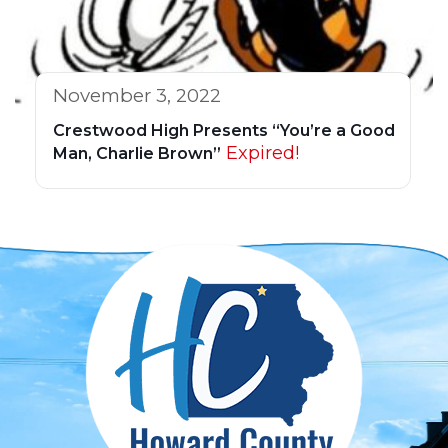
November 3, 2022
Crestwood High Presents “You’re a Good
Expired!
Man, Charlie Brown”