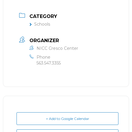
CATEGORY
Schools
ORGANIZER
NICC Cresco Center
Phone
563.547.3355
+ Add to Google Calendar