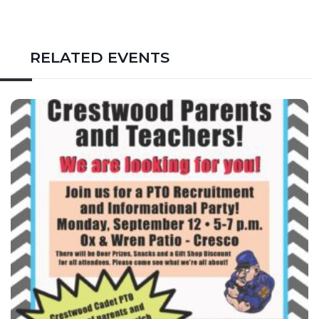
RELATED EVENTS