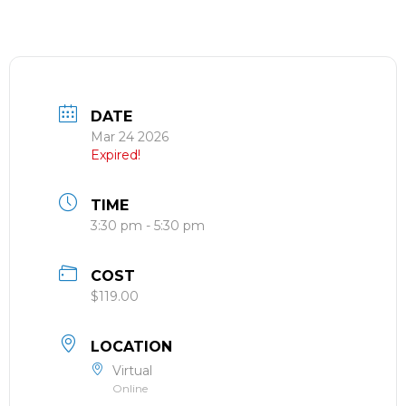
DATE
Mar 24 2026
Expired!
TIME
3:30 pm - 5:30 pm
COST
$119.00
LOCATION
Virtual
Online