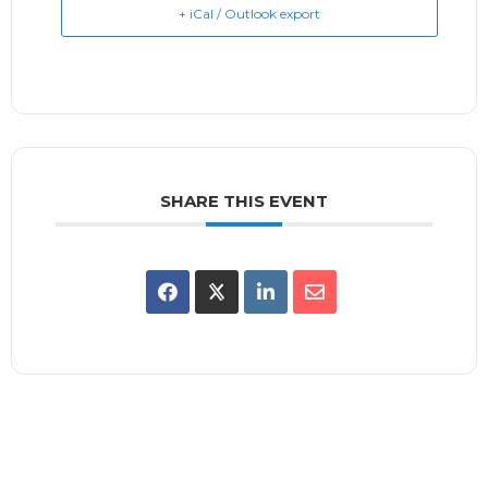
+ iCal / Outlook export
SHARE THIS EVENT