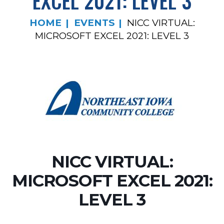
EXCEL 2021: LEVEL 3
HOME
EVENTS
NICC VIRTUAL:
MICROSOFT EXCEL 2021: LEVEL 3
NICC VIRTUAL:
MICROSOFT EXCEL 2021:
LEVEL 3