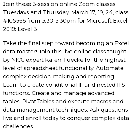
Join these 3-session online Zoom classes,
Tuesdays and Thursday, March 17, 19, 24, class
#105566 from 3:30-5:30pm for Microsoft Excel
2019: Level 3
Take the final step toward becoming an Excel
data master! Join this live online class taught
by NICC expert Karen Tuecke for the highest
level of spreadsheet functionality. Automate
complex decision-making and reporting.
Learn to create conditional IF and nested IFS
functions. Create and manage advanced
tables, PivotTables and execute macros and
data management techniques. Ask questions
live and enroll today to conquer complex data
challenges.