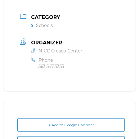
CATEGORY
Schools
ORGANIZER
NICC Cresco Center
Phone
563.547.3355
+ Add to Google Calendar