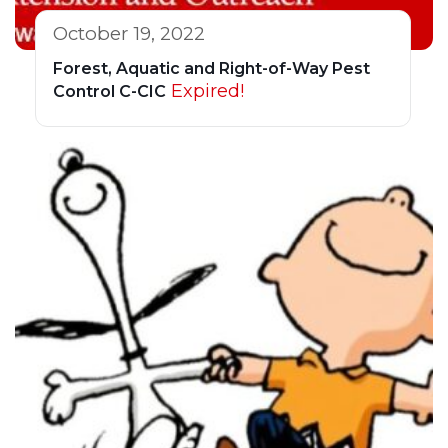
October 19, 2022
Forest, Aquatic and Right-of-Way Pest
Expired!
Control C-CIC