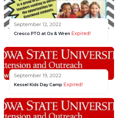
September 12, 2022
Expired!
Cresco PTO at Ox & Wren
September 19, 2022
Expired!
Kessel Kids Day Camp