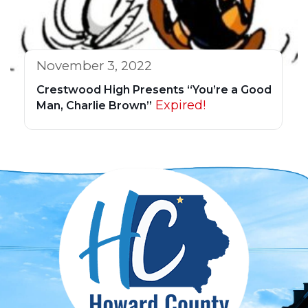
November 3, 2022
Crestwood High Presents “You’re a Good
Expired!
Man, Charlie Brown”