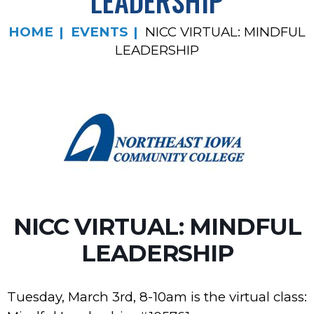
LEADERSHIP
HOME
EVENTS
NICC VIRTUAL: MINDFUL
LEADERSHIP
NICC VIRTUAL: MINDFUL
LEADERSHIP
Tuesday, March 3rd, 8-10am is the virtual class: