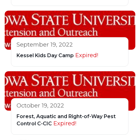
September 19, 2022
Expired!
Kessel Kids Day Camp
October 19, 2022
Forest, Aquatic and Right-of-Way Pest
Expired!
Control C-CIC