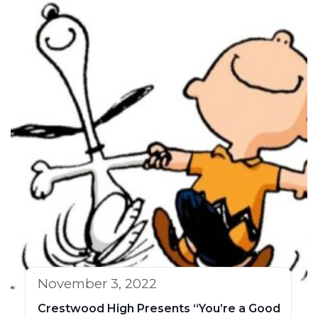
November 3, 2022
Crestwood High Presents “You’re a Good