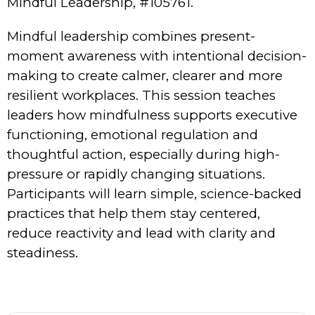
Mindful Leadership, #105761.
Mindful leadership combines present-
moment awareness with intentional decision-
making to create calmer, clearer and more
resilient workplaces. This session teaches
leaders how mindfulness supports executive
functioning, emotional regulation and
thoughtful action, especially during high-
pressure or rapidly changing situations.
Participants will learn simple, science-backed
practices that help them stay centered,
reduce reactivity and lead with clarity and
steadiness.