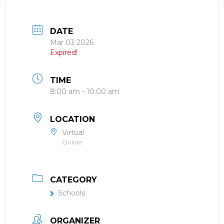
DATE
Mar 03 2026
Expired!
TIME
8:00 am - 10:00 am
LOCATION
Virtual
Online
CATEGORY
Schools
ORGANIZER