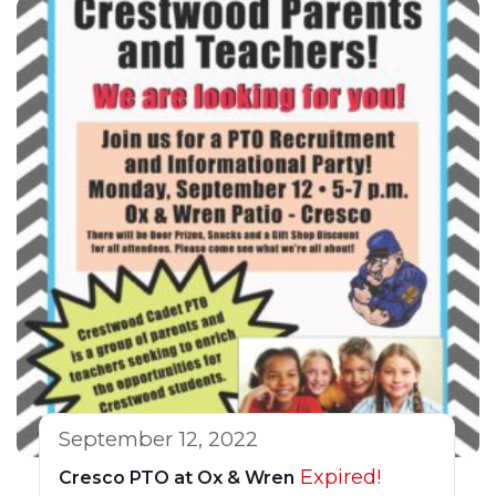
September 12, 2022
Expired!
Cresco PTO at Ox & Wren