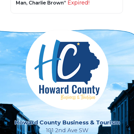
Expired!
Man, Charlie Brown”
Howard County Business & Tourism
101 2nd Ave SW