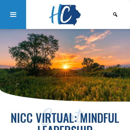
Events
NICC VIRTUAL: MINDFUL