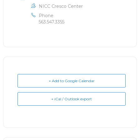
NICC Cresco Center
Phone
563.547.3355
+ Add to Google Calendar
+ iCal / Outlook export