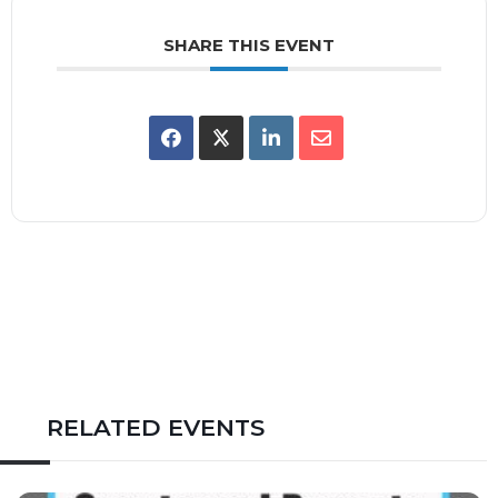
SHARE THIS EVENT
RELATED EVENTS